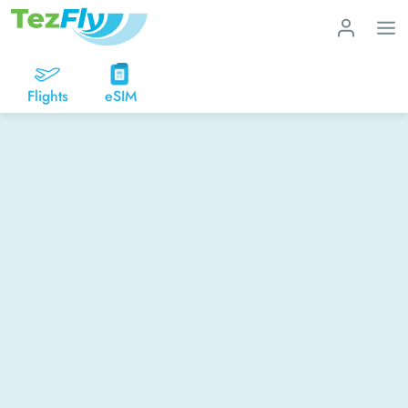
Flights
eSIM