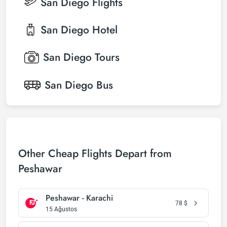
San Diego
Flights
San Diego
Hotel
San Diego
Tours
San Diego
Bus
Other Cheap Flights Depart from
Peshawar
Peshawar - Karachi
78
$
15 Ağustos