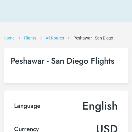
Home
Flights
All Routes
Peshawar - San Diego
Peshawar - San Diego Flights
English
Language
USD
Currency