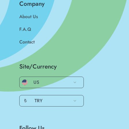
Company
About Us
F.A.Q
Contact
Site/Currency
US
₺
TRY
Follow Us