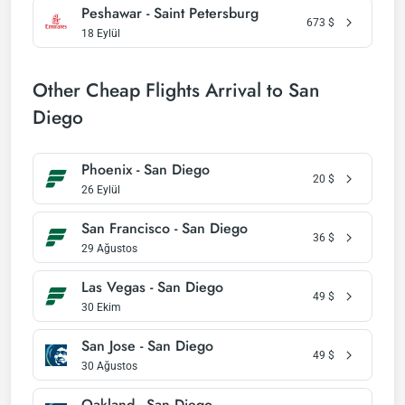
Peshawar - Saint Petersburg
673
$
18 Eylül
Other Cheap Flights Arrival to San
Diego
Phoenix - San Diego
20
$
26 Eylül
San Francisco - San Diego
36
$
29 Ağustos
Las Vegas - San Diego
49
$
30 Ekim
San Jose - San Diego
49
$
30 Ağustos
Oakland - San Diego