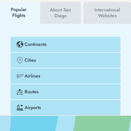
buy your flight ticket to Peshawar - San Diego much
cheaper.
Popular
About San
International
Flights
Diego
Websites
Continents
Cities
Airlines
Routes
Airports