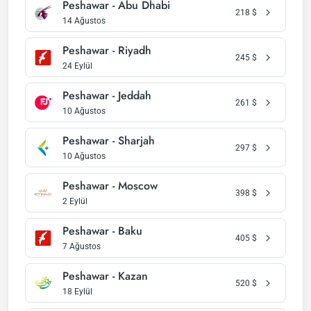
Peshawar - Abu Dhabi
218
$
14 Ağustos
Peshawar - Riyadh
245
$
24 Eylül
Peshawar - Jeddah
261
$
10 Ağustos
Peshawar - Sharjah
297
$
10 Ağustos
Peshawar - Moscow
398
$
2 Eylül
Peshawar - Baku
405
$
7 Ağustos
Peshawar - Kazan
520
$
18 Eylül