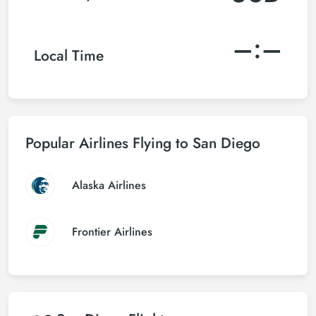
–:–
Local Time
Popular Airlines Flying to San Diego
Alaska Airlines
Frontier Airlines