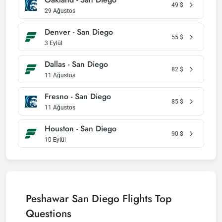
49
$
29 Ağustos
Denver - San Diego
55
$
3 Eylül
Dallas - San Diego
82
$
11 Ağustos
Fresno - San Diego
85
$
11 Ağustos
Houston - San Diego
90
$
10 Eylül
Peshawar San Diego Flights Top
Questions