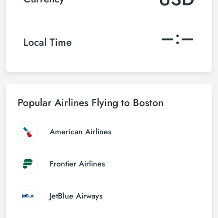
–:–
Local Time
Popular Airlines Flying to Boston
American Airlines
Frontier Airlines
JetBlue Airways