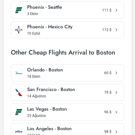
Phoenix - Seattle
111
$
3 Ekim
Phoenix - Mexico City
112
$
10 Eylül
Other Cheap Flights Arrival to Boston
Orlando - Boston
60
$
18 Ekim
San Francisco - Boston
79
$
14 Ağustos
Las Vegas - Boston
96
$
25 Ağustos
Los Angeles - Boston
98
$