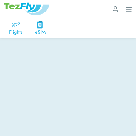
Flights
eSIM