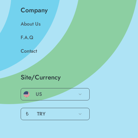
Company
About Us
F.A.Q
Contact
Site/Currency
US
₺
TRY