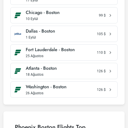
17 Eylül
Chicago - Boston
99
$
10 Eylül
Dallas - Boston
105
$
1 Eylül
Fort Lauderdale - Boston
110
$
25 Ağustos
Atlanta - Boston
126
$
18 Ağustos
Washington - Boston
126
$
26 Ağustos
Phoenix Boston Flights Top