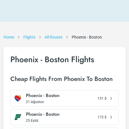
Home
Flights
All Routes
Phoenix - Boston
Phoenix - Boston Flights
Cheap Flights From Phoenix To Boston
Phoenix - Boston
151
$
21 Ağustos
Phoenix - Boston
172
$
25 Eylül