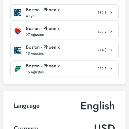
Boston - Phoenix
182
$
4 Eylül
Boston - Phoenix
203
$
27 Ağustos
Boston - Phoenix
214
$
13 Ağustos
Boston - Phoenix
232
$
15 Ağustos
English
Language
USD
Currency