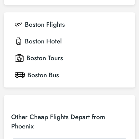
Boston
Flights
Boston
Hotel
Boston
Tours
Boston
Bus
Other Cheap Flights Depart from
Phoenix