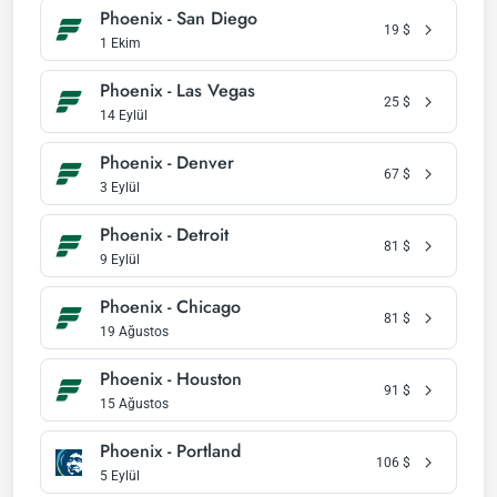
Phoenix - San Diego
19
$
1 Ekim
Phoenix - Las Vegas
25
$
14 Eylül
Phoenix - Denver
67
$
3 Eylül
Phoenix - Detroit
81
$
9 Eylül
Phoenix - Chicago
81
$
19 Ağustos
Phoenix - Houston
91
$
15 Ağustos
Phoenix - Portland
106
$
5 Eylül