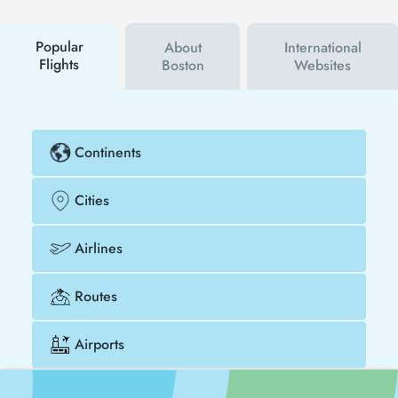
campaigns. By using a discount coupon, you can
buy your flight ticket to Phoenix - Boston much
cheaper.
Popular
About
International
Flights
Boston
Websites
Continents
Cities
Airlines
Routes
Airports