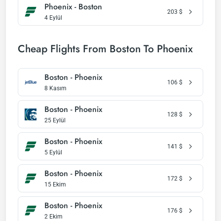
Phoenix - Boston
203
$
4 Eylül
Cheap Flights From Boston To Phoenix
Boston - Phoenix
106
$
8 Kasım
Boston - Phoenix
128
$
25 Eylül
Boston - Phoenix
141
$
5 Eylül
Boston - Phoenix
172
$
15 Ekim
Boston - Phoenix
176
$
2 Ekim