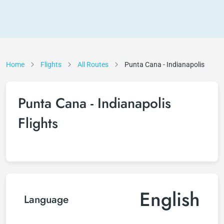
Home
Flights
All Routes
Punta Cana - Indianapolis
Punta Cana - Indianapolis
Flights
English
Language