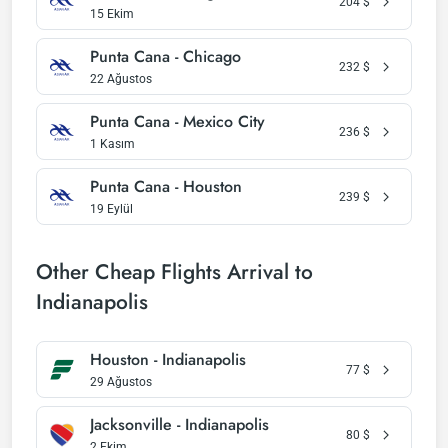
204
$
15 Ekim
Punta Cana - Chicago
232
$
22 Ağustos
Punta Cana - Mexico City
236
$
1 Kasım
Punta Cana - Houston
239
$
19 Eylül
Other Cheap Flights Arrival to
Indianapolis
Houston - Indianapolis
77
$
29 Ağustos
Jacksonville - Indianapolis
80
$
2 Ekim