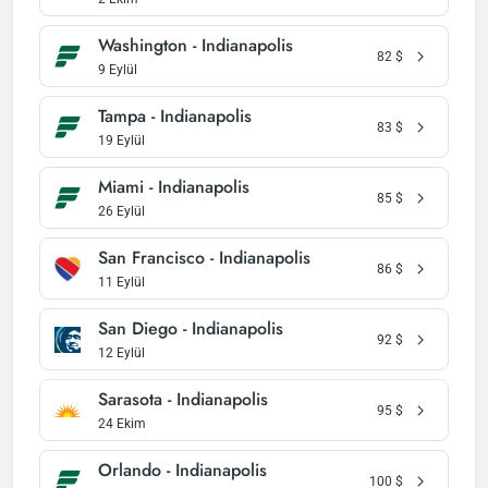
Washington - Indianapolis
82
$
9 Eylül
Tampa - Indianapolis
83
$
19 Eylül
Miami - Indianapolis
85
$
26 Eylül
San Francisco - Indianapolis
86
$
11 Eylül
San Diego - Indianapolis
92
$
12 Eylül
Sarasota - Indianapolis
95
$
24 Ekim
Orlando - Indianapolis
100
$