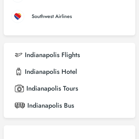
Southwest Airlines
Indianapolis
Flights
Indianapolis
Hotel
Indianapolis
Tours
Indianapolis
Bus