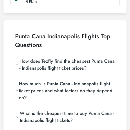
9 Ekim
Punta Cana Indianapolis Flights Top
Questions
How does Tezfly find the cheapest Punta Cana
- Indianapolis flight ticket prices?
Tezfly searches tour operators, major booking sites
How much is Punta Cana - Indianapolis flight
(consolidators) and hundreds of airline sites to find
the cheapest Punta Cana - Indianapolis flight ticket
ticket prices and what factors do they depend
prices. With a single search on Tezfly site, you can
on?
search many suppliers, find and compare cheap
Punta Cana - Indianapolis flight tickets and choose
Punta Cana - Indianapolis flight ticket prices vary
the most suitable ticket.
What is the cheapest time to buy Punta Cana -
depending on the airline company, your travel dates,
your ticket class and the period booked. You can
Indianapolis flight tickets?
find tickets at more affordable prices by making
If you want to buy Punta Cana - Indianapolis flight