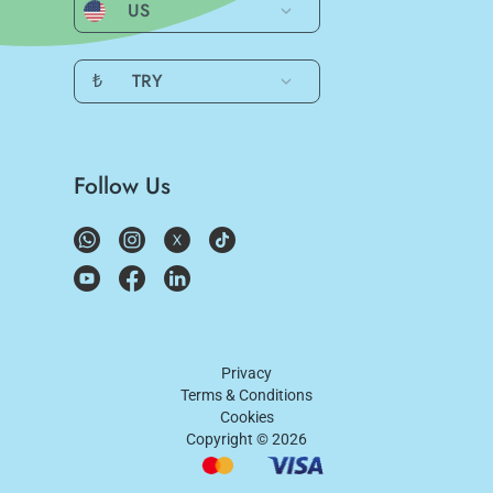
US
₺
TRY
Follow Us
Privacy
Terms & Conditions
Cookies
Copyright ©
2026