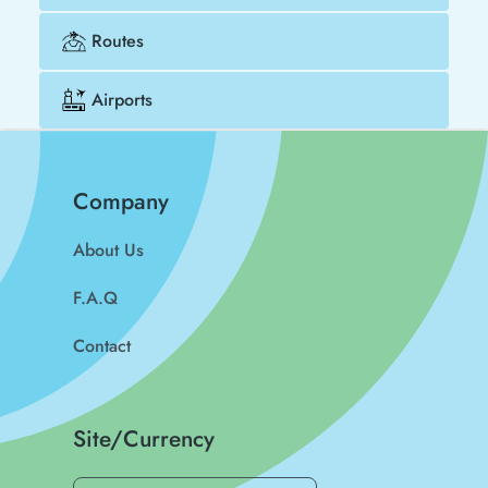
Routes
Airports
Company
About Us
F.A.Q
Contact
Site/Currency