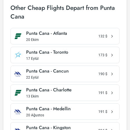
Other Cheap Flights Depart from Punta
Cana
Punta Cana - Atlanta
132
$
20 Ekim
Punta Cana - Toronto
173
$
17 Eylül
Punta Cana - Cancun
190
$
22 Eylül
Punta Cana - Charlotte
191
$
13 Ekim
Punta Cana - Medellin
191
$
20 Ağustos
Punta Cana - Kingston