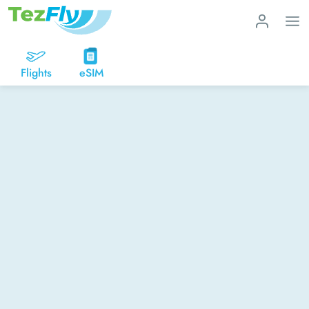
Flights
eSIM