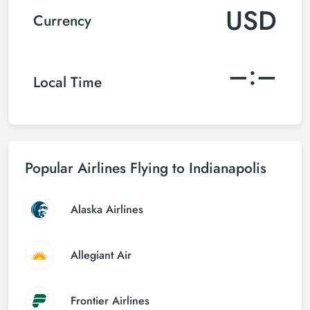
USD
Currency
–:–
Local Time
Popular Airlines Flying to Indianapolis
Alaska Airlines
Allegiant Air
Frontier Airlines