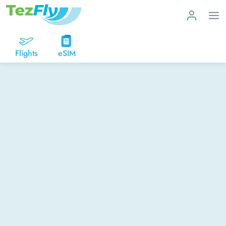
Flights
eSIM