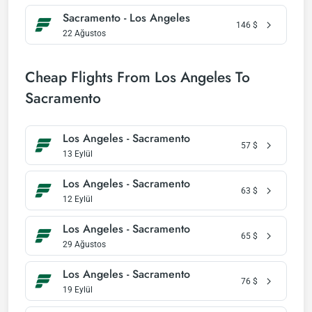
Sacramento - Los Angeles
146
$
22 Ağustos
Cheap Flights From Los Angeles To
Sacramento
Los Angeles - Sacramento
57
$
13 Eylül
Los Angeles - Sacramento
63
$
12 Eylül
Los Angeles - Sacramento
65
$
29 Ağustos
Los Angeles - Sacramento
76
$
19 Eylül