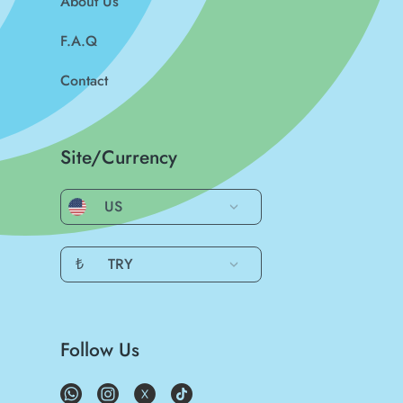
About Us
F.A.Q
Contact
Site/Currency
US
₺
TRY
Follow Us