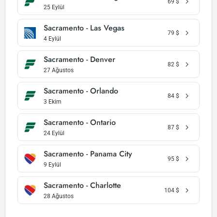
69
$
25 Eylül
Sacramento - Las Vegas
79
$
4 Eylül
Sacramento - Denver
82
$
27 Ağustos
Sacramento - Orlando
84
$
3 Ekim
Sacramento - Ontario
87
$
24 Eylül
Sacramento - Panama City
95
$
9 Eylül
Sacramento - Charlotte
104
$
28 Ağustos