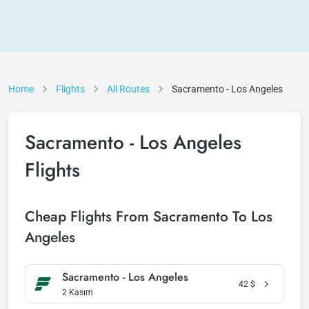
Home
Flights
All Routes
Sacramento - Los Angeles
Sacramento - Los Angeles
Flights
Cheap Flights From Sacramento To Los
Angeles
Sacramento - Los Angeles
42
$
2 Kasım