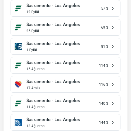
Sacramento - Los Angeles
57
$
12 Eylül
Sacramento - Los Angeles
69
$
25 Eylül
Sacramento - Los Angeles
81
$
1 Eylül
Sacramento - Los Angeles
114
$
15 Ağustos
Sacramento - Los Angeles
116
$
17 Aralık
Sacramento - Los Angeles
140
$
11 Ağustos
Sacramento - Los Angeles
144
$
13 Ağustos