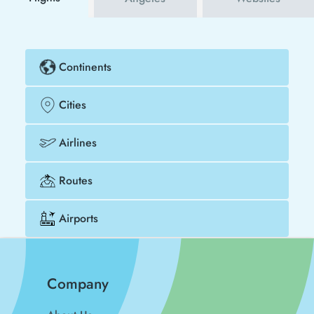
Continents
Cities
Airlines
Routes
Airports
Company