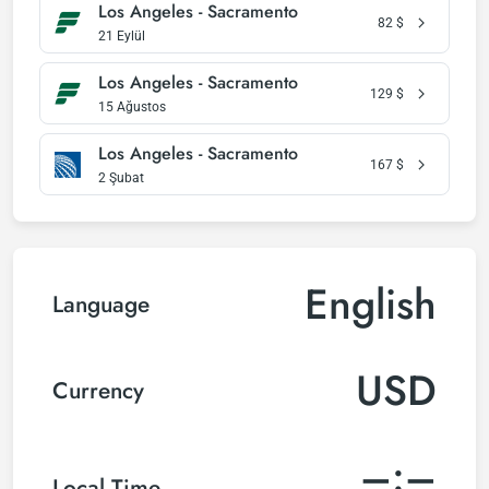
Los Angeles - Sacramento
82
$
21 Eylül
Los Angeles - Sacramento
129
$
15 Ağustos
Los Angeles - Sacramento
167
$
2 Şubat
English
Language
USD
Currency
–:–
Local Time