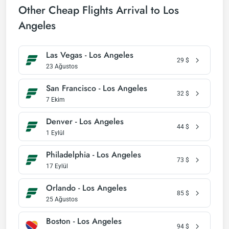
Other Cheap Flights Arrival to Los
Angeles
Las Vegas - Los Angeles
29
$
23 Ağustos
San Francisco - Los Angeles
32
$
7 Ekim
Denver - Los Angeles
44
$
1 Eylül
Philadelphia - Los Angeles
73
$
17 Eylül
Orlando - Los Angeles
85
$
25 Ağustos
Boston - Los Angeles
94
$