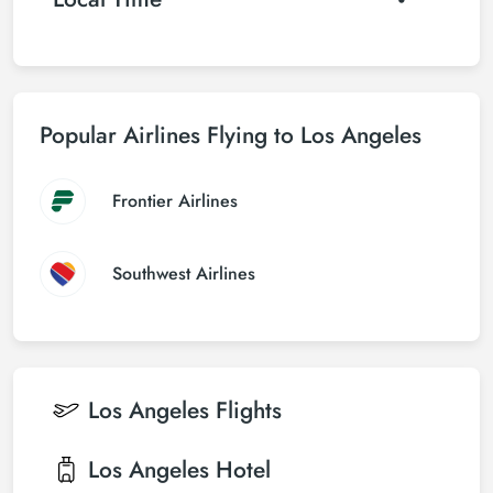
Popular Airlines Flying to Los Angeles
Frontier Airlines
Southwest Airlines
Los Angeles
Flights
Los Angeles
Hotel