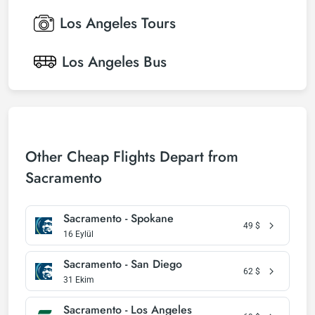
Los Angeles
Tours
Los Angeles
Bus
Other Cheap Flights Depart from
Sacramento
Sacramento - Spokane
49
$
16 Eylül
Sacramento - San Diego
62
$
31 Ekim
Sacramento - Los Angeles