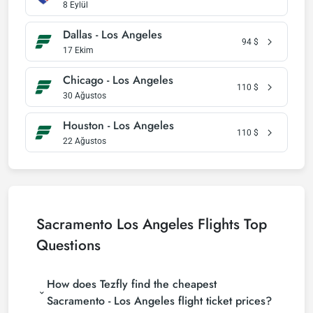
8 Eylül
Dallas - Los Angeles
94
$
17 Ekim
Chicago - Los Angeles
110
$
30 Ağustos
Houston - Los Angeles
110
$
22 Ağustos
Sacramento Los Angeles Flights Top
Questions
How does Tezfly find the cheapest
Sacramento - Los Angeles flight ticket prices?