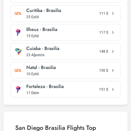
Curitiba - Brasilia
111
$
25 Eylül
Ilheus - Brasilia
117
$
15 Eylül
Cuiaba - Brasilia
148
$
23 Ağustos
Natal - Brasilia
150
$
10 Eylül
Fortaleza - Brasilia
151
$
17 Ekim
San Diego Brasilia Flights Top