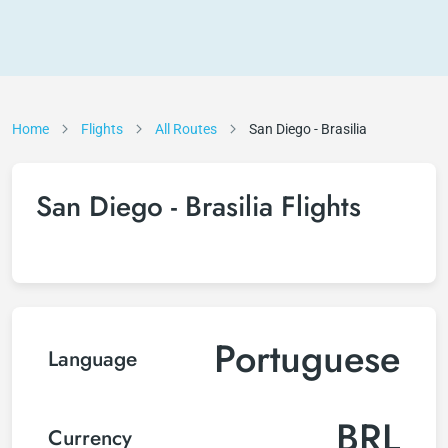
Home
Flights
All Routes
San Diego - Brasilia
San Diego - Brasilia Flights
Portuguese
Language
BRL
Currency