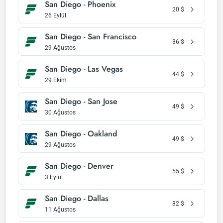
San Diego - Phoenix
20
$
26 Eylül
San Diego - San Francisco
36
$
29 Ağustos
San Diego - Las Vegas
44
$
29 Ekim
San Diego - San Jose
49
$
30 Ağustos
San Diego - Oakland
49
$
29 Ağustos
San Diego - Denver
55
$
3 Eylül
San Diego - Dallas
82
$
11 Ağustos