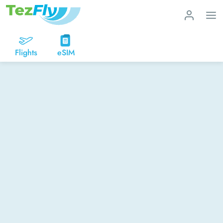
Flights
eSIM