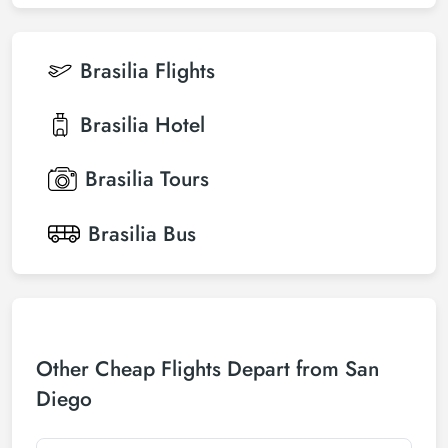
Brasilia
Flights
Brasilia
Hotel
Brasilia
Tours
Brasilia
Bus
Other Cheap Flights Depart from San
Diego