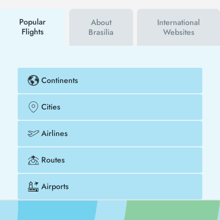
buy your flight ticket to San Diego - Brasilia much
cheaper.
Popular
About
International
Flights
Brasilia
Websites
Continents
Cities
Airlines
Routes
Airports