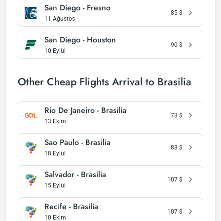
San Diego - Fresno
85
$
11 Ağustos
San Diego - Houston
90
$
10 Eylül
Other Cheap Flights Arrival to Brasilia
Rio De Janeiro - Brasilia
73
$
13 Ekim
Sao Paulo - Brasilia
83
$
18 Eylül
Salvador - Brasilia
107
$
15 Eylül
Recife - Brasilia
107
$
10 Ekim