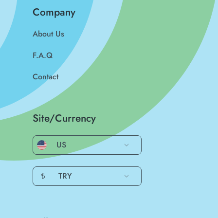
Company
About Us
F.A.Q
Contact
Site/Currency
US
₺
TRY