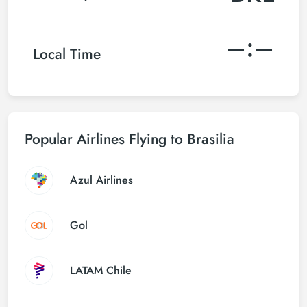
–:–
Local Time
Popular Airlines Flying to Brasilia
Azul Airlines
Gol
LATAM Chile