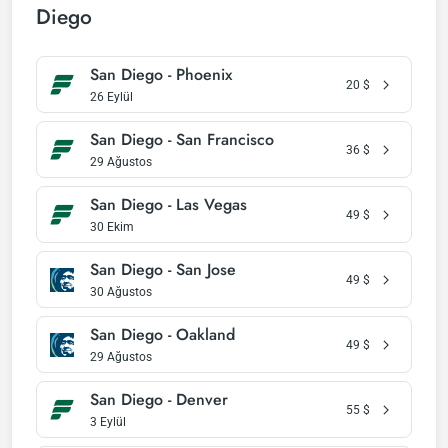
Diego
San Diego - Phoenix
20
$
26 Eylül
San Diego - San Francisco
36
$
29 Ağustos
San Diego - Las Vegas
49
$
30 Ekim
San Diego - San Jose
49
$
30 Ağustos
San Diego - Oakland
49
$
29 Ağustos
San Diego - Denver
55
$
3 Eylül