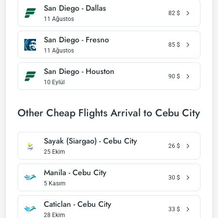
San Diego - Dallas
82
$
11 Ağustos
San Diego - Fresno
85
$
11 Ağustos
San Diego - Houston
90
$
10 Eylül
Other Cheap Flights Arrival to Cebu City
Sayak (Siargao) - Cebu City
26
$
25 Ekim
Manila - Cebu City
30
$
5 Kasım
Caticlan - Cebu City
33
$
28 Ekim