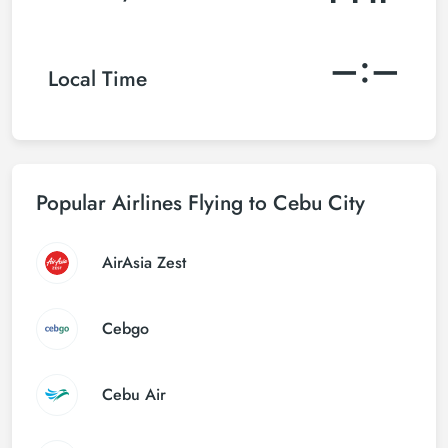
–:–
Local Time
Popular Airlines Flying to Cebu City
AirAsia Zest
Cebgo
Cebu Air