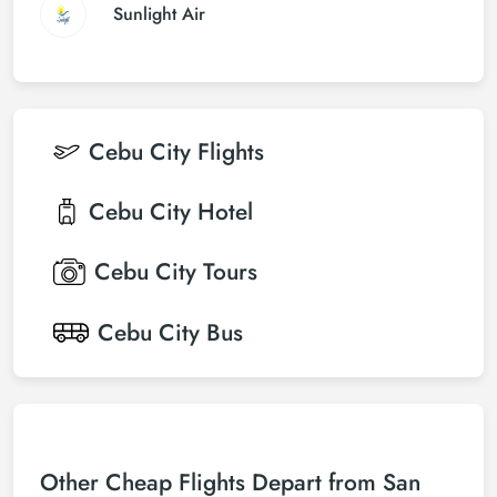
Sunlight Air
Cebu City
Flights
Cebu City
Hotel
Cebu City
Tours
Cebu City
Bus
Other Cheap Flights Depart from San