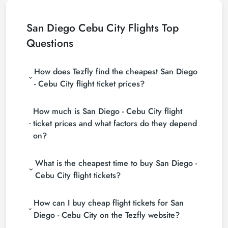
San Diego Cebu City Flights Top
Questions
How does Tezfly find the cheapest San Diego
- Cebu City flight ticket prices?
Tezfly searches tour operators, major booking sites
How much is San Diego - Cebu City flight
(consolidators) and hundreds of airline sites to find
the cheapest San Diego - Cebu City flight ticket
ticket prices and what factors do they depend
prices. With a single search on Tezfly site, you can
on?
search many suppliers, find and compare cheap
San Diego - Cebu City flight tickets and choose the
San Diego - Cebu City flight ticket prices vary
most suitable ticket.
What is the cheapest time to buy San Diego -
depending on the airline company, your travel dates,
your ticket class and the period booked. You can
Cebu City flight tickets?
find tickets at more affordable prices by making
If you want to buy San Diego - Cebu City flight
early reservations and following promotions.
How can I buy cheap flight tickets for San
tickets, do not leave your reservation until the last
minute. If you buy your San Diego - Cebu City flight
Diego - Cebu City on the Tezfly website?
ticket at least 2 weeks in advance, you will save