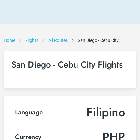
Home
Flights
All Routes
San Diego - Cebu City
San Diego - Cebu City Flights
Filipino
Language
PHP
Currency