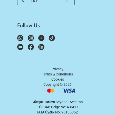
₺
TRY
Follow Us
Privacy
Terms & Conditions
Cookies
Copyright ©
2026
Günşat Turizm Seyahat Acentası
TÜRSAB Belge No: A-6417
IATA Üyelik No: 96105052