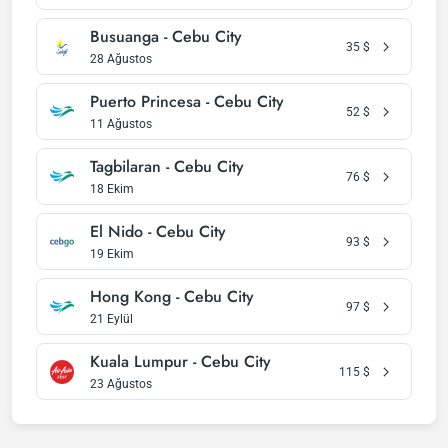
Busuanga - Cebu City
35
$
28 Ağustos
Puerto Princesa - Cebu City
52
$
11 Ağustos
Tagbilaran - Cebu City
76
$
18 Ekim
El Nido - Cebu City
93
$
19 Ekim
Hong Kong - Cebu City
97
$
21 Eylül
Kuala Lumpur - Cebu City
115
$
23 Ağustos