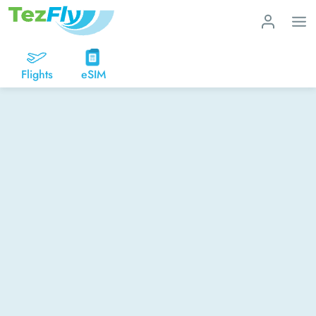
Flights
eSIM