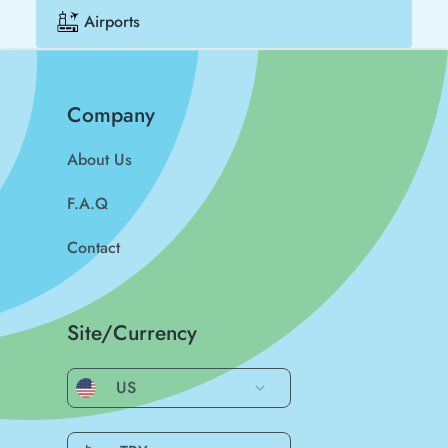
Airports
Company
About Us
F.A.Q
Contact
Site/Currency
US