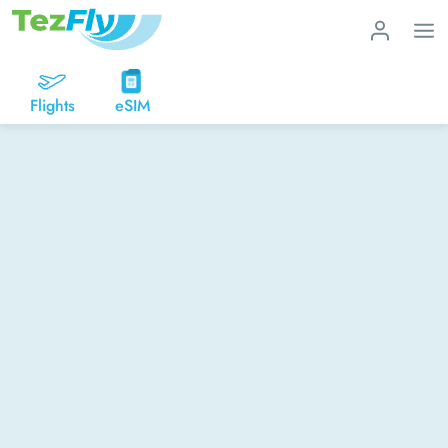
Flights
eSIM