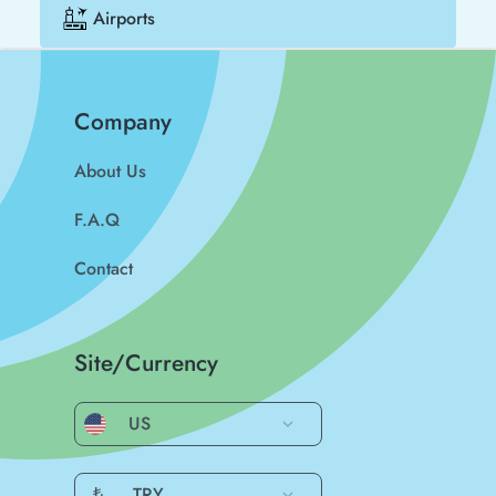
Airports
Company
About Us
F.A.Q
Contact
Site/Currency
US
₺
TRY