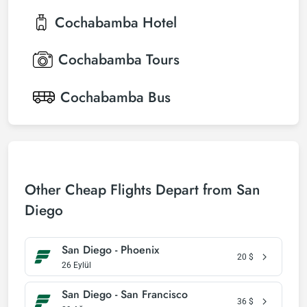
Cochabamba
Hotel
Cochabamba
Tours
Cochabamba
Bus
Other Cheap Flights Depart from San
Diego
San Diego - Phoenix
20
$
26 Eylül
San Diego - San Francisco
36
$