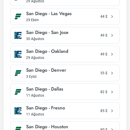
29 Ağustos
San Diego - Las Vegas
44
$
29 Ekim
San Diego - San Jose
49
$
30 Ağustos
San Diego - Oakland
49
$
29 Ağustos
San Diego - Denver
55
$
3 Eylül
San Diego - Dallas
82
$
11 Ağustos
San Diego - Fresno
85
$
11 Ağustos
San Diego - Houston
90
$