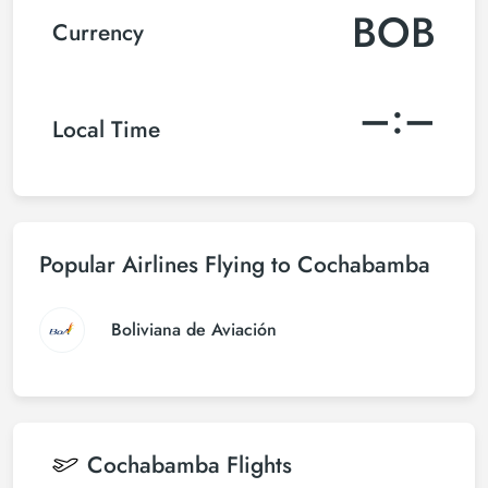
BOB
Currency
–:–
Local Time
Popular Airlines Flying to Cochabamba
Boliviana de Aviación
Cochabamba
Flights