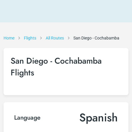
Home
Flights
All Routes
San Diego - Cochabamba
San Diego - Cochabamba
Flights
Spanish
Language