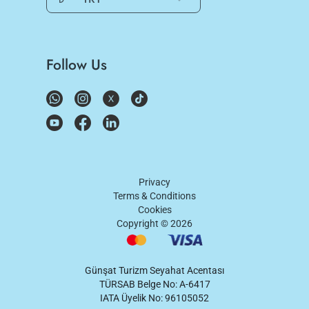
Follow Us
Privacy
Terms & Conditions
Cookies
Copyright ©
2026
Günşat Turizm Seyahat Acentası
TÜRSAB Belge No: A-6417
IATA Üyelik No: 96105052