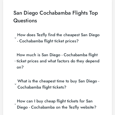
San Diego Cochabamba Flights Top
Questions
How does Tezfly find the cheapest San Diego
- Cochabamba flight ticket prices?
Tezfly searches tour operators, major booking sites
How much is San Diego - Cochabamba flight
(consolidators) and hundreds of airline sites to find
the cheapest San Diego - Cochabamba flight ticket
ticket prices and what factors do they depend
prices. With a single search on Tezfly site, you can
on?
search many suppliers, find and compare cheap
San Diego - Cochabamba flight tickets and choose
San Diego - Cochabamba flight ticket prices vary
the most suitable ticket.
What is the cheapest time to buy San Diego -
depending on the airline company, your travel dates,
your ticket class and the period booked. You can
Cochabamba flight tickets?
find tickets at more affordable prices by making
If you want to buy San Diego - Cochabamba flight
early reservations and following promotions.
How can I buy cheap flight tickets for San
tickets, do not leave your reservation until the last
minute. If you buy your San Diego - Cochabamba
Diego - Cochabamba on the Tezfly website?
flight ticket at least 2 weeks in advance, you will