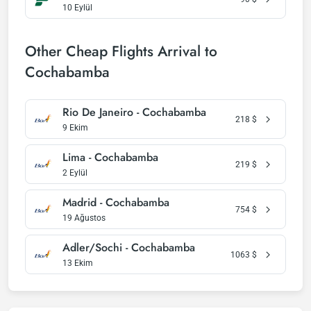
10 Eylül
Other Cheap Flights Arrival to
Cochabamba
Rio De Janeiro - Cochabamba
218
$
9 Ekim
Lima - Cochabamba
219
$
2 Eylül
Madrid - Cochabamba
754
$
19 Ağustos
Adler/Sochi - Cochabamba
1063
$
13 Ekim