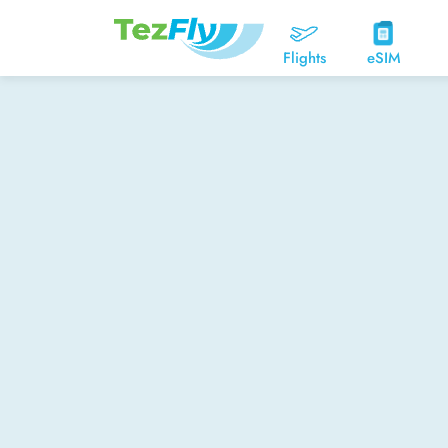
Flights
eSIM