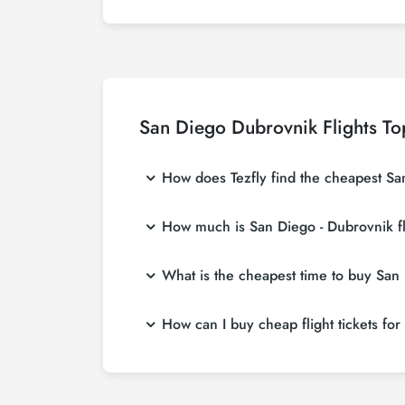
San Diego Dubrovnik Flights To
How does Tezfly find the cheapest San
Tezfly searches tour operators, major booking
How much is San Diego - Dubrovnik fl
single search on Tezfly site, you can search
San Diego - Dubrovnik flight ticket prices va
What is the cheapest time to buy San D
more affordable prices by making early res
If you want to buy San Diego - Dubrovnik fligh
How can I buy cheap flight tickets fo
weeks in advance, you will save much more
To buy cheap San Diego - Dubrovnik flight tic
about both airline and Tezfly campaigns. By