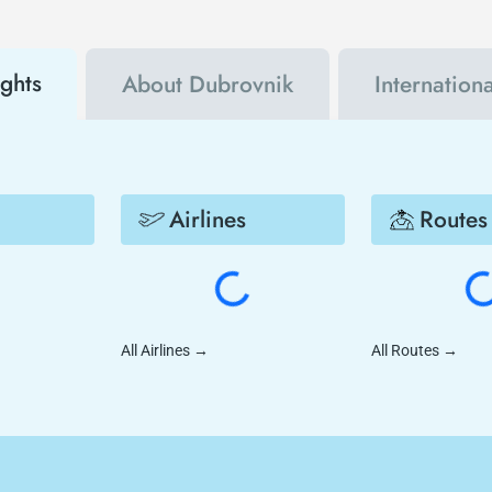
ights
About Dubrovnik
Internation
Airlines
Routes
All Airlines
→
All Routes
→