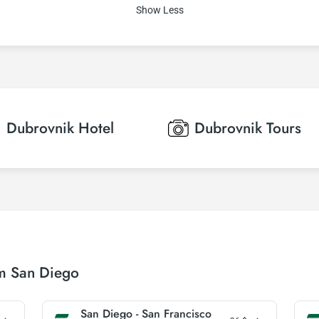
Show Less
Dubrovnik
Hotel
Dubrovnik
Tours
om San Diego
San Diego - San Francisco