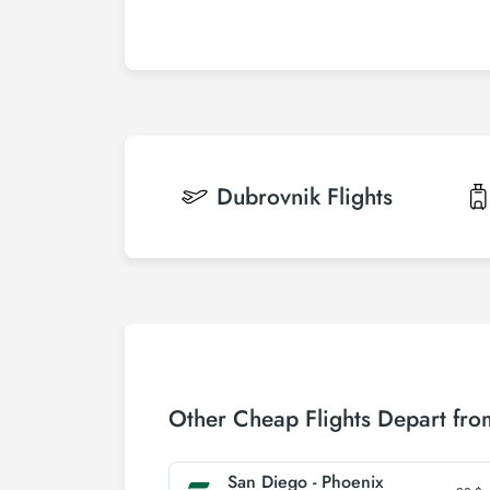
Dubrovnik
Flights
Other Cheap Flights Depart fr
San Diego - Phoenix