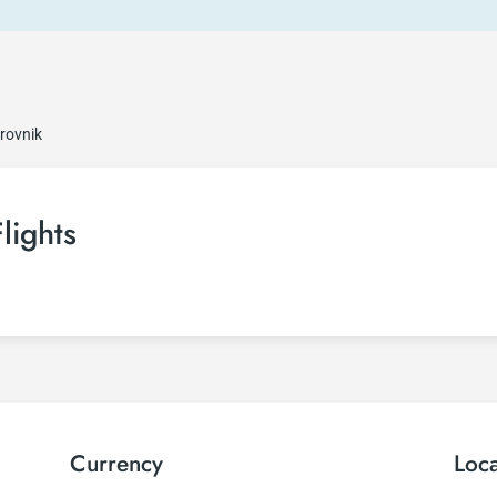
rovnik
lights
Currency
Loc