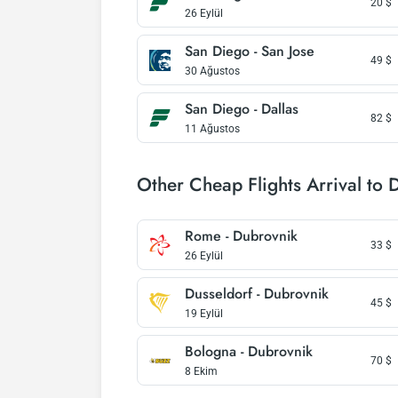
20
$
26 Eylül
San Diego - San Jose
49
$
30 Ağustos
San Diego - Dallas
82
$
11 Ağustos
Other Cheap Flights Arrival to 
Rome - Dubrovnik
33
$
26 Eylül
Dusseldorf - Dubrovnik
45
$
19 Eylül
Bologna - Dubrovnik
70
$
8 Ekim