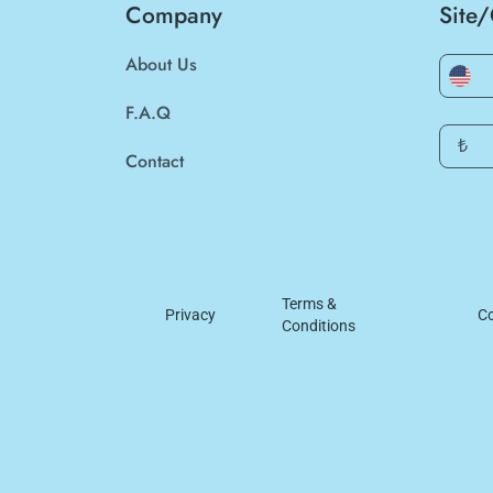
Company
Site
About Us
F.A.Q
₺
Contact
Terms &
Privacy
Co
Conditions