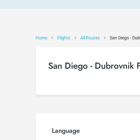
Home
Flights
All Routes
San Diego - Dub
San Diego - Dubrovnik F
Language