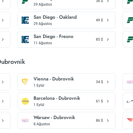
36
$
29 Ağustos
San Diego - Oakland
49
$
29 Ağustos
San Diego - Fresno
85
$
11 Ağustos
Dubrovnik
Vienna - Dubrovnik
34
$
1 Eylül
Barcelona - Dubrovnik
61
$
1 Eylül
Warsaw - Dubrovnik
86
$
8 Ağustos