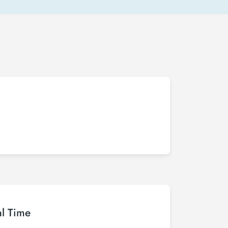
al Time