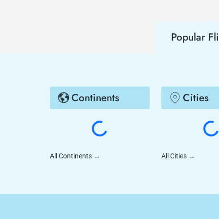
Popular Fl
Continents
Cities
All Continents
→
All Cities
→