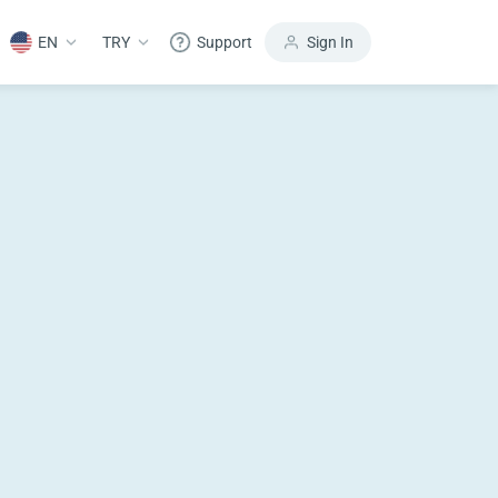
EN
TRY
Support
Sign In