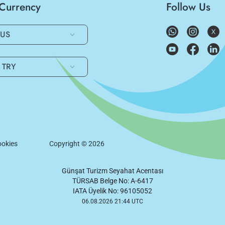
/Currency
Follow Us
US
TRY
okies
Copyright ©
2026
Günşat Turizm Seyahat Acentası
TÜRSAB Belge No: A-6417
IATA Üyelik No: 96105052
06.08.2026 21:44 UTC