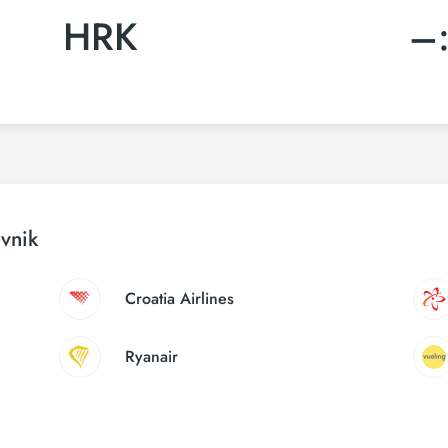
HRK
–
ovnik
Croatia Airlines
Ryanair