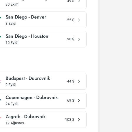
49
$
30 Ekim
San Diego - Denver
55
$
3 Eylül
San Diego - Houston
90
$
10 Eylül
Budapest - Dubrovnik
44
$
9 Eylül
Copenhagen - Dubrovnik
69
$
24 Eylül
Zagreb - Dubrovnik
103
$
17 Ağustos