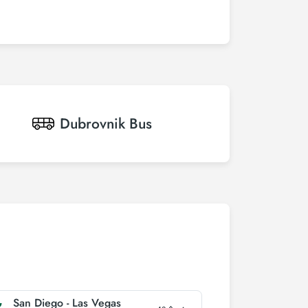
Dubrovnik
Bus
San Diego - Las Vegas