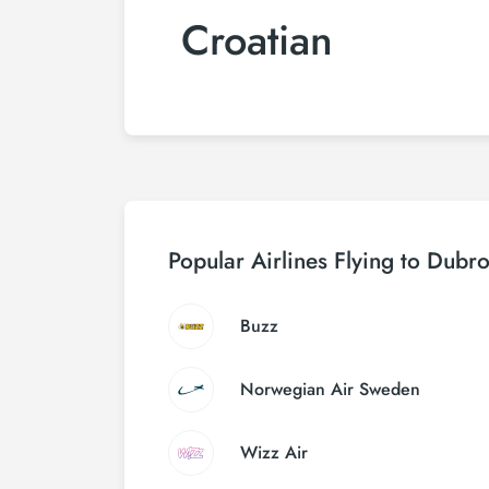
Croatian
Popular Airlines Flying to Dubr
Buzz
Norwegian Air Sweden
Wizz Air