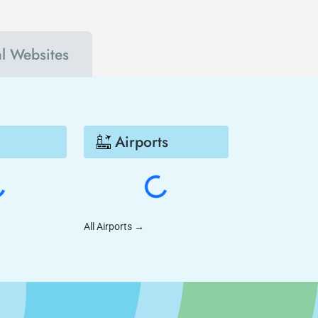
al Websites
Airports
All Airports
→