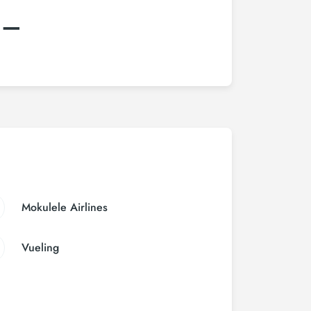
:–
Mokulele Airlines
Vueling