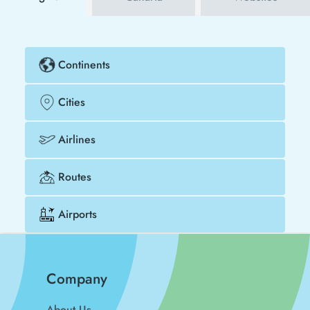
Continents
Cities
Airlines
Routes
Airports
Company
About Us