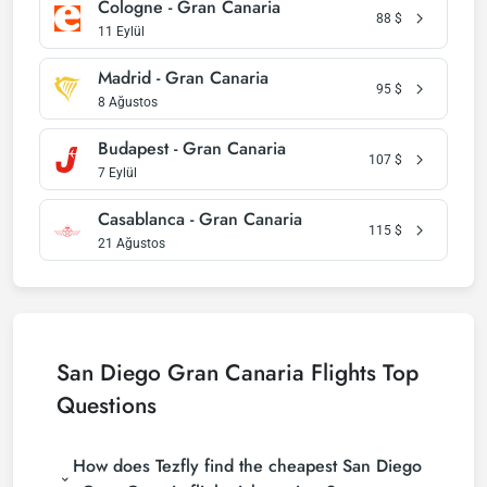
Cologne - Gran Canaria
88
$
11 Eylül
Madrid - Gran Canaria
95
$
8 Ağustos
Budapest - Gran Canaria
107
$
7 Eylül
Casablanca - Gran Canaria
115
$
21 Ağustos
San Diego Gran Canaria Flights Top
Questions
How does Tezfly find the cheapest San Diego