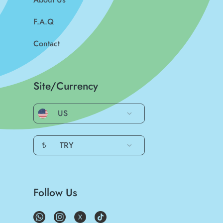
F.A.Q
Contact
Site/Currency
US
₺
TRY
Follow Us