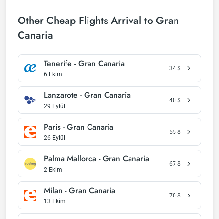
Other Cheap Flights Arrival to Gran
Canaria
Tenerife - Gran Canaria
34
$
6 Ekim
Lanzarote - Gran Canaria
40
$
29 Eylül
Paris - Gran Canaria
55
$
26 Eylül
Palma Mallorca - Gran Canaria
67
$
2 Ekim
Milan - Gran Canaria
70
$
13 Ekim