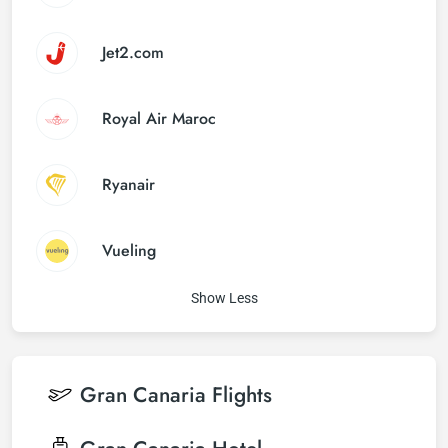
Jet2.com
Royal Air Maroc
Ryanair
Vueling
Show Less
Gran Canaria
Flights