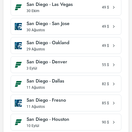
San Diego - Las Vegas
49
$
30 Ekim
San Diego - San Jose
49
$
30 Ağustos
San Diego - Oakland
49
$
29 Ağustos
San Diego - Denver
55
$
3 Eylül
San Diego - Dallas
82
$
11 Ağustos
San Diego - Fresno
85
$
11 Ağustos
San Diego - Houston
90
$
10 Eylül