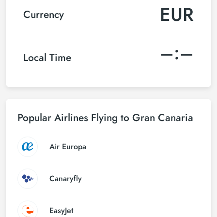
EUR
Currency
–:–
Local Time
Popular Airlines Flying to Gran Canaria
Air Europa
Canaryfly
EasyJet