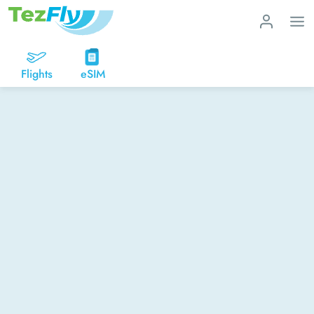
Flights
eSIM