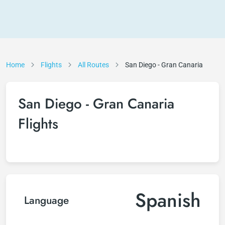
Home
Flights
All Routes
San Diego - Gran Canaria
San Diego - Gran Canaria
Flights
Spanish
Language