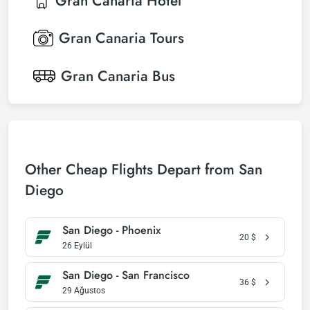
Gran Canaria
Hotel
Gran Canaria
Tours
Gran Canaria
Bus
Other Cheap Flights Depart from San
Diego
San Diego - Phoenix
20
$
26 Eylül
San Diego - San Francisco
36
$
29 Ağustos