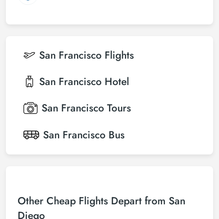
San Francisco
Flights
San Francisco
Hotel
San Francisco
Tours
San Francisco
Bus
Other Cheap Flights Depart from San
Diego