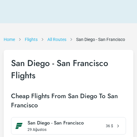
Home
Flights
All Routes
San Diego - San Francisco
San Diego - San Francisco
Flights
Cheap Flights From San Diego To San
Francisco
San Diego - San Francisco
36
$
29 Ağustos