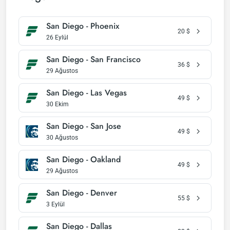
San Diego - Phoenix
20
$
26 Eylül
San Diego - San Francisco
36
$
29 Ağustos
San Diego - Las Vegas
49
$
30 Ekim
San Diego - San Jose
49
$
30 Ağustos
San Diego - Oakland
49
$
29 Ağustos
San Diego - Denver
55
$
3 Eylül
San Diego - Dallas