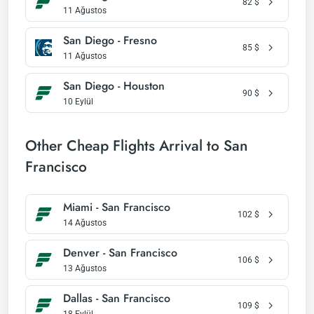
82
$
11 Ağustos
San Diego - Fresno
85
$
11 Ağustos
San Diego - Houston
90
$
10 Eylül
Other Cheap Flights Arrival to San
Francisco
Miami - San Francisco
102
$
14 Ağustos
Denver - San Francisco
106
$
13 Ağustos
Dallas - San Francisco
109
$