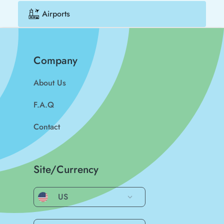
Airports
Company
About Us
F.A.Q
Contact
Site/Currency
US