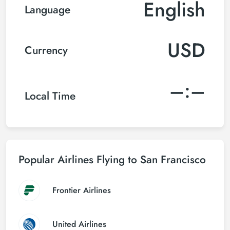
English
Language
USD
Currency
–:–
Local Time
Popular Airlines Flying to San Francisco
Frontier Airlines
United Airlines