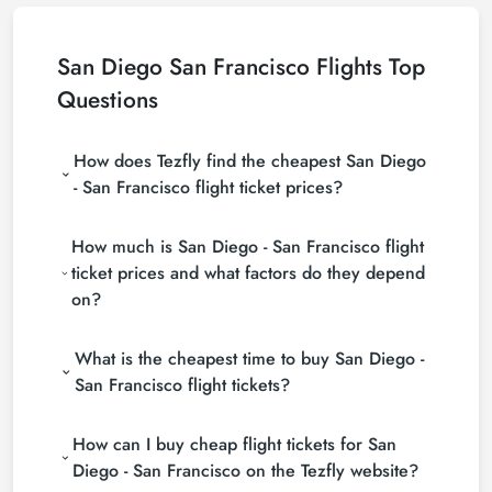
San Diego San Francisco Flights Top
Questions
How does Tezfly find the cheapest San Diego
- San Francisco flight ticket prices?
Tezfly searches tour operators, major booking sites
How much is San Diego - San Francisco flight
(consolidators) and hundreds of airline sites to find
the cheapest San Diego - San Francisco flight ticket
ticket prices and what factors do they depend
prices. With a single search on Tezfly site, you can
on?
search many suppliers, find and compare cheap
San Diego - San Francisco flight tickets and choose
San Diego - San Francisco flight ticket prices vary
the most suitable ticket.
What is the cheapest time to buy San Diego -
depending on the airline company, your travel dates,
your ticket class and the period booked. You can
San Francisco flight tickets?
find tickets at more affordable prices by making
If you want to buy San Diego - San Francisco flight
early reservations and following promotions.
How can I buy cheap flight tickets for San
tickets, do not leave your reservation until the last
minute. If you buy your San Diego - San Francisco
Diego - San Francisco on the Tezfly website?
flight ticket at least 2 weeks in advance, you will