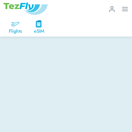
Flights
eSIM