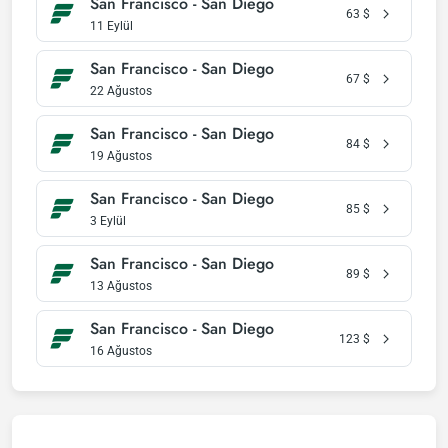
San Francisco - San Diego
63
$
11 Eylül
San Francisco - San Diego
67
$
22 Ağustos
San Francisco - San Diego
84
$
19 Ağustos
San Francisco - San Diego
85
$
3 Eylül
San Francisco - San Diego
89
$
13 Ağustos
San Francisco - San Diego
123
$
16 Ağustos