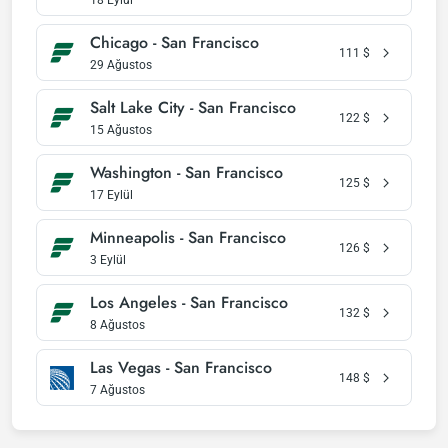
18 Eylül
Chicago - San Francisco
111
$
29 Ağustos
Salt Lake City - San Francisco
122
$
15 Ağustos
Washington - San Francisco
125
$
17 Eylül
Minneapolis - San Francisco
126
$
3 Eylül
Los Angeles - San Francisco
132
$
8 Ağustos
Las Vegas - San Francisco
148
$
7 Ağustos