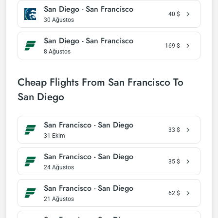
San Diego - San Francisco
40
$
30 Ağustos
San Diego - San Francisco
169
$
8 Ağustos
Cheap Flights From San Francisco To
San Diego
San Francisco - San Diego
33
$
31 Ekim
San Francisco - San Diego
35
$
24 Ağustos
San Francisco - San Diego
62
$
21 Ağustos