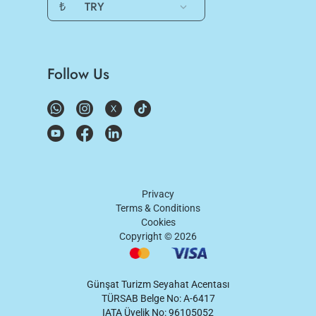
₺
TRY
Follow Us
Privacy
Terms & Conditions
Cookies
Copyright ©
2026
Günşat Turizm Seyahat Acentası
TÜRSAB Belge No: A-6417
IATA Üyelik No: 96105052