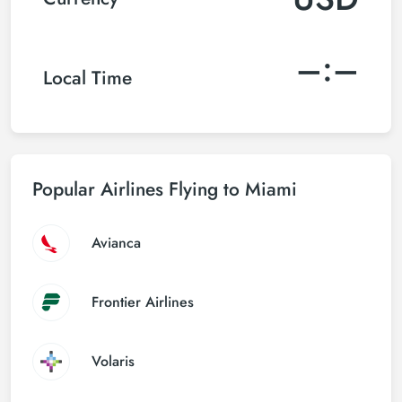
–:–
Local Time
Popular Airlines Flying to Miami
Avianca
Frontier Airlines
Volaris