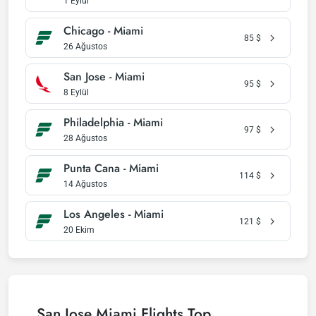
1 Eylül
Chicago - Miami
85
$
26 Ağustos
San Jose - Miami
95
$
8 Eylül
Philadelphia - Miami
97
$
28 Ağustos
Punta Cana - Miami
114
$
14 Ağustos
Los Angeles - Miami
121
$
20 Ekim
San Jose Miami Flights Top