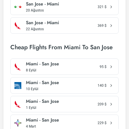
San Jose - Miami
321
$
20 Ağustos
San Jose - Miami
369
$
22 Ağustos
Cheap Flights From Miami To San Jose
Miami - San Jose
95
$
8 Eylül
Miami - San Jose
140
$
10 Eylül
Miami - San Jose
209
$
1 Eylül
Miami - San Jose
229
$
4 Mart