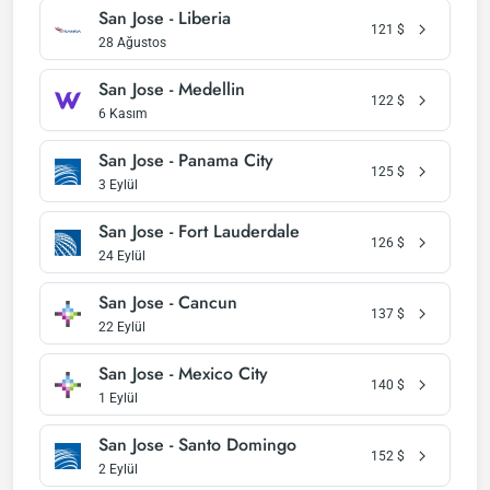
San Jose - Liberia
121
$
28 Ağustos
San Jose - Medellin
122
$
6 Kasım
San Jose - Panama City
125
$
3 Eylül
San Jose - Fort Lauderdale
126
$
24 Eylül
San Jose - Cancun
137
$
22 Eylül
San Jose - Mexico City
140
$
1 Eylül
San Jose - Santo Domingo
152
$
2 Eylül