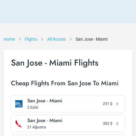
Home
Flights
All Routes
San Jose - Miami
San Jose - Miami Flights
Cheap Flights From San Jose To Miami
San Jose - Miami
251
$
2 Eylül
San Jose - Miami
302
$
21 Ağustos