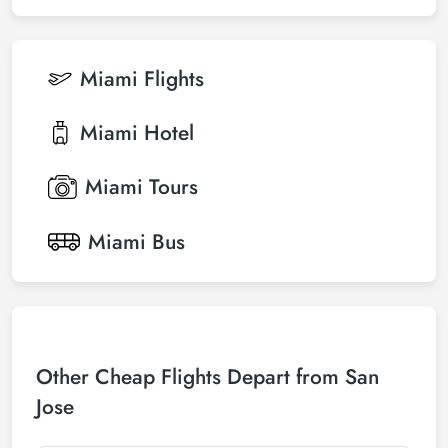
Miami
Flights
Miami
Hotel
Miami
Tours
Miami
Bus
Other Cheap Flights Depart from San
Jose