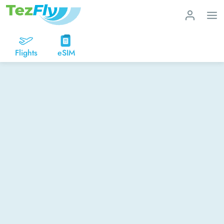
Flights
eSIM