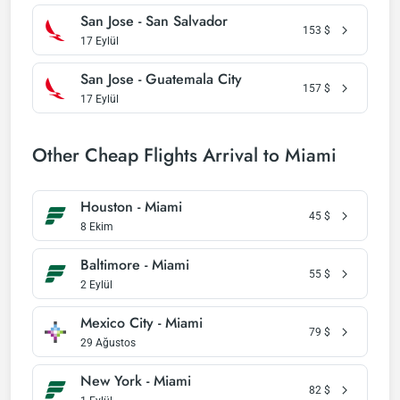
San Jose - San Salvador
153
$
17 Eylül
San Jose - Guatemala City
157
$
17 Eylül
Other Cheap Flights Arrival to Miami
Houston - Miami
45
$
8 Ekim
Baltimore - Miami
55
$
2 Eylül
Mexico City - Miami
79
$
29 Ağustos
New York - Miami
82
$