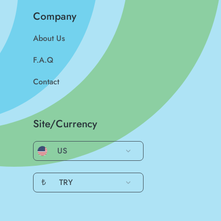
Company
About Us
F.A.Q
Contact
Site/Currency
US
₺
TRY