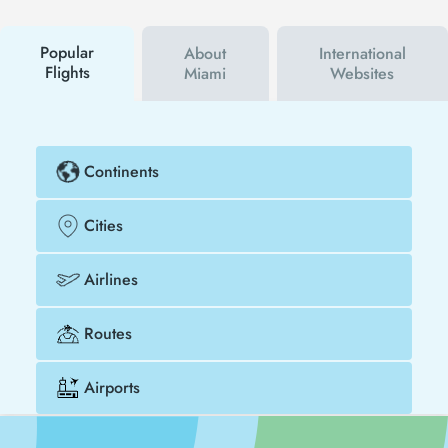
campaigns. By using a discount coupon, you can
buy your flight ticket to San Jose - Miami much
cheaper.
Popular
About
International
Flights
Miami
Websites
Continents
Cities
Airlines
Routes
Airports