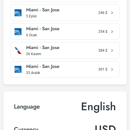
Miami - San Jose
246
$
5 Eylül
Miami - San Jose
254
$
6 Ocak
Miami - San Jose
284
$
26 Kasım
Miami - San Jose
301
$
25 Aralık
English
Language
USD
Currency