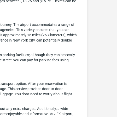
ranges between $18.75 and $15.75. Tickets can be
t journey. The airport accommodates a range of
l agencies. This variety ensures that you can
 is approximately 16 miles (26 kilometers), which
ence in New York City, can potentially double
parking facilities; although they can be costly,
e street, you can pay for parking fees using
ransport option. After your reservation is
gage. This service provides door-to-door
luggage. You don't need to worry about flight
hout any extra charges. Additionally, a wide
more enjoyable and informative. At JFK airport,