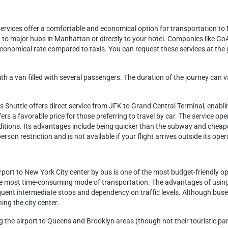
 services offer a comfortable and economical option for transportation t
 to major hubs in Manhattan or directly to your hotel. Companies like GoA
economical rate compared to taxis. You can request these services at the
ith a van filled with several passengers. The duration of the journey ca
s Shuttle offers direct service from JFK to Grand Central Terminal, enab
fers a favorable price for those preferring to travel by car. The service o
itions. Its advantages include being quicker than the subway and cheaper 
rson restriction and is not available if your flight arrives outside its ope
port to New York City center by bus is one of the most budget-friendly opt
 most time-consuming mode of transportation. The advantages of using t
ent intermediate stops and dependency on traffic levels. Although buses
ng the city center.
ng the airport to Queens and Brooklyn areas (though not their touristic par