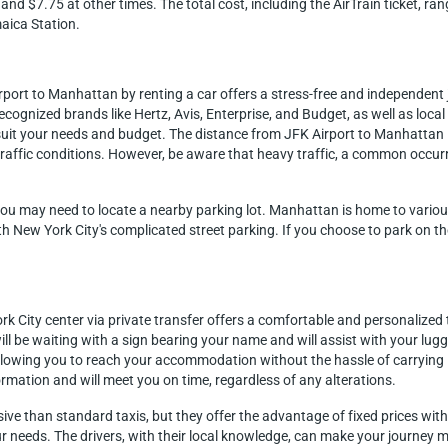
and $7.75 at other times. The total cost, including the AirTrain ticket, 
aica Station.
irport to Manhattan by renting a car offers a stress-free and independen
ecognized brands like Hertz, Avis, Enterprise, and Budget, as well as loca
to suit your needs and budget. The distance from JFK Airport to Manhattan
raffic conditions. However, be aware that heavy traffic, a common occurr
you may need to locate a nearby parking lot. Manhattan is home to various 
ith New York City's complicated street parking. If you choose to park on th
k City center via private transfer offers a comfortable and personalized t
ll be waiting with a sign bearing your name and will assist with your lug
allowing you to reach your accommodation without the hassle of carrying 
ormation and will meet you on time, regardless of any alterations.
sive than standard taxis, but they offer the advantage of fixed prices wit
our needs. The drivers, with their local knowledge, can make your journey 