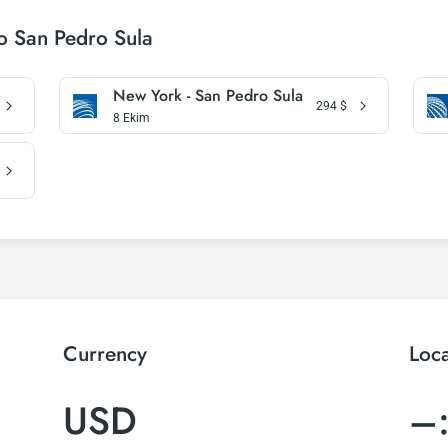
o San Pedro Sula
New York - San Pedro Sula
294
$
8 Ekim
Currency
Loc
USD
–