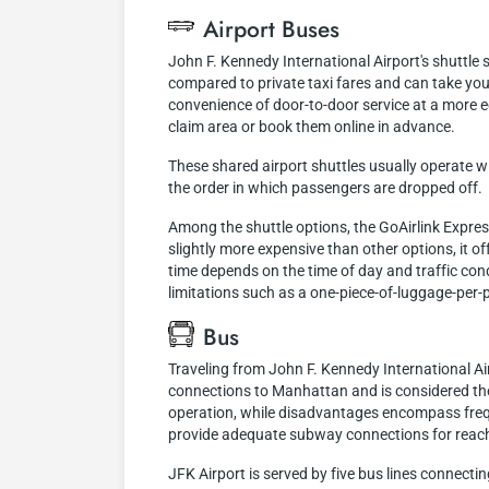
Airport Buses
John F. Kennedy International Airport's shuttle
compared to private taxi fares and can take you
convenience of door-to-door service at a more 
claim area or book them online in advance.
These shared airport shuttles usually operate w
the order in which passengers are dropped off.
Among the shuttle options, the GoAirlink Expres
slightly more expensive than other options, it of
time depends on the time of day and traffic cond
limitations such as a one-piece-of-luggage-per-pe
Bus
Traveling from John F. Kennedy International Air
connections to Manhattan and is considered the
operation, while disadvantages encompass frequ
provide adequate subway connections for reachi
JFK Airport is served by five bus lines connecti