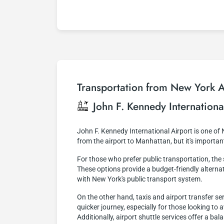
Transportation from New York Ai
John F. Kennedy Internationa
John F. Kennedy International Airport is one of
from the airport to Manhattan, but it's importa
For those who prefer public transportation, th
These options provide a budget-friendly alternati
with New York's public transport system.
On the other hand, taxis and airport transfer s
quicker journey, especially for those looking to
Additionally, airport shuttle services offer a b