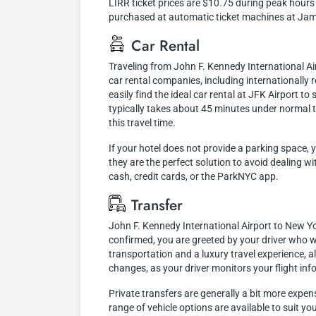
LIRR ticket prices are $10.75 during peak hours 
purchased at automatic ticket machines at Jam
Car Rental
Traveling from John F. Kennedy International A
car rental companies, including internationally r
easily find the ideal car rental at JFK Airport 
typically takes about 45 minutes under normal t
this travel time.
If your hotel does not provide a parking space, 
they are the perfect solution to avoid dealing w
cash, credit cards, or the ParkNYC app.
Transfer
John F. Kennedy International Airport to New Yor
confirmed, you are greeted by your driver who wi
transportation and a luxury travel experience, 
changes, as your driver monitors your flight inf
Private transfers are generally a bit more expen
range of vehicle options are available to suit y