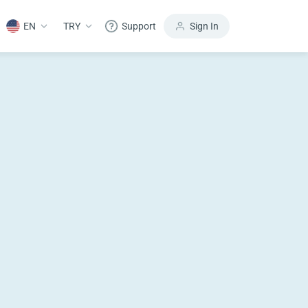
EN
TRY
Support
Sign In