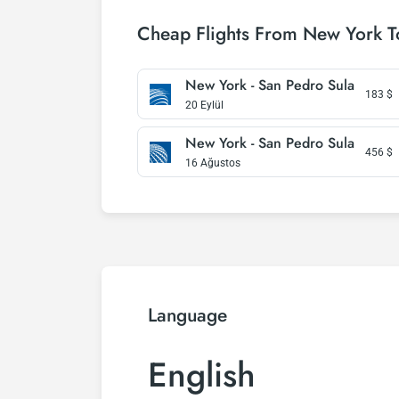
Cheap Flights From New York T
New York - San Pedro Sula
183
$
20 Eylül
New York - San Pedro Sula
456
$
16 Ağustos
Language
English