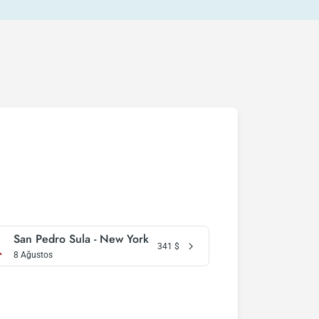
San Pedro Sula - New York
341
$
8 Ağustos