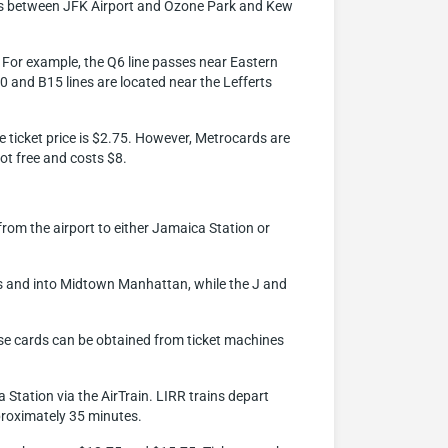
vices between JFK Airport and Ozone Park and Kew
x. For example, the Q6 line passes near Eastern
10 and B15 lines are located near the Lefferts
he ticket price is $2.75. However, Metrocards are
ot free and costs $8.
 from the airport to either Jamaica Station or
ns and into Midtown Manhattan, while the J and
ese cards can be obtained from ticket machines
 Station via the AirTrain. LIRR trains depart
proximately 35 minutes.