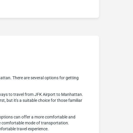
attan. There are several options for getting
ways to travel from JFK Airport to Manhattan.
, but it's a suitable choice for those familiar
e options can offer a more comfortable and
ore comfortable mode of transportation.
fortable travel experience.