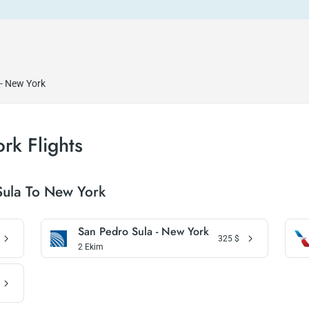
 - New York
rk Flights
Sula To New York
San Pedro Sula - New York
325
$
2 Ekim