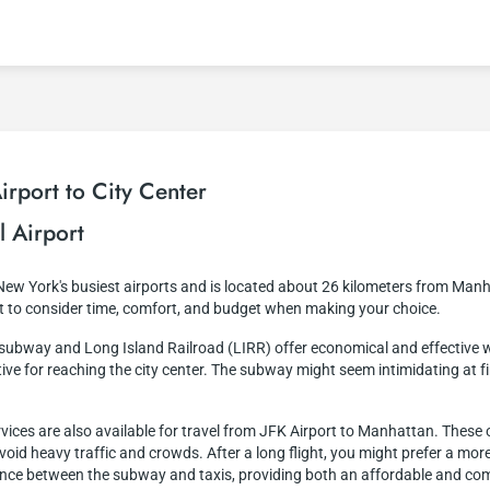
rport to City Center
l Airport
 New York's busiest airports and is located about 26 kilometers from Manh
nt to consider time, comfort, and budget when making your choice.
e subway and Long Island Railroad (LIRR) offer economical and effective 
ve for reaching the city center. The subway might seem intimidating at first
ervices are also available for travel from JFK Airport to Manhattan. Thes
 avoid heavy traffic and crowds. After a long flight, you might prefer a m
alance between the subway and taxis, providing both an affordable and com