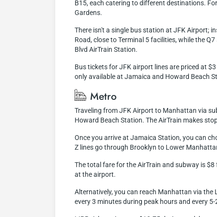
B15, each catering to different destinations. F
Gardens.
There isn't a single bus station at JFK Airport;
Road, close to Terminal 5 facilities, while the 
Blvd AirTrain Station.
Bus tickets for JFK airport lines are priced at 
only available at Jamaica and Howard Beach Stati
Metro
Traveling from JFK Airport to Manhattan via subwa
Howard Beach Station. The AirTrain makes stops 
Once you arrive at Jamaica Station, you can ch
Z lines go through Brooklyn to Lower Manhattan
The total fare for the AirTrain and subway is $
at the airport.
Alternatively, you can reach Manhattan via the L
every 3 minutes during peak hours and every 5-