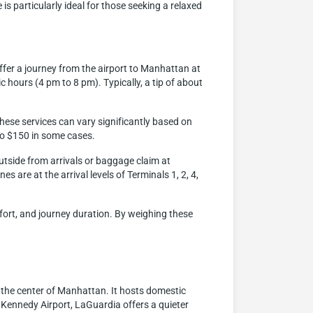
is particularly ideal for those seeking a relaxed
ffer a journey from the airport to Manhattan at
c hours (4 pm to 8 pm). Typically, a tip of about
hese services can vary significantly based on
 to $150 in some cases.
outside from arrivals or baggage claim at
s are at the arrival levels of Terminals 1, 2, 4,
mfort, and journey duration. By weighing these
 the center of Manhattan. It hosts domestic
F. Kennedy Airport, LaGuardia offers a quieter