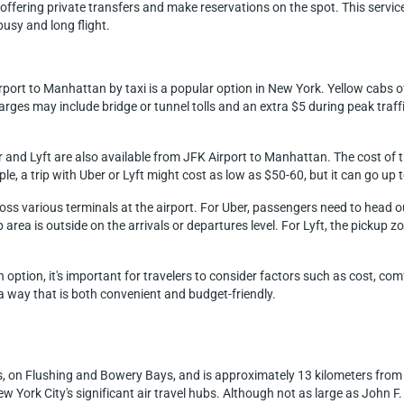
ffering private transfers and make reservations on the spot. This service 
usy and long flight.
rport to Manhattan by taxi is a popular option in New York. Yellow cabs o
rges may include bridge or tunnel tolls and an extra $5 during peak traffi
r and Lyft are also available from JFK Airport to Manhattan. The cost of t
ple, a trip with Uber or Lyft might cost as low as $50-60, but it can go up
ross various terminals at the airport. For Uber, passengers need to head 
area is outside on the arrivals or departures level. For Lyft, the pickup zone
option, it's important for travelers to consider factors such as cost, co
 a way that is both convenient and budget-friendly.
s, on Flushing and Bowery Bays, and is approximately 13 kilometers from
ew York City's significant air travel hubs. Although not as large as John 