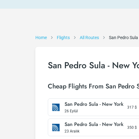
Home
Flights
All Routes
San Pedro Sula
San Pedro Sula - New Yo
Cheap Flights From San Pedro 
San Pedro Sula - New York
317
$
26 Eylül
San Pedro Sula - New York
350
$
23 Aralık