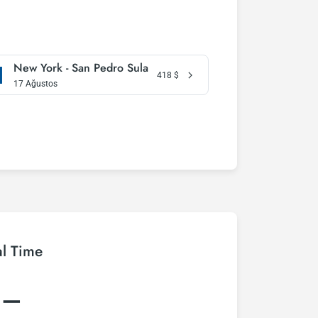
New York - San Pedro Sula
418
$
17 Ağustos
al Time
:–