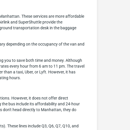
o Manhattan. These services are more affordable
irlink and SuperShuttle provide the
 ground transportation desk in the baggage
n vary depending on the occupancy of the van and
ling you to save both time and money. Although
perates every hour from 6 am to 11 pm. The travel
than a taxi, Uber, or Lyft. However, it has
rating hours.
ions. However, it does not offer direct
he bus include its affordability and 24-hour
 don't head directly to Manhattan, they do
ts). These lines include Q3, Q6, Q7, Q10, and