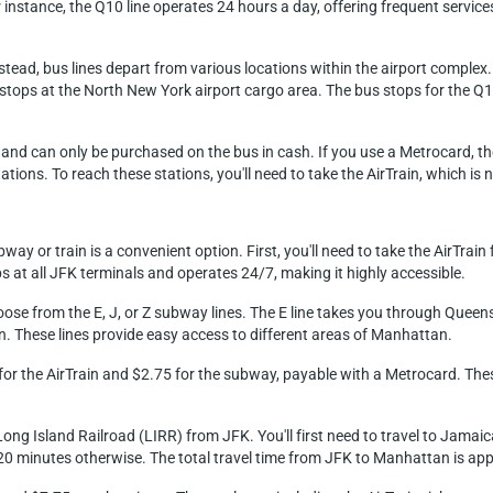
or instance, the Q10 line operates 24 hours a day, offering frequent ser
 instead, bus lines depart from various locations within the airport comple
Q7 stops at the North New York airport cargo area. The bus stops for the Q
$3 and can only be purchased on the bus in cash. If you use a Metrocard, t
ons. To reach these stations, you'll need to take the AirTrain, which is n
y or train is a convenient option. First, you'll need to take the AirTrain
at all JFK terminals and operates 24/7, making it highly accessible.
oose from the E, J, or Z subway lines. The E line takes you through Quee
. These lines provide easy access to different areas of Manhattan.
8 for the AirTrain and $2.75 for the subway, payable with a Metrocard. Th
ong Island Railroad (LIRR) from JFK. You'll first need to travel to Jamaica
20 minutes otherwise. The total travel time from JFK to Manhattan is ap