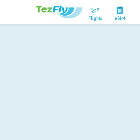
Flights
eSIM