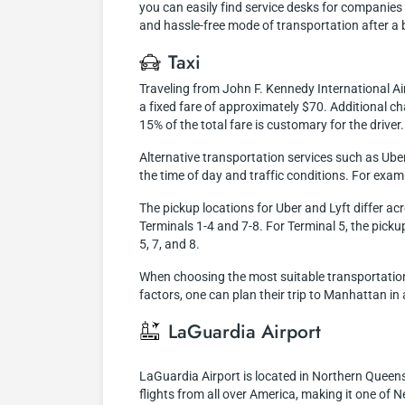
you can easily find service desks for companies o
and hassle-free mode of transportation after a b
Taxi
Traveling from John F. Kennedy International Ai
a fixed fare of approximately $70. Additional cha
15% of the total fare is customary for the driver.
Alternative transportation services such as Ube
the time of day and traffic conditions. For exam
The pickup locations for Uber and Lyft differ ac
Terminals 1-4 and 7-8. For Terminal 5, the pickup 
5, 7, and 8.
When choosing the most suitable transportation 
factors, one can plan their trip to Manhattan in
LaGuardia Airport
LaGuardia Airport is located in Northern Queen
flights from all over America, making it one of N