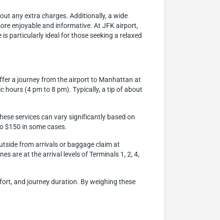
hout any extra charges. Additionally, a wide
more enjoyable and informative. At JFK airport,
is particularly ideal for those seeking a relaxed
ffer a journey from the airport to Manhattan at
c hours (4 pm to 8 pm). Typically, a tip of about
hese services can vary significantly based on
 to $150 in some cases.
outside from arrivals or baggage claim at
s are at the arrival levels of Terminals 1, 2, 4,
mfort, and journey duration. By weighing these