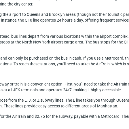
ng the city center.
ng the airport to Queens and Brooklyn areas (though not their touristic par
or instance, the Q10 line operates 24 hours a day, offering frequent ser
 instead, bus lines depart from various locations within the airport comple
Q7 stops at the North New York airport cargo area. The bus stops for the Q
$3 and can only be purchased on the bus in cash. If you use a Metrocard, t
ons. To reach these stations, you'll need to take the AirTrain, which is n
y or train is a convenient option. First, you'll need to take the AirTrain
at all JFK terminals and operates 24/7, making it highly accessible.
oose from the E, J, or Z subway lines. The E line takes you through Quee
. These lines provide easy access to different areas of Manhattan.
8 for the AirTrain and $2.75 for the subway, payable with a Metrocard. Th