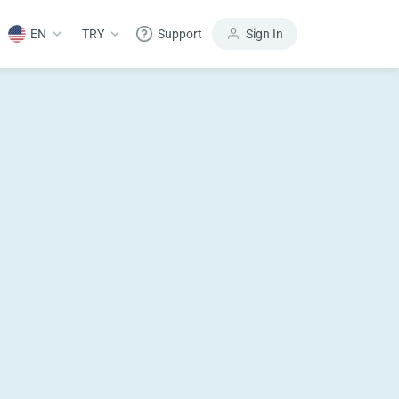
EN
TRY
Support
Sign In