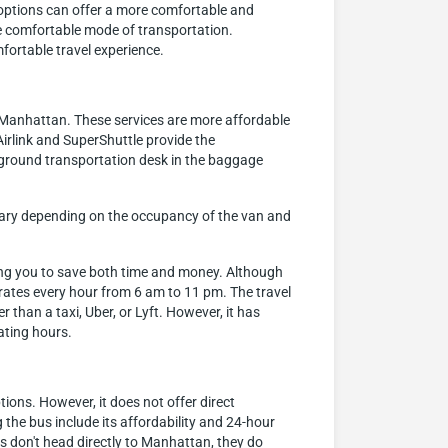
e options can offer a more comfortable and
ore comfortable mode of transportation.
fortable travel experience.
o Manhattan. These services are more affordable
irlink and SuperShuttle provide the
 ground transportation desk in the baggage
n vary depending on the occupancy of the van and
ling you to save both time and money. Although
perates every hour from 6 am to 11 pm. The travel
than a taxi, Uber, or Lyft. However, it has
rating hours.
ions. However, it does not offer direct
he bus include its affordability and 24-hour
 don't head directly to Manhattan, they do