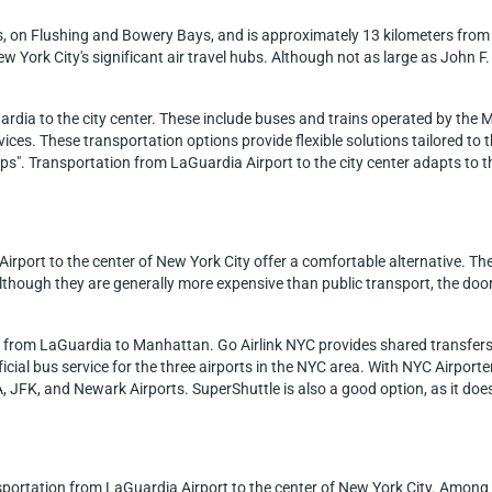
s, on Flushing and Bowery Bays, and is approximately 13 kilometers from
ew York City's significant air travel hubs. Although not as large as John 
ardia to the city center. These include buses and trains operated by the 
rvices. These transportation options provide flexible solutions tailored to 
eps". Transportation from LaGuardia Airport to the city center adapts to 
Airport to the center of New York City offer a comfortable alternative. Th
ough they are generally more expensive than public transport, the door-t
es from LaGuardia to Manhattan. Go Airlink NYC provides shared transfer
icial bus service for the three airports in the NYC area. With NYC Airpor
, JFK, and Newark Airports. SuperShuttle is also a good option, as it doe
nsportation from LaGuardia Airport to the center of New York City. Among 