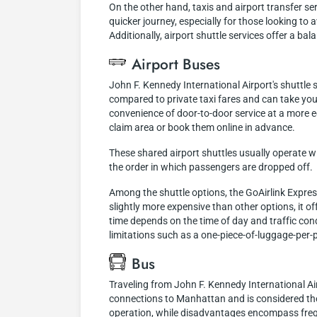
On the other hand, taxis and airport transfer s
quicker journey, especially for those looking to
Additionally, airport shuttle services offer a b
Airport Buses
John F. Kennedy International Airport's shuttle
compared to private taxi fares and can take you
convenience of door-to-door service at a more 
claim area or book them online in advance.
These shared airport shuttles usually operate w
the order in which passengers are dropped off.
Among the shuttle options, the GoAirlink Expres
slightly more expensive than other options, it of
time depends on the time of day and traffic cond
limitations such as a one-piece-of-luggage-per-pe
Bus
Traveling from John F. Kennedy International Air
connections to Manhattan and is considered the
operation, while disadvantages encompass frequ