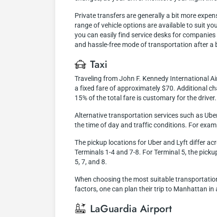
Private transfers are generally a bit more expen
range of vehicle options are available to suit y
you can easily find service desks for companies o
and hassle-free mode of transportation after a b
Taxi
Traveling from John F. Kennedy International Ai
a fixed fare of approximately $70. Additional cha
15% of the total fare is customary for the driver.
Alternative transportation services such as Ube
the time of day and traffic conditions. For exam
The pickup locations for Uber and Lyft differ ac
Terminals 1-4 and 7-8. For Terminal 5, the pickup 
5, 7, and 8.
When choosing the most suitable transportation 
factors, one can plan their trip to Manhattan in
LaGuardia Airport