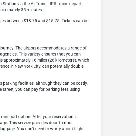
 Station via the AirTrain. LIRR trains depart
proximately 35 minutes.
ranges between $18.75 and $15.75. Tickets can be
t journey. The airport accommodates a range of
l agencies. This variety ensures that you can
 is approximately 16 miles (26 kilometers), which
ence in New York City, can potentially double
parking facilities; although they can be costly,
e street, you can pay for parking fees using
ransport option. After your reservation is
gage. This service provides door-to-door
luggage. You don't need to worry about flight