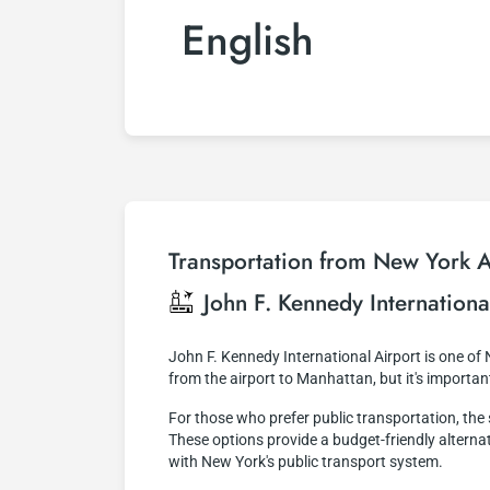
English
Transportation from New York Ai
John F. Kennedy Internationa
John F. Kennedy International Airport is one of
from the airport to Manhattan, but it's importa
For those who prefer public transportation, th
These options provide a budget-friendly alternati
with New York's public transport system.