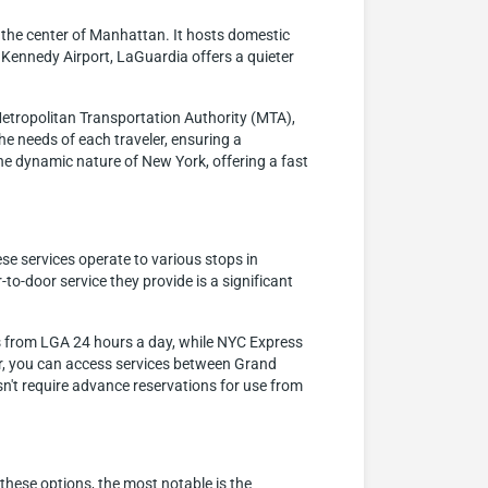
 the center of Manhattan. It hosts domestic
F. Kennedy Airport, LaGuardia offers a quieter
Metropolitan Transportation Authority (MTA),
the needs of each traveler, ensuring a
the dynamic nature of New York, offering a fast
ese services operate to various stops in
o-door service they provide is a significant
s from LGA 24 hours a day, while NYC Express
ter, you can access services between Grand
sn't require advance reservations for use from
these options, the most notable is the