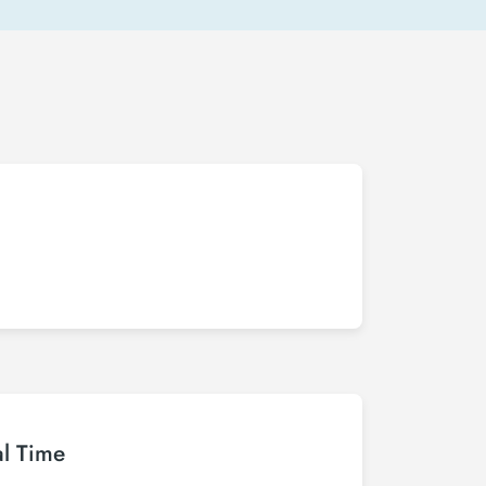
al Time