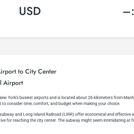
USD
–
rport to City Center
l Airport
 New York's busiest airports and is located about 26 kilometers from Manh
nt to consider time, comfort, and budget when making your choice.
e subway and Long Island Railroad (LIRR) offer economical and effective 
ve for reaching the city center. The subway might seem intimidating at first