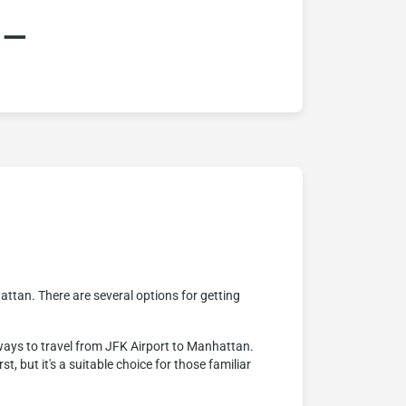
:–
attan. There are several options for getting
ways to travel from JFK Airport to Manhattan.
, but it's a suitable choice for those familiar