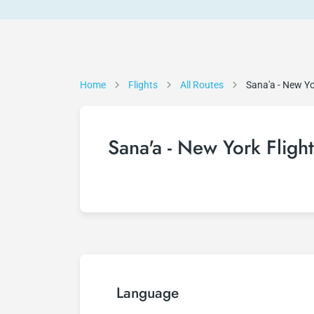
Home
Flights
All Routes
Sana'a - New Y
Sana'a - New York Flight
Language