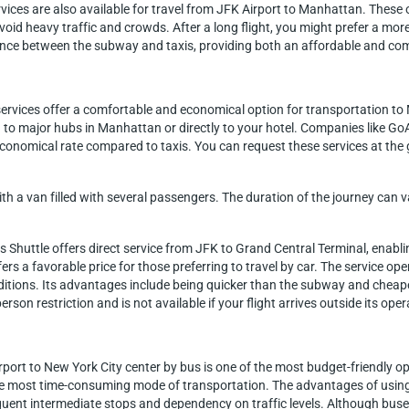
ervices are also available for travel from JFK Airport to Manhattan. Thes
 avoid heavy traffic and crowds. After a long flight, you might prefer a m
alance between the subway and taxis, providing both an affordable and com
 services offer a comfortable and economical option for transportation t
 to major hubs in Manhattan or directly to your hotel. Companies like GoA
economical rate compared to taxis. You can request these services at the
ith a van filled with several passengers. The duration of the journey ca
s Shuttle offers direct service from JFK to Grand Central Terminal, enab
fers a favorable price for those preferring to travel by car. The service o
itions. Its advantages include being quicker than the subway and cheaper 
rson restriction and is not available if your flight arrives outside its ope
port to New York City center by bus is one of the most budget-friendly opt
 most time-consuming mode of transportation. The advantages of using t
ent intermediate stops and dependency on traffic levels. Although buses