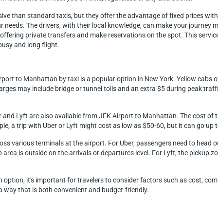
sive than standard taxis, but they offer the advantage of fixed prices wit
our needs. The drivers, with their local knowledge, can make your journey 
ffering private transfers and make reservations on the spot. This service 
usy and long flight.
rport to Manhattan by taxi is a popular option in New York. Yellow cabs o
rges may include bridge or tunnel tolls and an extra $5 during peak traffi
r and Lyft are also available from JFK Airport to Manhattan. The cost of t
ple, a trip with Uber or Lyft might cost as low as $50-60, but it can go up
ross various terminals at the airport. For Uber, passengers need to head 
area is outside on the arrivals or departures level. For Lyft, the pickup zone
option, it's important for travelers to consider factors such as cost, co
 a way that is both convenient and budget-friendly.