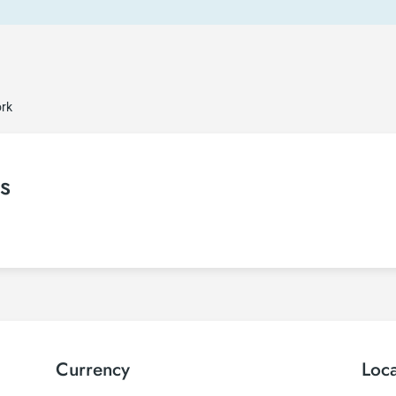
ork
s
Currency
Loc