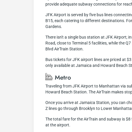
provide adequate subway connections for reachi
JFK Airport is served by five bus lines connecti
B15, each catering to different destinations. F
Gardens.
There isn't a single bus station at JFK Airport;
Road, close to Terminal 5 facilities, while the 
Blvd AirTrain Station.
Bus tickets for JFK airport lines are priced at 
only available at Jamaica and Howard Beach Stati
Metro
Traveling from JFK Airport to Manhattan via subwa
Howard Beach Station. The AirTrain makes stops 
Once you arrive at Jamaica Station, you can ch
Z lines go through Brooklyn to Lower Manhattan
The total fare for the AirTrain and subway is $
at the airport.