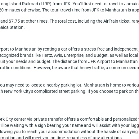
ong Island Railroad (LIRR) from JFK. You'll first need to travel to Jamaica
20 minutes otherwise. The total travel time from JFK to Manhattan is ap
and $7.75 at other times. The total cost, including the AirTrain ticket, 
aica Station.
irport to Manhattan by renting a car offers a stress-free and independen
ecognized brands like Hertz, Avis, Enterprise, and Budget, as well as loca
to suit your needs and budget. The distance from JFK Airport to Manhattan
raffic conditions. However, be aware that heavy traffic, a common occurr
you may need to locate a nearby parking lot. Manhattan is home to various 
ith New York City's complicated street parking. If you choose to park on th
k City center via private transfer offers a comfortable and personalized t
ll be waiting with a sign bearing your name and will assist with your lug
allowing you to reach your accommodation without the hassle of carrying 
ormation and will meet you on time, regardless of any alterations.