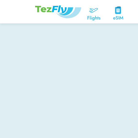
Flights
eSIM