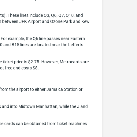
ts). These lines include Q3, Q6, Q7, Q10, and
vices between JFK Airport and Ozone Park and Kew
x. For example, the Q6 line passes near Eastern
10 and B15 lines are located near the Lefferts
he ticket price is $2.75. However, Metrocards are
ot free and costs $8.
 from the airport to either Jamaica Station or
ns and into Midtown Manhattan, while the J and
ese cards can be obtained from ticket machines