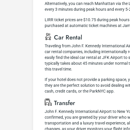
Alternatively, you can reach Manhattan via the L
every 3 minutes during peak hours and every 5-
LIRR ticket prices are $10.75 during peak hours 
purchased at automatic ticket machines at Jam
Car Rental
Traveling from John F. Kennedy International A
car rental companies, including internationally r
easily find the ideal car rental at JFK Airport 
typically takes about 45 minutes under normal t
this travel time.
If your hotel does not provide a parking space, 
they are the perfect solution to avoid dealing w
cash, credit cards, or the ParkNYC app.
Transfer
John F. Kennedy International Airport to New Yor
confirmed, you are greeted by your driver who wi
transportation and a luxury travel experience, 
changes, as your driver monitors your flight inf