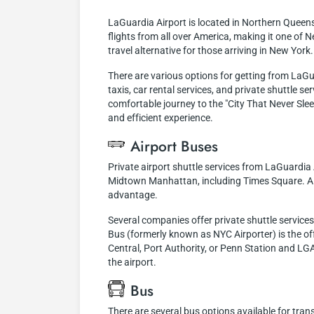
LaGuardia Airport is located in Northern Queen
flights from all over America, making it one of N
travel alternative for those arriving in New York.
There are various options for getting from LaGu
taxis, car rental services, and private shuttle se
comfortable journey to the "City That Never Sle
and efficient experience.
Airport Buses
Private airport shuttle services from LaGuardia 
Midtown Manhattan, including Times Square. Alth
advantage.
Several companies offer private shuttle servic
Bus (formerly known as NYC Airporter) is the off
Central, Port Authority, or Penn Station and LGA
the airport.
Bus
There are several bus options available for tra