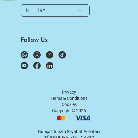
₺
TRY
Follow Us
Privacy
Terms & Conditions
Cookies
Copyright ©
2026
Günşat Turizm Seyahat Acentası
TÜRSAB Belge No: A-6417