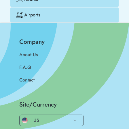
Airports
Company
About Us
F.A.Q
Contact
Site/Currency
US