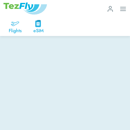
Flights
eSIM