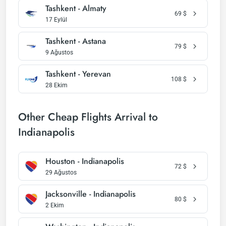
Tashkent - Almaty
69
$
17 Eylül
Tashkent - Astana
79
$
9 Ağustos
Tashkent - Yerevan
108
$
28 Ekim
Other Cheap Flights Arrival to
Indianapolis
Houston - Indianapolis
72
$
29 Ağustos
Jacksonville - Indianapolis
80
$
2 Ekim