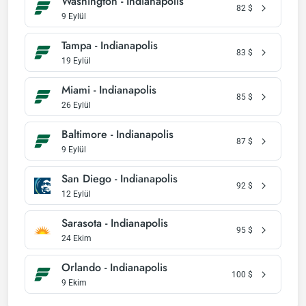
Washington - Indianapolis
82
$
9 Eylül
Tampa - Indianapolis
83
$
19 Eylül
Miami - Indianapolis
85
$
26 Eylül
Baltimore - Indianapolis
87
$
9 Eylül
San Diego - Indianapolis
92
$
12 Eylül
Sarasota - Indianapolis
95
$
24 Ekim
Orlando - Indianapolis
100
$
9 Ekim