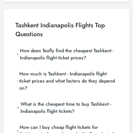
Tashkent Indianapolis Flights Top
Questions
How does Tezfly find the cheapest Tashkent -
Indianapolis flight ticket prices?
Tezfly searches tour operators, major booking sites
How much is Tashkent - Indianapolis flight
(consolidators) and hundreds of airline sites to find
the cheapest Tashkent - Indianapolis flight ticket
ticket prices and what factors do they depend
prices. With a single search on Tezfly site, you can
on?
search many suppliers, find and compare cheap
Tashkent - Indianapolis flight tickets and choose the
Tashkent - Indianapolis flight ticket prices vary
most suitable ticket.
What is the cheapest time to buy Tashkent -
depending on the airline company, your travel dates,
your ticket class and the period booked. You can
Indianapolis flight tickets?
find tickets at more affordable prices by making
If you want to buy Tashkent - Indianapolis flight
early reservations and following promotions.
How can I buy cheap flight tickets for
tickets, do not leave your reservation until the last
minute. If you buy your Tashkent - Indianapolis