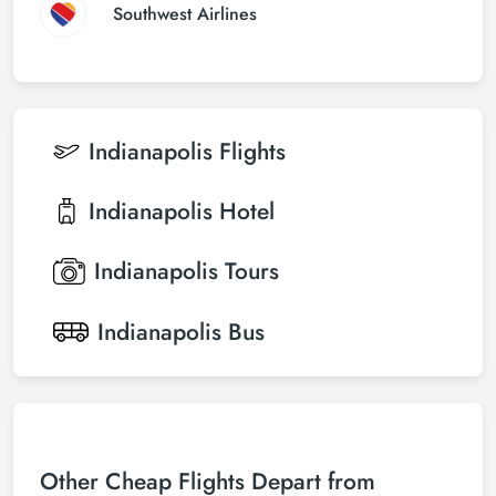
Southwest Airlines
Indianapolis
Flights
Indianapolis
Hotel
Indianapolis
Tours
Indianapolis
Bus
Other Cheap Flights Depart from