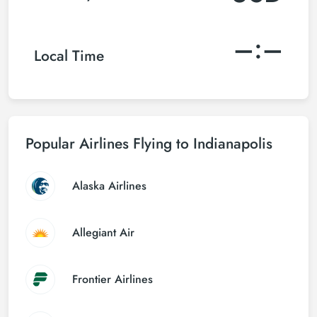
–:–
Local Time
Popular Airlines Flying to Indianapolis
Alaska Airlines
Allegiant Air
Frontier Airlines