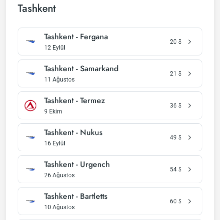
Tashkent
Tashkent - Fergana
20
$
12 Eylül
Tashkent - Samarkand
21
$
11 Ağustos
Tashkent - Termez
36
$
9 Ekim
Tashkent - Nukus
49
$
16 Eylül
Tashkent - Urgench
54
$
26 Ağustos
Tashkent - Bartletts
60
$
10 Ağustos