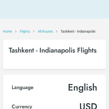
Home
Flights
All Routes
Tashkent - Indianapolis
Tashkent - Indianapolis Flights
English
Language
USD
Currency