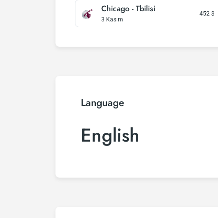
Chicago - Tbilisi
452
$
3 Kasım
Language
English