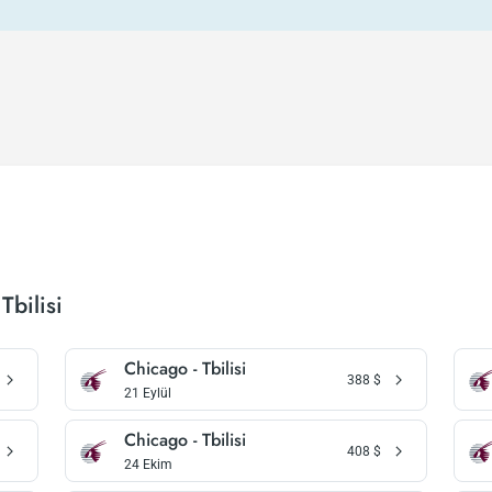
Tbilisi
Chicago - Tbilisi
388
$
21 Eylül
Chicago - Tbilisi
408
$
24 Ekim