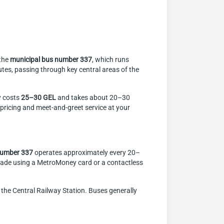
 the
municipal bus number 337
, which runs
tes, passing through key central areas of the
ly costs
25–30 GEL
and takes about 20–30
d pricing and meet-and-greet service at your
number 337
operates approximately every 20–
ade using a MetroMoney card or a contactless
he Central Railway Station. Buses generally