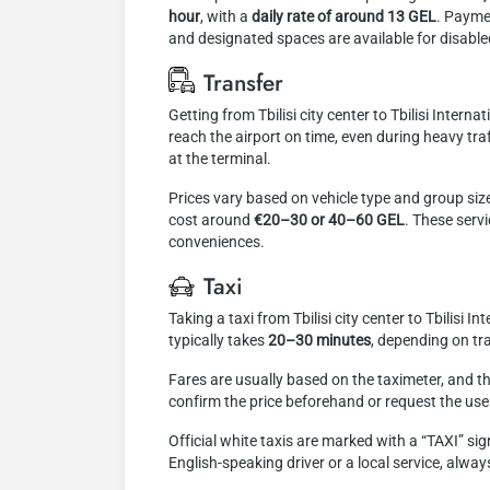
hour
, with a
daily rate of around 13 GEL
. Paymen
and designated spaces are available for disabled
Transfer
Getting from Tbilisi city center to Tbilisi Intern
reach the airport on time, even during heavy tra
at the terminal.
Prices vary based on vehicle type and group size
cost around
€20–30 or 40–60 GEL
. These serv
conveniences.
Taxi
Taking a taxi from Tbilisi city center to Tbilisi 
typically takes
20–30 minutes
, depending on tra
Fares are usually based on the taximeter, and the
confirm the price beforehand or request the use 
Official white taxis are marked with a “TAXI” sig
English-speaking driver or a local service, always