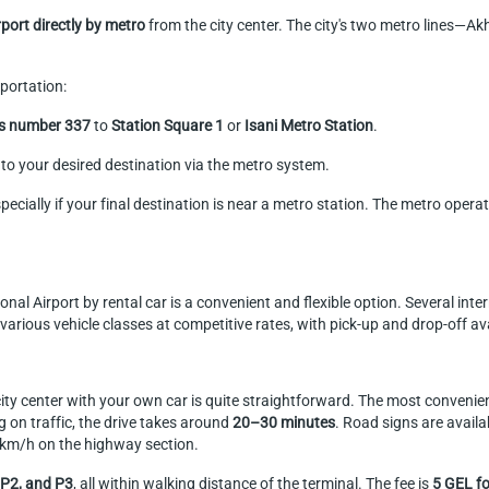
irport directly by metro
from the city center. The city's two metro lines—A
portation:
us number 337
to
Station Square 1
or
Isani Metro Station
.
to your desired destination via the metro system.
pecially if your final destination is near a metro station. The metro opera
national Airport by rental car is a convenient and flexible option. Several 
arious vehicle classes at competitive rates, with pick-up and drop-off avai
 city center with your own car is quite straightforward. The most convenien
 on traffic, the drive takes around
20–30 minutes
. Road signs are availa
0 km/h on the highway section.
 P2, and P3
, all within walking distance of the terminal. The fee is
5 GEL fo