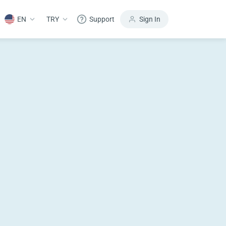
EN
TRY
Support
Sign In