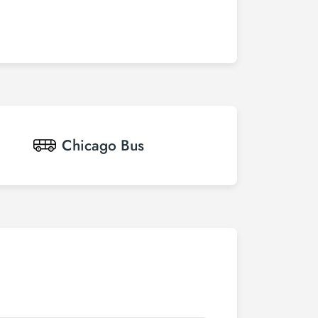
Chicago
Bus