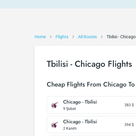
Home
Flights
All Routes
Tbilisi - Chicago
Tbilisi - Chicago Flights
Cheap Flights From Chicago To 
Chicago - Tbilisi
383
$
9 Şubat
Chicago - Tbilisi
394
$
2 Kasım