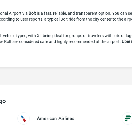
tional Airport via
Bolt
is a fast, reliable, and transparent option. You can s
ccording to user reports, a typical Bolt ride from the city center to the ai
ehicle types, with XL being ideal for groups or travelers with lots of lu
ike Bolt are considered safe and highly recommended at the airport.
Uber 
ago
American Airlines