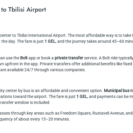
to Tbilisi Airport
 center to Tbilisi International Airport. The most affordable way is to take
he day. The fare is just
1 GEL
, and the journey takes around 45–60 minu
can use the
Bolt
app or book a
private transfer
service. A Bolt ride typical
 upfront in the app. Private transfers offer additional benefits like fixe
 are available 24/7 through various companies.
 city center by bus is an affordable and convenient option.
Municipal bus 
tions toward the airport. The fare is just
1 GEL
, and payments can be m
 transfer window is included.
sses through key areas such as Freedom Square, Rustaveli Avenue, and t
requency of about every 15–20 minutes.