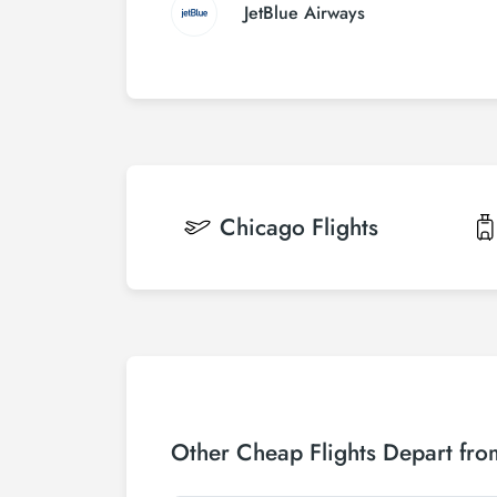
JetBlue Airways
Chicago
Flights
Other Cheap Flights Depart from