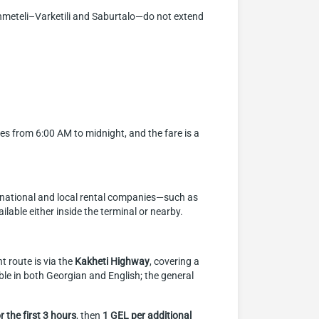
khmeteli–Varketili and Saburtalo—do not extend
tes from 6:00 AM to midnight, and the fare is a
international and local rental companies—such as
lable either inside the terminal or nearby.
t route is via the
Kakheti Highway
, covering a
ble in both Georgian and English; the general
r the first 3 hours
, then
1 GEL per additional