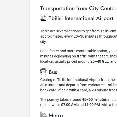
Transportation from City Center 
Tbilisi International Airport
There are several options to get from Tbilisi city
approximately every 20–30 minutes throughout t
city.
For a faster and more comfortable option, you 
minutes depending on traffic, with the fare shown
location, usually priced around
25–40 GEL
, and
Bus
Getting to Tbilisi International Airport from the
30 minutes and departs from various central loca
bank card. If paid with a card, a 90-minute free
The journey takes around
45–60 minutes
and pa
run between
07:00 AM and 11:00 PM
, with a f
Metro