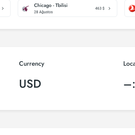
Chicago - Tbilisi
463
$
28 Ağustos
Currency
Loc
USD
–