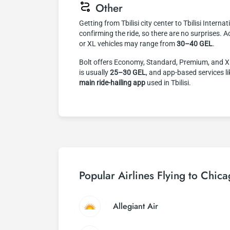
Other
Getting from Tbilisi city center to Tbilisi Interna
confirming the ride, so there are no surprises. A
or XL vehicles may range from
30–40 GEL
.
Bolt offers Economy, Standard, Premium, and XL v
is usually
25–30 GEL
, and app-based services l
main ride-hailing app
used in Tbilisi.
Popular Airlines Flying to Chic
Allegiant Air