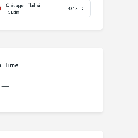
Chicago - Tbilisi
484
$
15 Ekim
al Time
:–