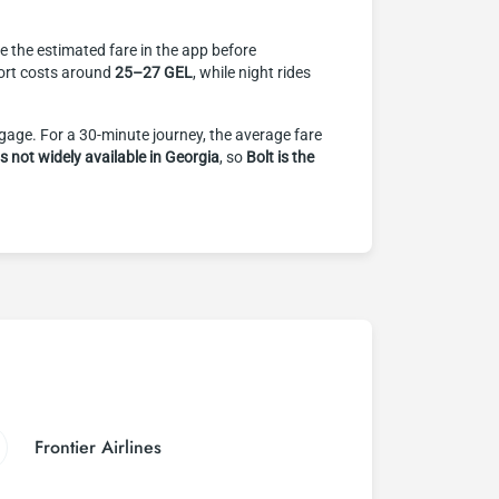
ee the estimated fare in the app before
rport costs around
25–27 GEL
, while night rides
ggage. For a 30-minute journey, the average fare
is not widely available in Georgia
, so
Bolt is the
Frontier Airlines