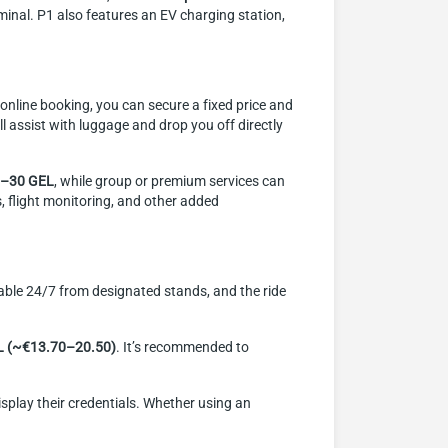
minal. P1 also features an EV charging station,
th online booking, you can secure a fixed price and
l assist with luggage and drop you off directly
–30 GEL
, while group or premium services can
s, flight monitoring, and other added
ailable 24/7 from designated stands, and the ride
L (~€13.70–20.50)
. It’s recommended to
display their credentials. Whether using an