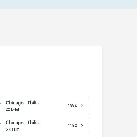
Chicago - Tbilisi
388
$
22 Eylül
Chicago - Tbilisi
415
$
6 Kasım