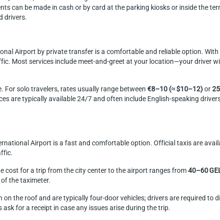
ts can be made in cash or by card at the parking kiosks or inside the ter
 drivers.
ational Airport by private transfer is a comfortable and reliable option. Wi
ffic. Most services include meet-and-greet at your location—your driver wil
. For solo travelers, rates usually range between
€8–10 (≈ $10–12)
or
25
ices are typically available 24/7 and often include English-speaking driver
International Airport is a fast and comfortable option. Official taxis are av
ffic.
 cost for a trip from the city center to the airport ranges from
40–60 GE
of the taximeter.
n on the roof and are typically four-door vehicles; drivers are required to 
 ask for a receipt in case any issues arise during the trip.