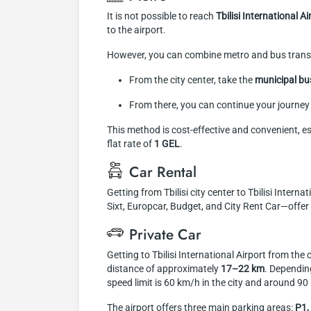
It is not possible to reach
Tbilisi International A
to the airport.
However, you can combine metro and bus trans
From the city center, take the
municipal b
From there, you can continue your journey 
This method is cost-effective and convenient, es
flat rate of
1 GEL
.
Car Rental
Getting from Tbilisi city center to Tbilisi Inter
Sixt, Europcar, Budget, and City Rent Car—offer v
Private Car
Getting to Tbilisi International Airport from the
distance of approximately
17–22 km
. Depending
speed limit is 60 km/h in the city and around 9
The airport offers three main parking areas:
P1,