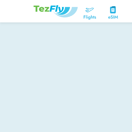
Flights
eSIM