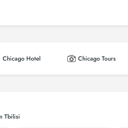
Chicago
Hotel
Chicago
Tours
 Tbilisi