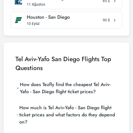
85
$
11 Ağustos
Houston - San Diego
90
$
10 Eylül
Tel Aviv-Yafo San Diego Flights Top
Questions
How does Tezfly find the cheapest Tel Aviv-
Yafo - San Diego flight ticket prices?
Tezfly searches tour operators, major booking sites
How much is Tel Aviv-Yafo - San Diego flight
(consolidators) and hundreds of airline sites to find
the cheapest Tel Aviv-Yafo - San Diego flight ticket
ticket prices and what factors do they depend
prices. With a single search on Tezfly site, you can
on?
search many suppliers, find and compare cheap Tel
Aviv-Yafo - San Diego flight tickets and choose the
Tel Aviv-Yafo - San Diego flight ticket prices vary