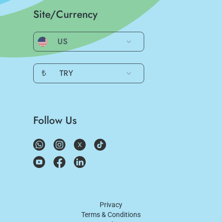
Site/Currency
US
₺
TRY
Follow Us
Privacy
Terms & Conditions