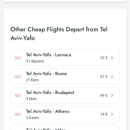
Other Cheap Flights Depart from Tel
Aviv-Yafo
Tel Aviv-Yafo - Larnaca
22
$
31 Ağustos
Tel Aviv-Yafo - Rome
67
$
21 Ekim
Tel Aviv-Yafo - Budapest
69
$
9 Ekim
Tel Aviv-Yafo - Athens
74
$
5 Kasım