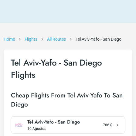
Home
Flights
All Routes
Tel Aviv-Yafo - San Diego
Tel Aviv-Yafo - San Diego
Flights
Cheap Flights From Tel Aviv-Yafo To San
Diego
Tel Aviv-Yafo - San Diego
786
$
10 Ağustos