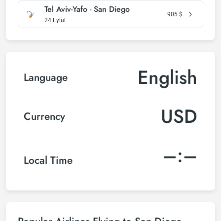
Tel Aviv-Yafo - San Diego
905
$
24 Eylül
English
Language
USD
Currency
–:–
Local Time