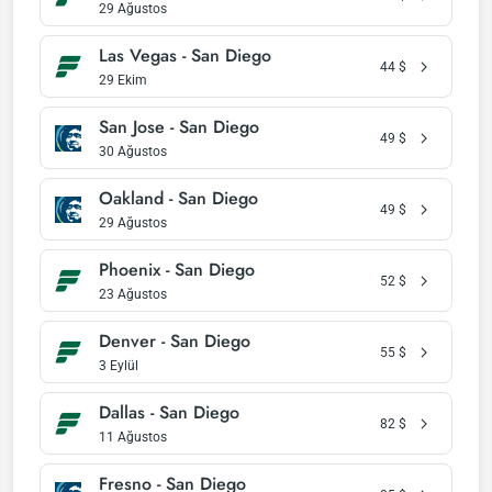
29 Ağustos
Las Vegas - San Diego
44
$
29 Ekim
San Jose - San Diego
49
$
30 Ağustos
Oakland - San Diego
49
$
29 Ağustos
Phoenix - San Diego
52
$
23 Ağustos
Denver - San Diego
55
$
3 Eylül
Dallas - San Diego
82
$
11 Ağustos
Fresno - San Diego