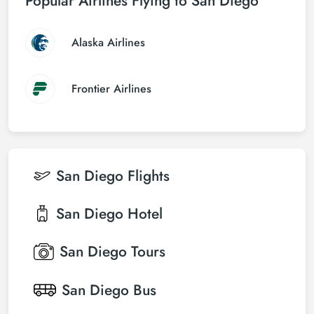
Popular Airlines Flying to San Diego
Alaska Airlines
Frontier Airlines
San Diego
Flights
San Diego
Hotel
San Diego
Tours
San Diego
Bus