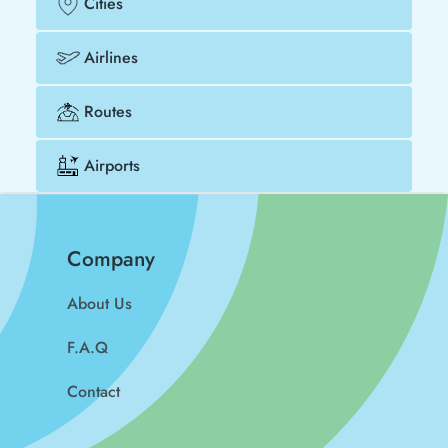
Cities
Airlines
Routes
Airports
Company
About Us
F.A.Q
Contact