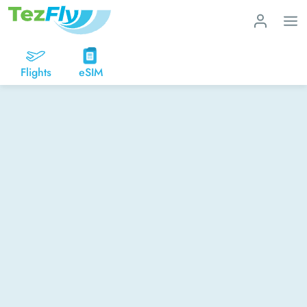
Flights
eSIM