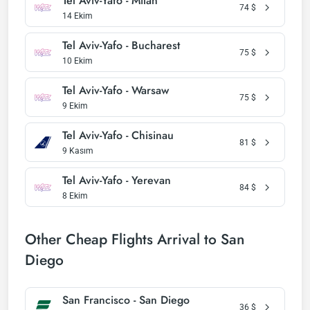
Tel Aviv-Yafo - Milan
74
$
14 Ekim
Tel Aviv-Yafo - Bucharest
75
$
10 Ekim
Tel Aviv-Yafo - Warsaw
75
$
9 Ekim
Tel Aviv-Yafo - Chisinau
81
$
9 Kasım
Tel Aviv-Yafo - Yerevan
84
$
8 Ekim
Other Cheap Flights Arrival to San
Diego
San Francisco - San Diego
36
$