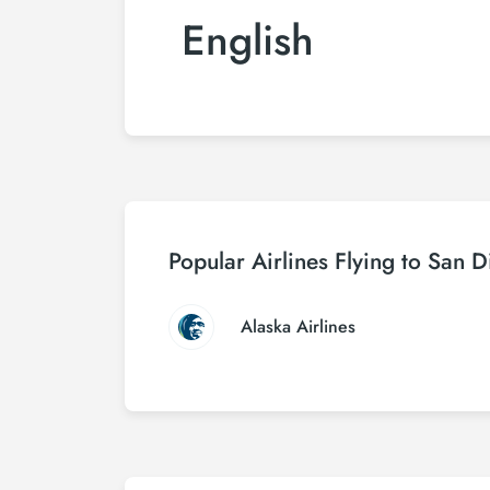
English
Popular Airlines Flying to San 
Alaska Airlines