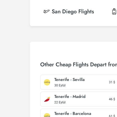
San Diego
Flights
Other Cheap Flights Depart fro
Tenerife - Sevilla
31
$
30 Eylül
Tenerife - Madrid
46
$
22 Eylül
Tenerife - Barcelona
61
$