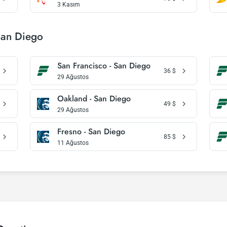
3 Kasım
San Diego
San Francisco - San Diego
36
$
29 Ağustos
Oakland - San Diego
49
$
29 Ağustos
Fresno - San Diego
85
$
11 Ağustos