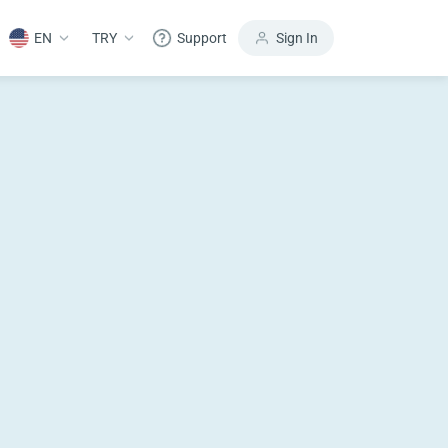
EN
TRY
Support
Sign In