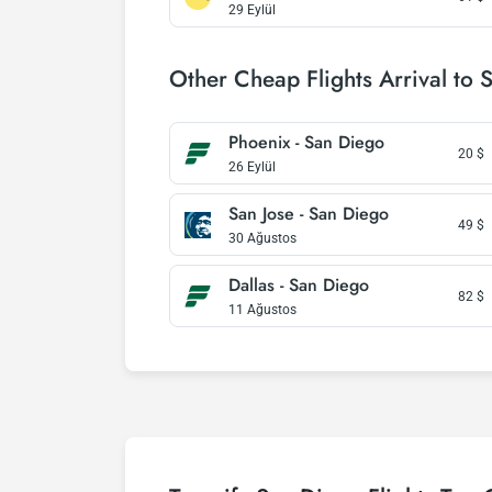
29 Eylül
Other Cheap Flights Arrival to 
Phoenix - San Diego
20
$
26 Eylül
San Jose - San Diego
49
$
30 Ağustos
Dallas - San Diego
82
$
11 Ağustos