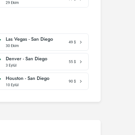
29 Ekim
Las Vegas - San Diego
49
$
30 Ekim
Denver - San Diego
55
$
3 Eylül
Houston - San Diego
90
$
10 Eylül