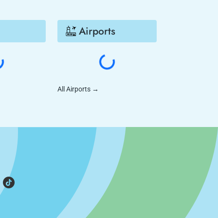
Airports
All Airports
→