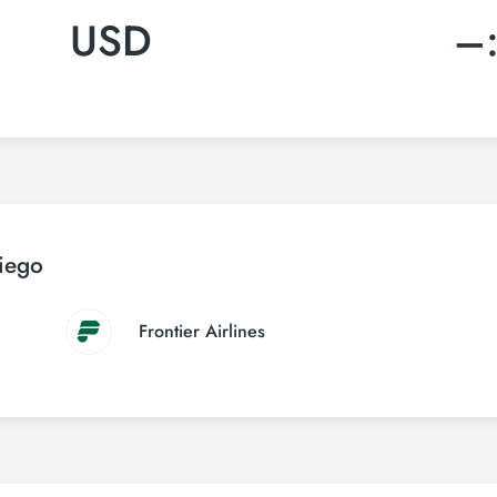
USD
–
Diego
Frontier Airlines