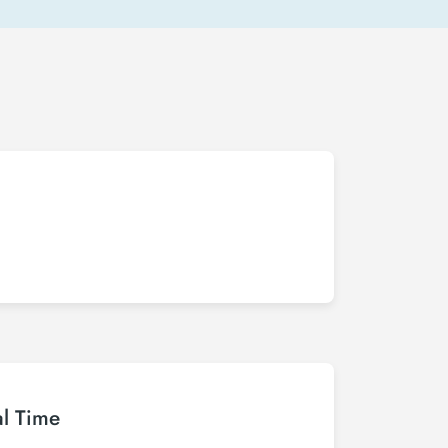
al Time