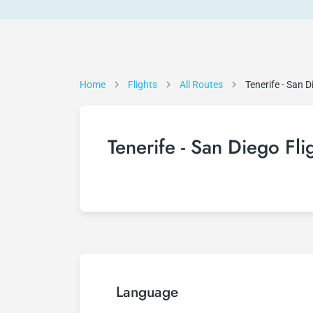
Home
Flights
All Routes
Tenerife - San D
Tenerife - San Diego Fli
Language