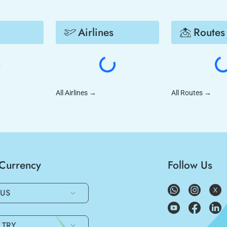
Airlines
Routes
All Airlines
→
All Routes
→
/Currency
Follow Us
US
TRY