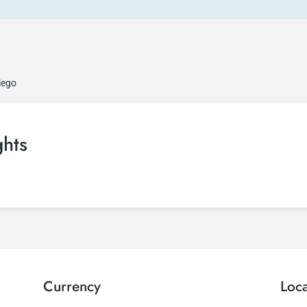
iego
ghts
Currency
Loc