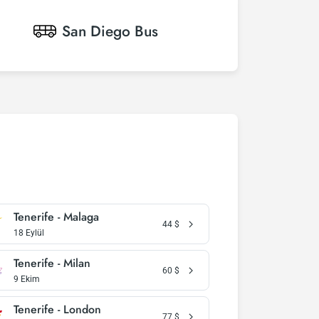
San Diego
Bus
Tenerife - Malaga
44
$
18 Eylül
Tenerife - Milan
60
$
9 Ekim
Tenerife - London
77
$