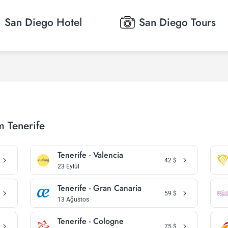
San Diego
Hotel
San Diego
Tours
m Tenerife
Tenerife - Valencia
42
$
23 Eylül
Tenerife - Gran Canaria
59
$
13 Ağustos
Tenerife - Cologne
75
$