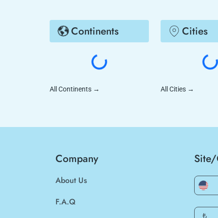
Continents
Cities
All Continents
→
All Cities
→
Company
Site
About Us
F.A.Q
₺