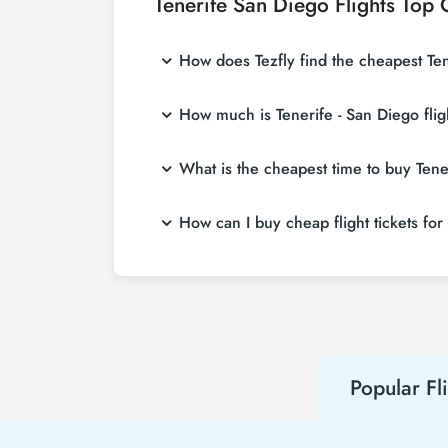
Tenerife San Diego Flights Top 
How does Tezfly find the cheapest Tene
Tezfly searches tour operators, major booking
How much is Tenerife - San Diego flig
single search on Tezfly site, you can search
Tenerife - San Diego flight ticket prices var
What is the cheapest time to buy Tener
affordable prices by making early reservati
If you want to buy Tenerife - San Diego flight
How can I buy cheap flight tickets for
weeks in advance, you will save much more
To buy cheap Tenerife - San Diego flight ticke
about both airline and Tezfly campaigns. By
Popular Fl