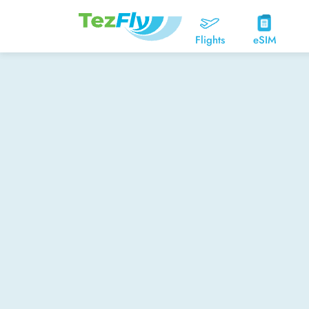
Flights
eSIM