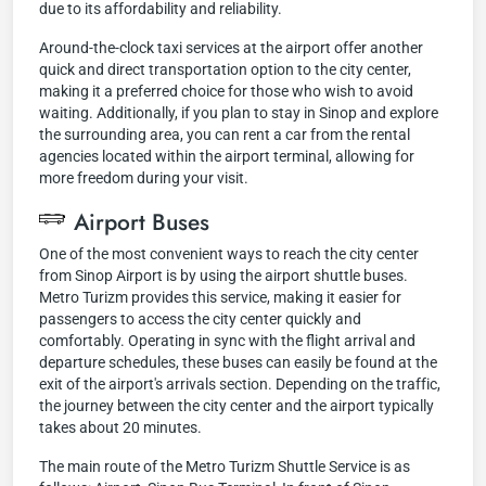
due to its affordability and reliability.
Around-the-clock taxi services at the airport offer another
quick and direct transportation option to the city center,
making it a preferred choice for those who wish to avoid
waiting. Additionally, if you plan to stay in Sinop and explore
the surrounding area, you can rent a car from the rental
agencies located within the airport terminal, allowing for
more freedom during your visit.
Airport Buses
One of the most convenient ways to reach the city center
from Sinop Airport is by using the airport shuttle buses.
Metro Turizm provides this service, making it easier for
passengers to access the city center quickly and
comfortably. Operating in sync with the flight arrival and
departure schedules, these buses can easily be found at the
exit of the airport's arrivals section. Depending on the traffic,
the journey between the city center and the airport typically
takes about 20 minutes.
The main route of the Metro Turizm Shuttle Service is as