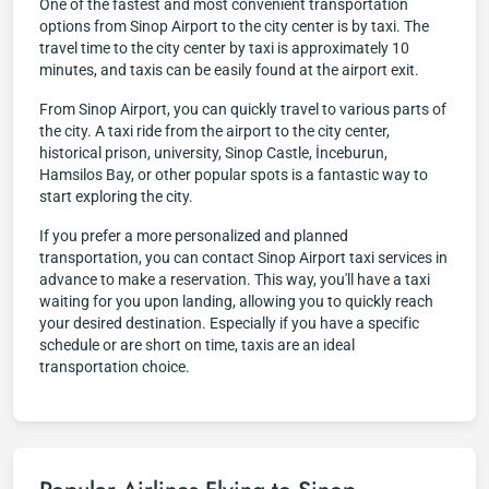
One of the fastest and most convenient transportation
options from Sinop Airport to the city center is by taxi. The
travel time to the city center by taxi is approximately 10
minutes, and taxis can be easily found at the airport exit.
From Sinop Airport, you can quickly travel to various parts of
the city. A taxi ride from the airport to the city center,
historical prison, university, Sinop Castle, İnceburun,
Hamsilos Bay, or other popular spots is a fantastic way to
start exploring the city.
If you prefer a more personalized and planned
transportation, you can contact Sinop Airport taxi services in
advance to make a reservation. This way, you'll have a taxi
waiting for you upon landing, allowing you to quickly reach
your desired destination. Especially if you have a specific
schedule or are short on time, taxis are an ideal
transportation choice.