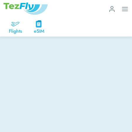
Flights
eSIM