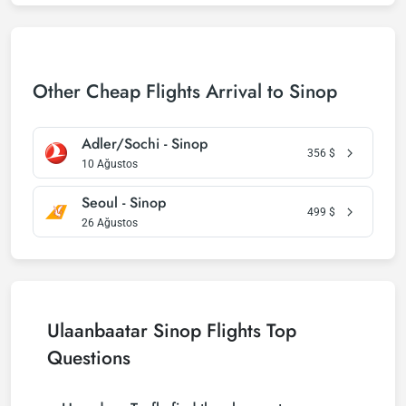
Other Cheap Flights Arrival to Sinop
Adler/Sochi - Sinop
356
$
10 Ağustos
Seoul - Sinop
499
$
26 Ağustos
Ulaanbaatar Sinop Flights Top
Questions