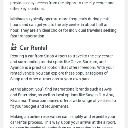
provides easy access from the airport to the city center and
other key locations.
Minibuses typically operate more frequently during peak
hours and can get you to the city center in about half an
hour. They are an ideal choice for individual travelers seeking
fast transportation.
Car Rental
Renting a car from Sinop Airport to travel to the city center
and surrounding tourist spots like Gerze, Sarıkum, and
Ayancık is a practical option that offers freedom. With your
rented vehicle, you can explore these popular regions of
Sinop and other attractions at your own pace.
At the airport, you'll find international brands such as Avis
and Enterprise, as well as local options like Saygın Oto Araç
Kiralama. These companies offer a wide range of vehicles to
fit your budget and requirements.
Making an online reservation can simplify and expedite your
car rental process. This way, upon your arrival at the airport,