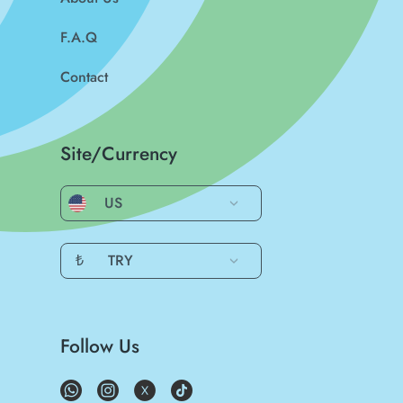
F.A.Q
Contact
Site/Currency
US
₺
TRY
Follow Us