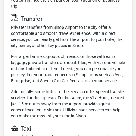
you can immediately embark on your vacation or business
trip.
Transfer
Private transfers from Sinop Airport to the city offer a
comfortable and smooth travel experience. With a direct
service, you can easily get from the airport to your hotel, the
city center, or other key places in Sinop.
For larger families, groups of friends, or those with extra
luggage, private transfers are ideal. Plus, with various vehicle
options tailored to different needs, you can personalize your
journey. For your transfer needs in Sinop, firms such as Avis,
Enterprise, and Saygın Oto Car Rental are at your service.
Additionally, some hotels in the city also offer special transfer
services for their guests. For instance, the Vira Hotel, located
just 15 minutes away from the airport, provides great
convenience for its visitors. Utilizing such services can help
you make the most of your time in Sinop.
Taxi