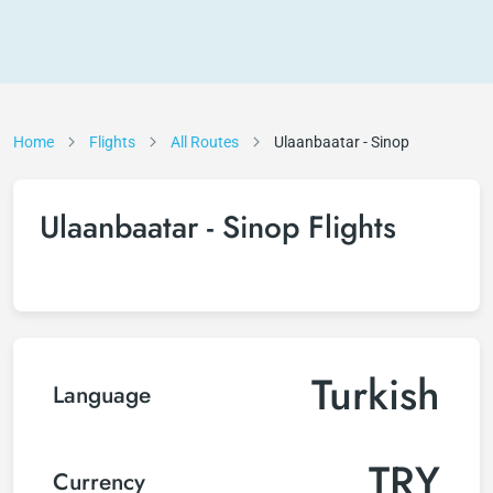
Home
Flights
All Routes
Ulaanbaatar - Sinop
Ulaanbaatar - Sinop Flights
Turkish
Language
TRY
Currency