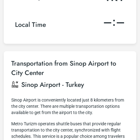
–:–
Local Time
Transportation from Sinop Airport to
City Center
Sinop Airport - Turkey
Sinop Airport is conveniently located just 8 kilometers from
the city center. There are multiple transportation options
available to get from the airport to the city.
Metro Turizm operates shuttle buses that provide regular
transportation to the city center, synchronized with flight
schedules. This service is a popular choice among travelers