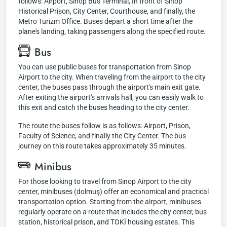
follows: Airport, Sinop Bus Terminal, In front of Sinop
Historical Prison, City Center, Courthouse, and finally, the
Metro Turizm Office. Buses depart a short time after the
plane's landing, taking passengers along the specified route.
Bus
You can use public buses for transportation from Sinop
Airport to the city. When traveling from the airport to the city
center, the buses pass through the airport's main exit gate.
After exiting the airport's arrivals hall, you can easily walk to
this exit and catch the buses heading to the city center.
The route the buses follow is as follows: Airport, Prison,
Faculty of Science, and finally the City Center. The bus
journey on this route takes approximately 35 minutes.
Minibus
For those looking to travel from Sinop Airport to the city
center, minibuses (dolmuş) offer an economical and practical
transportation option. Starting from the airport, minibuses
regularly operate on a route that includes the city center, bus
station, historical prison, and TOKİ housing estates. This