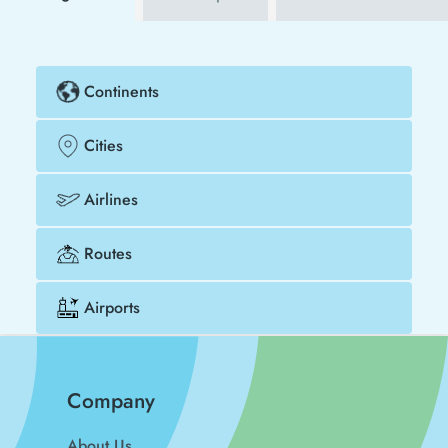
Continents
Cities
Airlines
Routes
Airports
Company
About Us