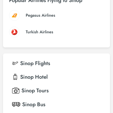
Popular Airlines Flying to Sinop
Pegasus Airlines
Turkish Airlines
Sinop
Flights
Sinop
Hotel
Sinop
Tours
Sinop
Bus