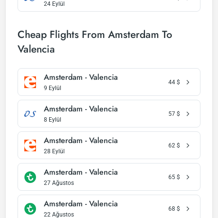
24 Eylül
Cheap Flights From Amsterdam To
Valencia
Amsterdam - Valencia
44
$
9 Eylül
Amsterdam - Valencia
57
$
8 Eylül
Amsterdam - Valencia
62
$
28 Eylül
Amsterdam - Valencia
65
$
27 Ağustos
Amsterdam - Valencia
68
$
22 Ağustos