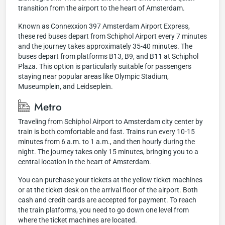
transition from the airport to the heart of Amsterdam.
Known as Connexxion 397 Amsterdam Airport Express,
these red buses depart from Schiphol Airport every 7 minutes
and the journey takes approximately 35-40 minutes. The
buses depart from platforms B13, B9, and B11 at Schiphol
Plaza. This option is particularly suitable for passengers
staying near popular areas like Olympic Stadium,
Museumplein, and Leidseplein.
Metro
Traveling from Schiphol Airport to Amsterdam city center by
train is both comfortable and fast. Trains run every 10-15
minutes from 6 a.m. to 1 a.m., and then hourly during the
night. The journey takes only 15 minutes, bringing you to a
central location in the heart of Amsterdam.
You can purchase your tickets at the yellow ticket machines
or at the ticket desk on the arrival floor of the airport. Both
cash and credit cards are accepted for payment. To reach
the train platforms, you need to go down one level from
where the ticket machines are located.