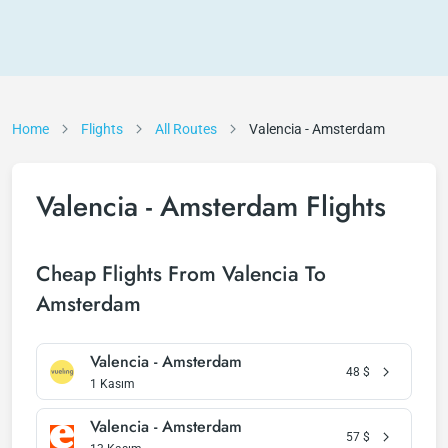
Home
Flights
All Routes
Valencia - Amsterdam
Valencia - Amsterdam Flights
Cheap Flights From Valencia To
Amsterdam
Valencia - Amsterdam
48
$
1 Kasım
Valencia - Amsterdam
57
$