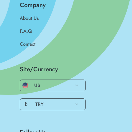
Company
About Us
F.A.Q
Contact
Site/Currency
US
₺
TRY