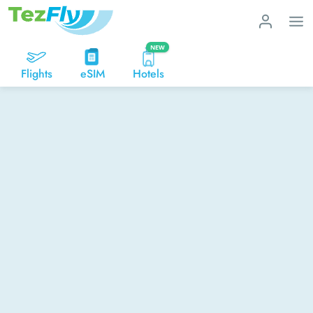
NEW
Flights
eSIM
Hotels