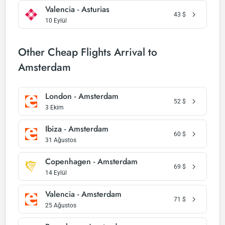
Valencia - Asturias
43
$
10 Eylül
Other Cheap Flights Arrival to
Amsterdam
London - Amsterdam
52
$
3 Ekim
Ibiza - Amsterdam
60
$
31 Ağustos
Copenhagen - Amsterdam
69
$
14 Eylül
Valencia - Amsterdam
71
$
25 Ağustos