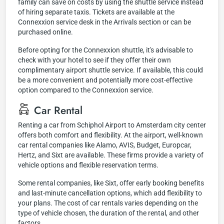
family can save on costs by using the shuttle service instead
of hiring separate taxis. Tickets are available at the
Connexxion service desk in the Arrivals section or can be
purchased online.
Before opting for the Connexxion shuttle, it's advisable to
check with your hotel to see if they offer their own
complimentary airport shuttle service. If available, this could
be a more convenient and potentially more cost-effective
option compared to the Connexxion service.
Car Rental
Renting a car from Schiphol Airport to Amsterdam city center
offers both comfort and flexibility. At the airport, well-known
car rental companies like Alamo, AVIS, Budget, Europcar,
Hertz, and Sixt are available. These firms provide a variety of
vehicle options and flexible reservation terms.
Some rental companies, like Sixt, offer early booking benefits
and last-minute cancellation options, which add flexibility to
your plans. The cost of car rentals varies depending on the
type of vehicle chosen, the duration of the rental, and other
factors.