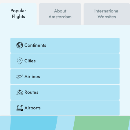
buy your flight ticket to Valencia - Amsterdam much
cheaper.
Popular
About
International
Flights
Amsterdam
Websites
Continents
Cities
Airlines
Routes
Airports