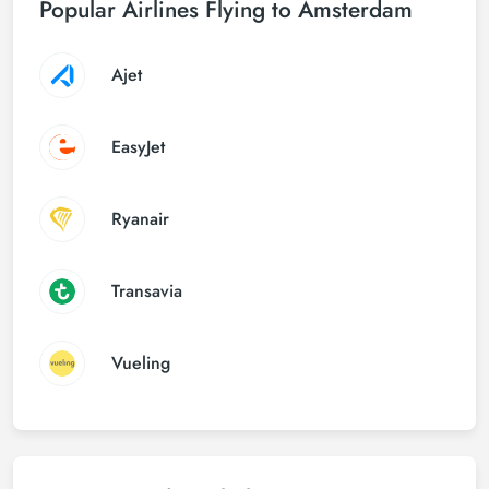
Popular Airlines Flying to Amsterdam
Ajet
EasyJet
Ryanair
Transavia
Vueling