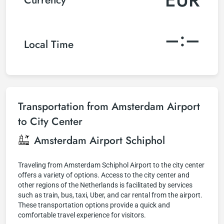
–:–
Local Time
Transportation from Amsterdam Airport
to City Center
Amsterdam Airport Schiphol
Traveling from Amsterdam Schiphol Airport to the city center
offers a variety of options. Access to the city center and
other regions of the Netherlands is facilitated by services
such as train, bus, taxi, Uber, and car rental from the airport.
These transportation options provide a quick and
comfortable travel experience for visitors.