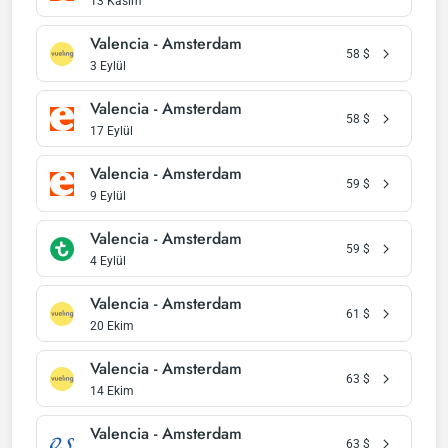
13 Kasım
Valencia - Amsterdam
58
$
3 Eylül
Valencia - Amsterdam
58
$
17 Eylül
Valencia - Amsterdam
59
$
9 Eylül
Valencia - Amsterdam
59
$
4 Eylül
Valencia - Amsterdam
61
$
20 Ekim
Valencia - Amsterdam
63
$
14 Ekim
Valencia - Amsterdam
63
$