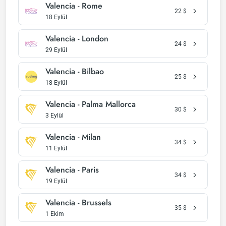
Valencia - Rome
22
$
18 Eylül
Valencia - London
24
$
29 Eylül
Valencia - Bilbao
25
$
18 Eylül
Valencia - Palma Mallorca
30
$
3 Eylül
Valencia - Milan
34
$
11 Eylül
Valencia - Paris
34
$
19 Eylül
Valencia - Brussels
35
$
1 Ekim