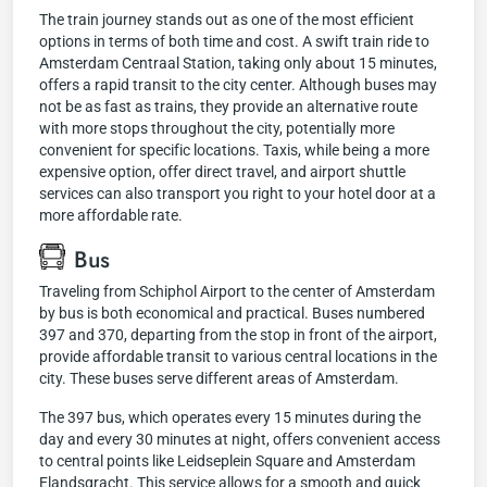
The train journey stands out as one of the most efficient
options in terms of both time and cost. A swift train ride to
Amsterdam Centraal Station, taking only about 15 minutes,
offers a rapid transit to the city center. Although buses may
not be as fast as trains, they provide an alternative route
with more stops throughout the city, potentially more
convenient for specific locations. Taxis, while being a more
expensive option, offer direct travel, and airport shuttle
services can also transport you right to your hotel door at a
more affordable rate.
Bus
Traveling from Schiphol Airport to the center of Amsterdam
by bus is both economical and practical. Buses numbered
397 and 370, departing from the stop in front of the airport,
provide affordable transit to various central locations in the
city. These buses serve different areas of Amsterdam.
The 397 bus, which operates every 15 minutes during the
day and every 30 minutes at night, offers convenient access
to central points like Leidseplein Square and Amsterdam
Elandsgracht. This service allows for a smooth and quick