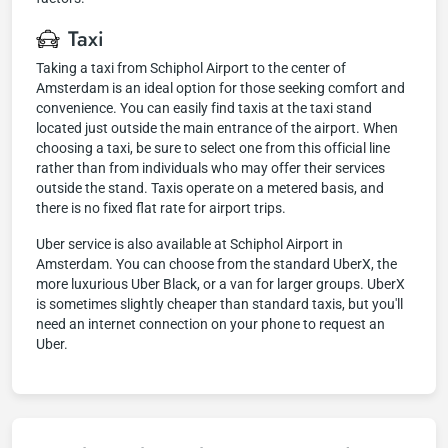
Taxi
Taking a taxi from Schiphol Airport to the center of
Amsterdam is an ideal option for those seeking comfort and
convenience. You can easily find taxis at the taxi stand
located just outside the main entrance of the airport. When
choosing a taxi, be sure to select one from this official line
rather than from individuals who may offer their services
outside the stand. Taxis operate on a metered basis, and
there is no fixed flat rate for airport trips.
Uber service is also available at Schiphol Airport in
Amsterdam. You can choose from the standard UberX, the
more luxurious Uber Black, or a van for larger groups. UberX
is sometimes slightly cheaper than standard taxis, but you'll
need an internet connection on your phone to request an
Uber.