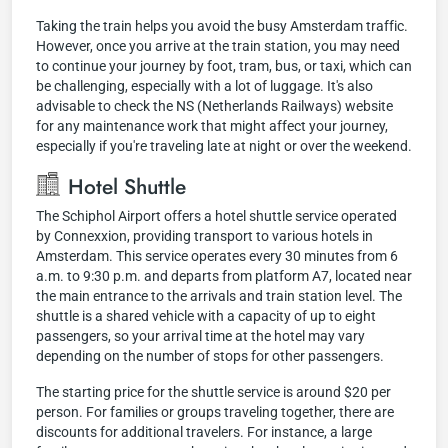
Taking the train helps you avoid the busy Amsterdam traffic.
However, once you arrive at the train station, you may need
to continue your journey by foot, tram, bus, or taxi, which can
be challenging, especially with a lot of luggage. It's also
advisable to check the NS (Netherlands Railways) website
for any maintenance work that might affect your journey,
especially if you're traveling late at night or over the weekend.
Hotel Shuttle
The Schiphol Airport offers a hotel shuttle service operated
by Connexxion, providing transport to various hotels in
Amsterdam. This service operates every 30 minutes from 6
a.m. to 9:30 p.m. and departs from platform A7, located near
the main entrance to the arrivals and train station level. The
shuttle is a shared vehicle with a capacity of up to eight
passengers, so your arrival time at the hotel may vary
depending on the number of stops for other passengers.
The starting price for the shuttle service is around $20 per
person. For families or groups traveling together, there are
discounts for additional travelers. For instance, a large