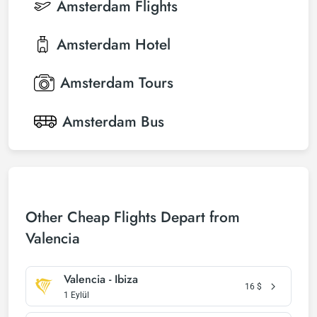
Amsterdam
Flights
Amsterdam
Hotel
Amsterdam
Tours
Amsterdam
Bus
Other Cheap Flights Depart from
Valencia
Valencia - Ibiza
16
$
1 Eylül