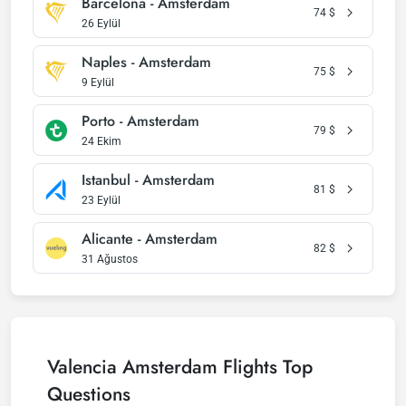
Barcelona - Amsterdam
74
$
26 Eylül
Naples - Amsterdam
75
$
9 Eylül
Porto - Amsterdam
79
$
24 Ekim
Istanbul - Amsterdam
81
$
23 Eylül
Alicante - Amsterdam
82
$
31 Ağustos
Valencia Amsterdam Flights Top
Questions