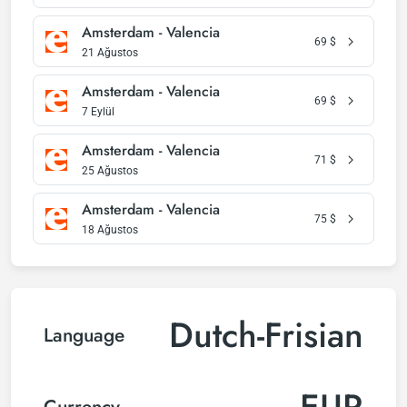
Amsterdam - Valencia
69
$
21 Ağustos
Amsterdam - Valencia
69
$
7 Eylül
Amsterdam - Valencia
71
$
25 Ağustos
Amsterdam - Valencia
75
$
18 Ağustos
Dutch-Frisian
Language
EUR
Currency