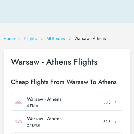
Home
Flights
All Routes
Warsaw - Athens
Warsaw - Athens Flights
Cheap Flights From Warsaw To Athens
Warsaw - Athens
35
$
4 Ekim
Warsaw - Athens
39
$
27 Eylül