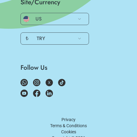
Site/Currency
US
₺
TRY
Follow Us
Privacy
Terms & Conditions
Cookies