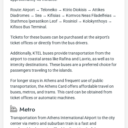
Route: Airport → Teloneiko → Ktirio Diokisis → Attikes
Diadromes → Sea → Kifisias → Komvos Neas Filadelfeias →
Stathmos İperastikon Leof → Rosiniol → Kolokynthoys →
Kifisos Bus Terminal.
Tickets for these buses can be purchased at the airport's
ticket offices or directly from the bus drivers.
Additionally, KTEL buses provide transportation from the
airport to coastal areas like Rafina and Lavrio, as well as to
intercity destinations. These buses are a preferred choice for
passengers traveling to the islands.
For longer stays in Athens and frequent use of public
transportation, the Athens Card offers affordable travel on
buses, metros, and trams. This card can be obtained from
ticket offices or automatic machines.
Metro
Transportation from Athens International Airport to the city
center via metro and suburban train is a fast and