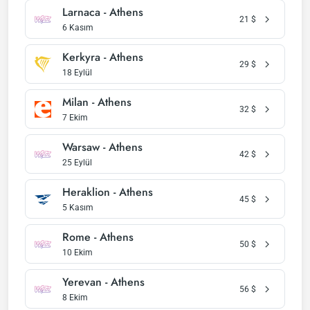
Larnaca - Athens
21
$
6 Kasım
Kerkyra - Athens
29
$
18 Eylül
Milan - Athens
32
$
7 Ekim
Warsaw - Athens
42
$
25 Eylül
Heraklion - Athens
45
$
5 Kasım
Rome - Athens
50
$
10 Ekim
Yerevan - Athens
56
$
8 Ekim