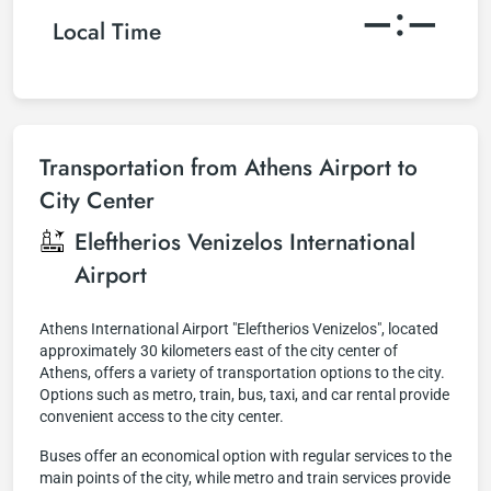
–:–
Local Time
Transportation from Athens Airport to
City Center
Eleftherios Venizelos International
Airport
Athens International Airport "Eleftherios Venizelos", located
approximately 30 kilometers east of the city center of
Athens, offers a variety of transportation options to the city.
Options such as metro, train, bus, taxi, and car rental provide
convenient access to the city center.
Buses offer an economical option with regular services to the
main points of the city, while metro and train services provide