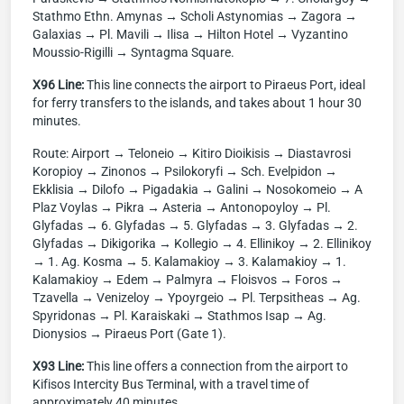
Stathmo Ethn. Amynas → Scholi Astynomias → Zagora →
Galaxias → Pl. Mavili → Ilisa → Hilton Hotel → Vyzantino
Moussio-Rigilli → Syntagma Square.
X96 Line:
This line connects the airport to Piraeus Port, ideal
for ferry transfers to the islands, and takes about 1 hour 30
minutes.
Route: Airport → Teloneio → Kitiro Dioikisis → Diastavrosi
Koropioy → Zinonos → Psilokoryfi → Sch. Evelpidon →
Ekklisia → Dilofo → Pigadakia → Galini → Nosokomeio → A
Plaz Voylas → Pikra → Asteria → Antonopoyloy → Pl.
Glyfadas → 6. Glyfadas → 5. Glyfadas → 3. Glyfadas → 2.
Glyfadas → Dikigorika → Kollegio → 4. Ellinikoy → 2. Ellinikoy
→ 1. Ag. Kosma → 5. Kalamakioy → 3. Kalamakioy → 1.
Kalamakioy → Edem → Palmyra → Floisvos → Foros →
Tzavella → Venizeloy → Ypoyrgeio → Pl. Terpsitheas → Ag.
Spyridonas → Pl. Karaiskaki → Stathmos Isap → Ag.
Dionysios → Piraeus Port (Gate 1).
X93 Line:
This line offers a connection from the airport to
Kifisos Intercity Bus Terminal, with a travel time of
approximately 40 minutes.