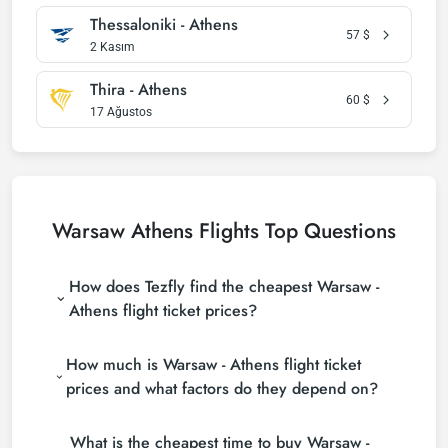
Thessaloniki - Athens
57
$
2 Kasım
Thira - Athens
60
$
17 Ağustos
Warsaw Athens Flights Top Questions
How does Tezfly find the cheapest Warsaw -
Athens flight ticket prices?
Tezfly searches tour operators, major booking sites
How much is Warsaw - Athens flight ticket
(consolidators) and hundreds of airline sites to find
the cheapest Warsaw - Athens flight ticket prices.
prices and what factors do they depend on?
With a single search on Tezfly site, you can search
Warsaw - Athens flight ticket prices vary depending
many suppliers, find and compare cheap Warsaw -
What is the cheapest time to buy Warsaw -
on the airline company, your travel dates, your ticket
Athens flight tickets and choose the most suitable