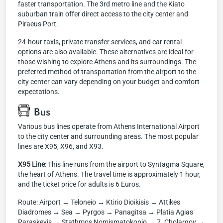
faster transportation. The 3rd metro line and the Kiato
suburban train offer direct access to the city center and
Piraeus Port.
24-hour taxis, private transfer services, and car rental
options are also available. These alternatives are ideal for
those wishing to explore Athens and its surroundings. The
preferred method of transportation from the airport to the
city center can vary depending on your budget and comfort
expectations.
Bus
Various bus lines operate from Athens International Airport
to the city center and surrounding areas. The most popular
lines are X95, X96, and X93.
X95 Line:
This line runs from the airport to Syntagma Square,
the heart of Athens. The travel time is approximately 1 hour,
and the ticket price for adults is 6 Euros.
Route: Airport → Teloneio → Ktirio Dioikisis → Attikes
Diadromes → Sea → Pyrgos → Panagitsa → Platia Agias
Paraskevis → Stathmos Nomismatokopio → 7. Cholargoy →