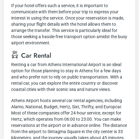
If your hotel offers such a service, it is important to
communicate with them before your trip to express your
interest in using the service. Once your reservation is made,
sharing your flight details with the hotel allows them to
arrange the transfer. This service is particularly ideal for
those seeking a hassle-free transport option amidst the busy
airport environment.
Car Rental
Renting a car from Athens International Airport is an ideal
option for those planning to stay in Athens for a few days
and who prefer not to rely on public transportation. With a
rental car, you can explore the entire country or discover
coastal cities with their scenic sea and nature views.
Athens Airport hosts several car rental agencies, including
Alamo, National, Budget, Hertz, Sixt, Thrifty, and Europcar.
Most of these companies offer 24-hour service, except for
Hertz, which operates from 06:00 to 23:00. You can make
reservations at the airport or in advance online. The distance
from the airport to Sintagma Square in the city center is 33
kilometers, and the journey usually takes about 45 minutes,