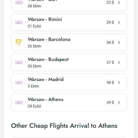
23
$
28 Ekim
Warsaw - Rimini
29
$
21 Eylül
Warsaw - Barcelona
34
$
26 Ekim
Warsaw - Budapest
37
$
20 Ekim
Warsaw - Madrid
38
$
3 Ekim
Warsaw - Athens
39
$
28 Eylül
Other Cheap Flights Arrival to Athens