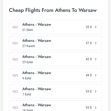
Cheap Flights From Athens To Warsaw
Athens - Warsaw
35
$
21 Ekim
Athens - Warsaw
37
$
27 Kasım
Athens - Warsaw
42
$
25 Eylül
Athens - Warsaw
49
$
9 Eylül
Athens - Warsaw
53
$
7 Eylül
Athens - Warsaw
53
$
18 Eylül