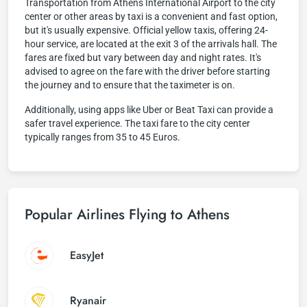
Transportation from Athens International Airport to the city
center or other areas by taxi is a convenient and fast option,
but it's usually expensive. Official yellow taxis, offering 24-
hour service, are located at the exit 3 of the arrivals hall. The
fares are fixed but vary between day and night rates. It's
advised to agree on the fare with the driver before starting
the journey and to ensure that the taximeter is on.
Additionally, using apps like Uber or Beat Taxi can provide a
safer travel experience. The taxi fare to the city center
typically ranges from 35 to 45 Euros.
Popular Airlines Flying to Athens
EasyJet
Ryanair