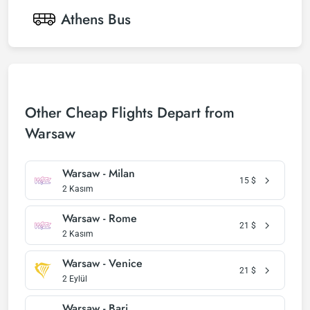
Athens
Bus
Other Cheap Flights Depart from
Warsaw
Warsaw - Milan
15
$
2 Kasım
Warsaw - Rome
21
$
2 Kasım
Warsaw - Venice
21
$
2 Eylül
Warsaw - Bari