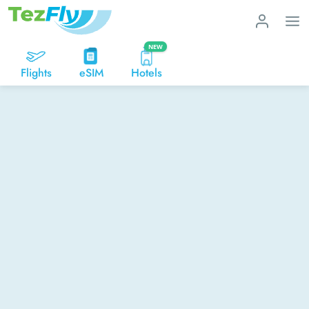
NEW
Flights
eSIM
Hotels