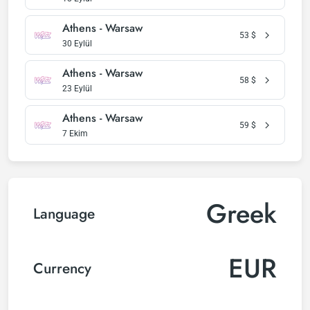
Athens - Warsaw
53
$
30 Eylül
Athens - Warsaw
58
$
23 Eylül
Athens - Warsaw
59
$
7 Ekim
Greek
Language
EUR
Currency