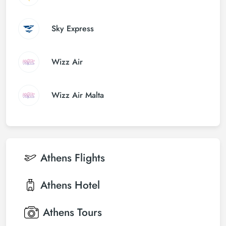
Sky Express
Wizz Air
Wizz Air Malta
Athens
Flights
Athens
Hotel
Athens
Tours