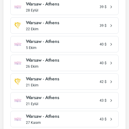
Warsaw - Athens
39
$
28 Eylül
Warsaw - Athens
39
$
22 Ekim
Warsaw - Athens
40
$
5 Ekim
Warsaw - Athens
40
$
26 Ekim
Warsaw - Athens
42
$
21 Ekim
Warsaw - Athens
43
$
21 Eylül
Warsaw - Athens
43
$
27 Kasım