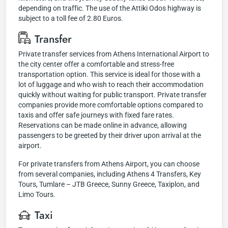
depending on traffic. The use of the Attiki Odos highway is
subject to a toll fee of 2.80 Euros.
Transfer
Private transfer services from Athens International Airport to
the city center offer a comfortable and stress-free
transportation option. This service is ideal for those with a
lot of luggage and who wish to reach their accommodation
quickly without waiting for public transport. Private transfer
companies provide more comfortable options compared to
taxis and offer safe journeys with fixed fare rates.
Reservations can be made online in advance, allowing
passengers to be greeted by their driver upon arrival at the
airport.
For private transfers from Athens Airport, you can choose
from several companies, including Athens 4 Transfers, Key
Tours, Tumlare – JTB Greece, Sunny Greece, Taxiplon, and
Limo Tours.
Taxi