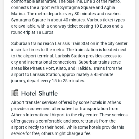
comfortable alternative. The blue line, Line 3 of the metro,
connects the airport with Syntagma Square and Aghia
Marina. The metro departs every 30 minutes and reaches
Syntagma Square in about 40 minutes. Various ticket types
are available, with a one-way ticket costing 10 Euros and a
round-trip at 18 Euros.
Suburban trains reach Larissis Train Station in the city center
in similar times to the metro. The train station is located next
to the airport terminal. Larissis Station provides access to
city and international connections. Suburban trains serve
areas like Piraeus Port, Kiato, and Halkida. Trains from the
airport to Larissis Station, approximately a 45-minute
journey, depart every 15 to 25 minutes.
Hotel Shuttle
Airport transfer services offered by some hotels in Athens
provide a convenient alternative for transportation from
Athens International Airport to the city center. These services
offer guests a comfortable and secure transit from the
airport directly to their hotel. While some hotels provide this
service for free, others might charge a fee.