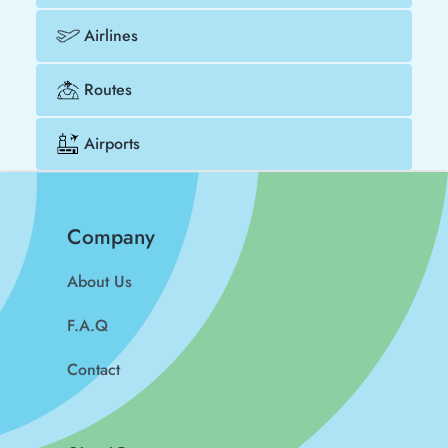
Airlines
Routes
Airports
Company
About Us
F.A.Q
Contact