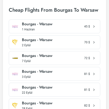
Cheap Flights From Bourgas To Warsaw
Bourgas - Warsaw
45
$
1 Haziran
Bourgas - Warsaw
70
$
2 Eylül
Bourgas - Warsaw
72
$
7 Eylül
Bourgas - Warsaw
81
$
3 Eylül
Bourgas - Warsaw
81
$
22 Eylül
Bourgas - Warsaw
82
$
28 Eylül