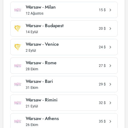
Warsaw - Milan
15
$
12 Ağustos
Warsaw - Budapest
20
$
14 Eylül
Warsaw - Venice
24
$
2 Eylül
Warsaw - Rome
27
$
28 Ekim
Warsaw - Bari
29
$
31 Ekim
Warsaw - Rimini
32
$
21 Eylül
Warsaw - Athens
35
$
26 Ekim