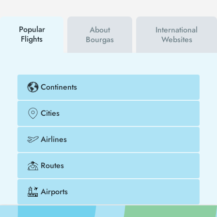
campaigns. By using a discount coupon, you can
buy your flight ticket to Warsaw - Bourgas much
cheaper.
Popular
About
International
Flights
Bourgas
Websites
Continents
Cities
Airlines
Routes
Airports