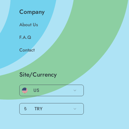
Company
About Us
F.A.Q
Contact
Site/Currency
US
₺
TRY