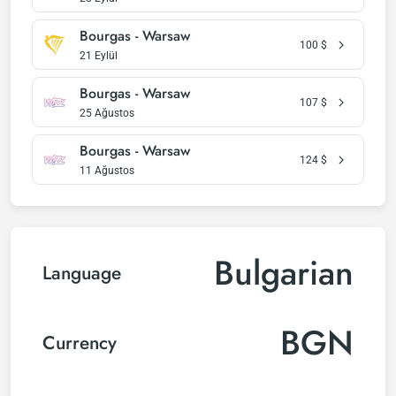
Bourgas - Warsaw
100
$
21 Eylül
Bourgas - Warsaw
107
$
25 Ağustos
Bourgas - Warsaw
124
$
11 Ağustos
Bulgarian
Language
BGN
Currency