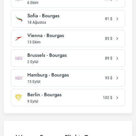
6 Ekim
Sofia - Bourgas
81
$
18 Ağustos
Vienna - Bourgas
85
$
13 Ekim
Brussels - Bourgas
89
$
2 Eylül
Hamburg - Bourgas
93
$
15 Eylül
Berlin - Bourgas
102
$
9 Eylül