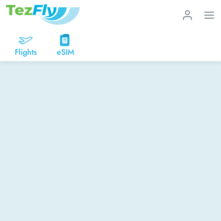
Flights
eSIM