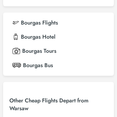
Bourgas
Flights
Bourgas
Hotel
Bourgas
Tours
Bourgas
Bus
Other Cheap Flights Depart from
Warsaw