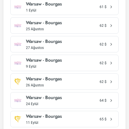
Warsaw - Bourgas
61
$
1 Eylül
Warsaw - Bourgas
62
$
25 Ağustos
Warsaw - Bourgas
62
$
27 Ağustos
Warsaw - Bourgas
62
$
9 Eylül
Warsaw - Bourgas
62
$
26 Ağustos
Warsaw - Bourgas
64
$
24 Eylül
Warsaw - Bourgas
65
$
11 Eylül