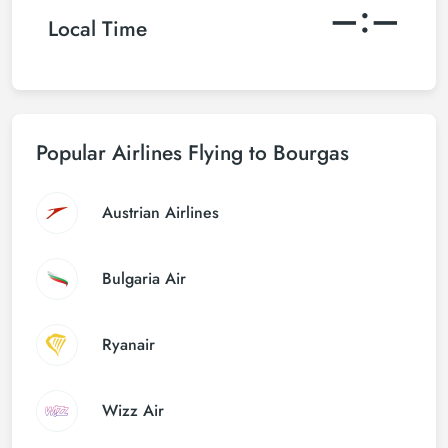
–:–
Local Time
Popular Airlines Flying to Bourgas
Austrian Airlines
Bulgaria Air
Ryanair
Wizz Air