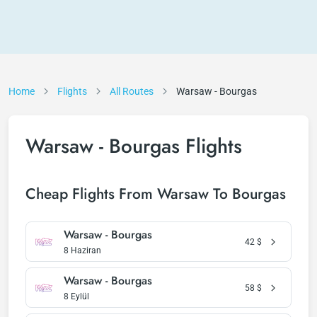
Home
Flights
All Routes
Warsaw - Bourgas
Warsaw - Bourgas Flights
Cheap Flights From Warsaw To Bourgas
Warsaw - Bourgas
42
$
8 Haziran
Warsaw - Bourgas
58
$
8 Eylül