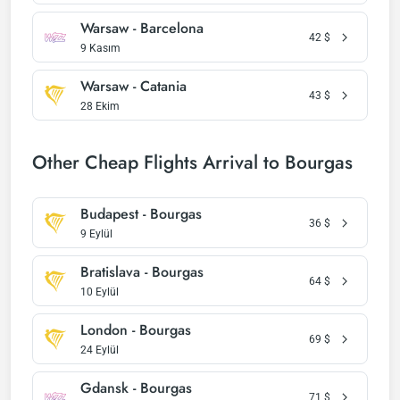
Warsaw - Barcelona
42
$
9 Kasım
Warsaw - Catania
43
$
28 Ekim
Other Cheap Flights Arrival to Bourgas
Budapest - Bourgas
36
$
9 Eylül
Bratislava - Bourgas
64
$
10 Eylül
London - Bourgas
69
$
24 Eylül
Gdansk - Bourgas
71
$