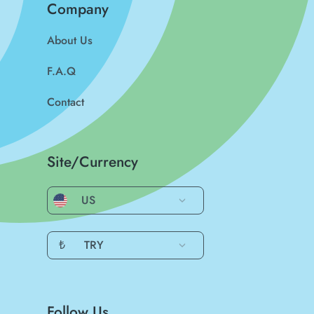
Company
About Us
F.A.Q
Contact
Site/Currency
US
₺
TRY
Follow Us