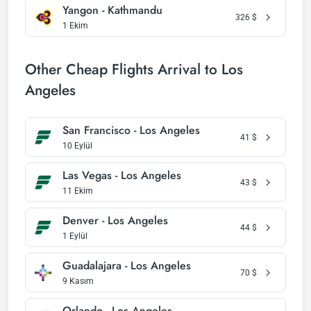
Yangon - Kathmandu
326
$
1 Ekim
Other Cheap Flights Arrival to Los
Angeles
San Francisco - Los Angeles
41
$
10 Eylül
Las Vegas - Los Angeles
43
$
11 Ekim
Denver - Los Angeles
44
$
1 Eylül
Guadalajara - Los Angeles
70
$
9 Kasım
Orlando - Los Angeles