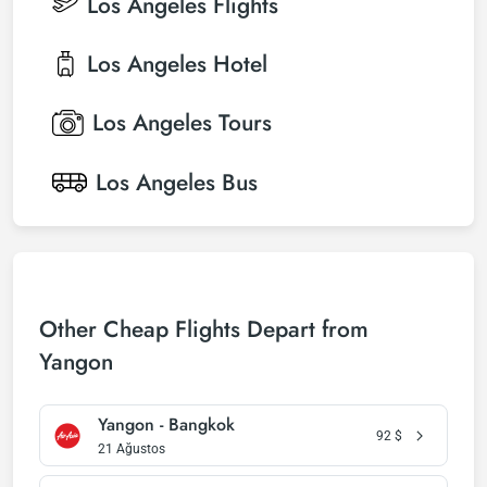
Los Angeles
Flights
Los Angeles
Hotel
Los Angeles
Tours
Los Angeles
Bus
Other Cheap Flights Depart from
Yangon
Yangon - Bangkok
92
$
21 Ağustos