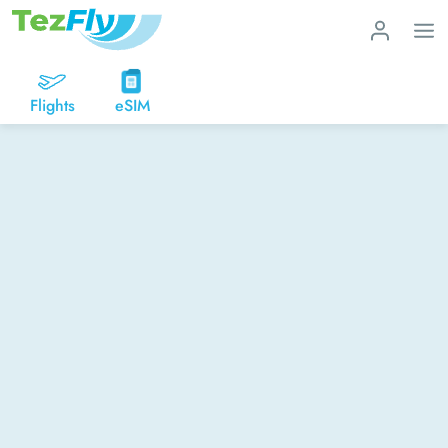
Flights
eSIM