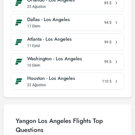
85
$
25 Ağustos
Dallas - Los Angeles
94
$
17 Ekim
Atlanta - Los Angeles
99
$
11 Eylül
Washington - Los Angeles
99
$
10 Ekim
Houston - Los Angeles
110
$
22 Ağustos
Yangon Los Angeles Flights Top
Questions