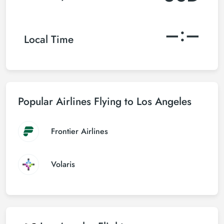
–:–
Local Time
Popular Airlines Flying to Los Angeles
Frontier Airlines
Volaris