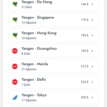
Yangon - Da Nang
146
$
21 Ekim
Yangon - Singapore
176
$
13 Ağustos
Yangon - Hong Kong
184
$
10 Ağustos
Yangon - Guangzhou
189
$
8 Eylül
Yangon - Manila
212
$
21 Ağustos
Yangon - Delhi
224
$
1 Eylül
Yangon - Tokyo
303
$
17 Ağustos