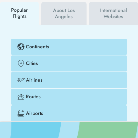
buy your flight ticket to Yangon - Los Angeles much
cheaper.
Popular
About Los
International
Flights
Angeles
Websites
Continents
Cities
Airlines
Routes
Airports