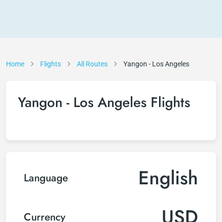
Home
Flights
All Routes
Yangon - Los Angeles
Yangon - Los Angeles Flights
English
Language
USD
Currency