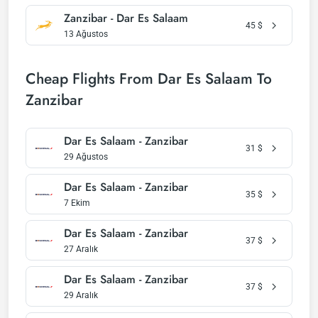
Zanzibar - Dar Es Salaam
45
$
13 Ağustos
Cheap Flights From Dar Es Salaam To
Zanzibar
Dar Es Salaam - Zanzibar
31
$
29 Ağustos
Dar Es Salaam - Zanzibar
35
$
7 Ekim
Dar Es Salaam - Zanzibar
37
$
27 Aralık
Dar Es Salaam - Zanzibar
37
$
29 Aralık