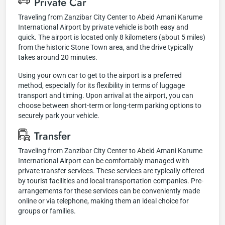
Private Car
Traveling from Zanzibar City Center to Abeid Amani Karume
International Airport by private vehicle is both easy and
quick. The airport is located only 8 kilometers (about 5 miles)
from the historic Stone Town area, and the drive typically
takes around 20 minutes.
Using your own car to get to the airport is a preferred
method, especially for its flexibility in terms of luggage
transport and timing. Upon arrival at the airport, you can
choose between short-term or long-term parking options to
securely park your vehicle.
Transfer
Traveling from Zanzibar City Center to Abeid Amani Karume
International Airport can be comfortably managed with
private transfer services. These services are typically offered
by tourist facilities and local transportation companies. Pre-
arrangements for these services can be conveniently made
online or via telephone, making them an ideal choice for
groups or families.