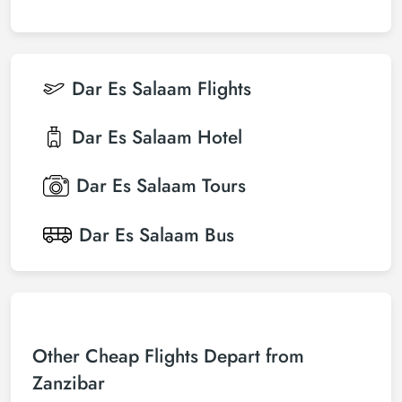
Dar Es Salaam
Flights
Dar Es Salaam
Hotel
Dar Es Salaam
Tours
Dar Es Salaam
Bus
Other Cheap Flights Depart from
Zanzibar