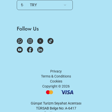
₺
TRY
Follow Us
Privacy
Terms & Conditions
Cookies
Copyright ©
2026
Günşat Turizm Seyahat Acentası
TÜRSAB Belge No: A-6417