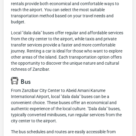
rentals provide both economical and comfortable ways to
reach the airport. You can select the most suitable
transportation method based on your travel needs and
budget.
Local "dala dala" buses offer regular and affordable services
from the city center to the airport, while taxis and private
transfer services provide a faster and more comfortable
journey. Renting a car is ideal for those who want to explore
other areas of the island. Each transportation option offers
the opportunity to discover the unique nature and cultural
richness of Zanzibar.
Bus
From Zanzibar City Center to Abeid Amani Karume
International Airport, local "dala dala" buses can be a
convenient choice. These buses offer an economical and
authentic experience of the local culture. "Dala dala" buses,
typically converted minibuses, run regular services from the
city center to the airport.
The bus schedules and routes are easily accessible from