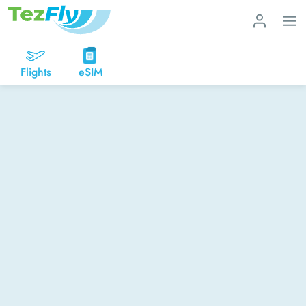
Flights
eSIM