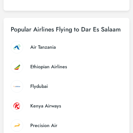
Popular Airlines Flying to Dar Es Salaam
Air Tanzania
Ethiopian Airlines
Flydubai
Kenya Airways
Precision Air