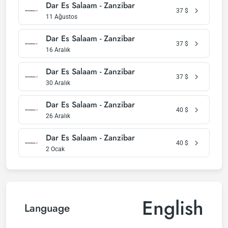
Dar Es Salaam - Zanzibar
37
$
11 Ağustos
Dar Es Salaam - Zanzibar
37
$
16 Aralık
Dar Es Salaam - Zanzibar
37
$
30 Aralık
Dar Es Salaam - Zanzibar
40
$
26 Aralık
Dar Es Salaam - Zanzibar
40
$
2 Ocak
English
Language