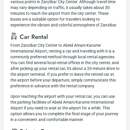
various points in Zanzibar City Center. Although travel time
may vary depending on traffic, it usually takes about 30
minutes to reach the airport from the city center. These
buses are a suitable option for travelers looking to
experience the vibrant and colorful atmosphere of Zanzibar.
Car Rental
From Zanzibar City Center to Abeid Amani Karume
International Airport, renting a car and traveling with it is a
commonly preferred method through local rental agencies.
You can find several local rental offices in the city center, and
after picking up your rental car, it's about a 20-minute drive to
the airport terminal. If you prefer to leave the rented car at
the airport before your departure, simply communicate this
preference in advance with the rental company.
Upon reaching the airport with your rental car, you can use
the parking facilities of Abeid Amani Karume International
Airport if you need to wait at the airport for a while. This
option allows you to complete the final stage of your journey
in a convenient and comfortable manner.