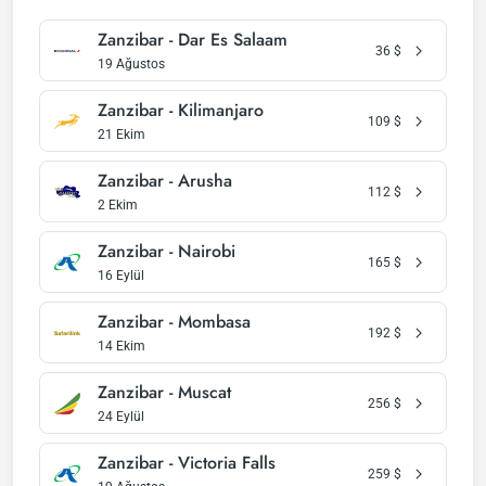
Zanzibar - Dar Es Salaam
36
$
19 Ağustos
Zanzibar - Kilimanjaro
109
$
21 Ekim
Zanzibar - Arusha
112
$
2 Ekim
Zanzibar - Nairobi
165
$
16 Eylül
Zanzibar - Mombasa
192
$
14 Ekim
Zanzibar - Muscat
256
$
24 Eylül
Zanzibar - Victoria Falls
259
$