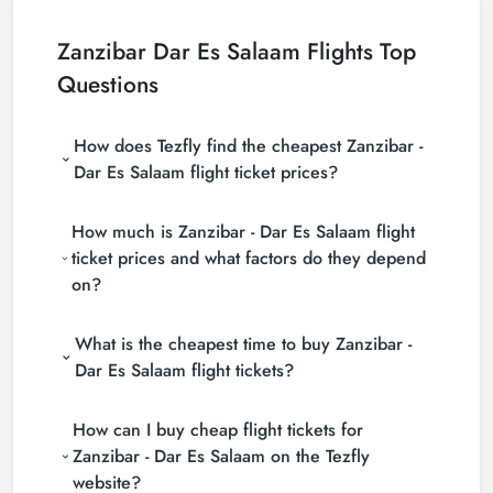
Zanzibar Dar Es Salaam Flights Top
Questions
How does Tezfly find the cheapest Zanzibar -
Dar Es Salaam flight ticket prices?
Tezfly searches tour operators, major booking sites
How much is Zanzibar - Dar Es Salaam flight
(consolidators) and hundreds of airline sites to find
the cheapest Zanzibar - Dar Es Salaam flight ticket
ticket prices and what factors do they depend
prices. With a single search on Tezfly site, you can
on?
search many suppliers, find and compare cheap
Zanzibar - Dar Es Salaam flight tickets and choose
Zanzibar - Dar Es Salaam flight ticket prices vary
the most suitable ticket.
What is the cheapest time to buy Zanzibar -
depending on the airline company, your travel dates,
your ticket class and the period booked. You can
Dar Es Salaam flight tickets?
find tickets at more affordable prices by making
If you want to buy Zanzibar - Dar Es Salaam flight
early reservations and following promotions.
How can I buy cheap flight tickets for
tickets, do not leave your reservation until the last
minute. If you buy your Zanzibar - Dar Es Salaam
Zanzibar - Dar Es Salaam on the Tezfly
flight ticket at least 2 weeks in advance, you will
website?