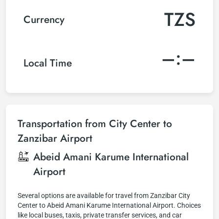
TZS
Currency
–:–
Local Time
Transportation from City Center to
Zanzibar Airport
Abeid Amani Karume International
Airport
Several options are available for travel from Zanzibar City
Center to Abeid Amani Karume International Airport. Choices
like local buses, taxis, private transfer services, and car