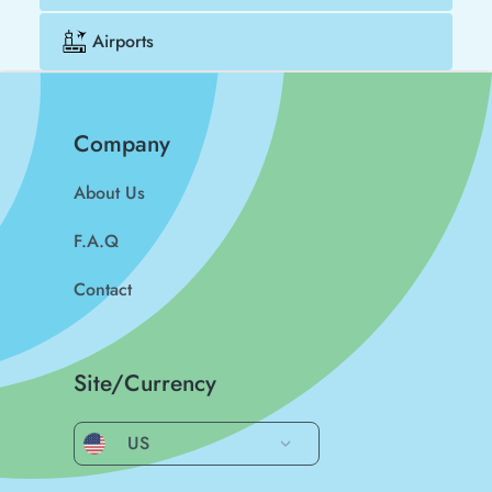
Airports
Company
About Us
F.A.Q
Contact
Site/Currency
US