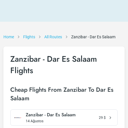
Home
Flights
All Routes
Zanzibar - Dar Es Salaam
Zanzibar - Dar Es Salaam
Flights
Cheap Flights From Zanzibar To Dar Es
Salaam
Zanzibar - Dar Es Salaam
29
$
14 Ağustos