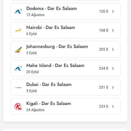
Dodoma - Dar Es Salaam
120
$
12 Ağustos
Nairobi - Dar Es Salaam
168
$
6 Eylül
Johannesburg - Dar Es Salaam
205
$
5 Eylül
Mahe Island - Dar Es Salaam
234
$
20 Eylül
Dubai - Dar Es Salaam
251
$
5 Eylül
Kigali - Dar Es Salaam
253
$
24 Ağustos