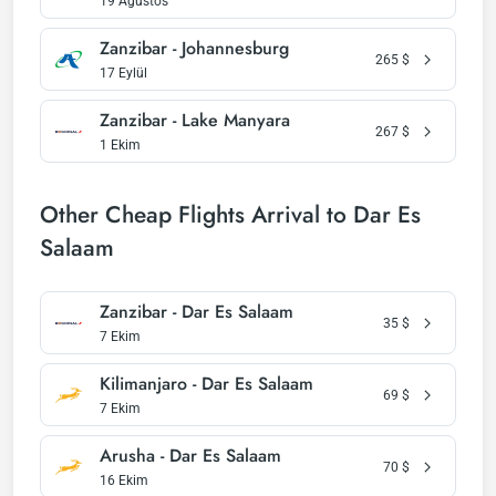
19 Ağustos
Zanzibar - Johannesburg
265
$
17 Eylül
Zanzibar - Lake Manyara
267
$
1 Ekim
Other Cheap Flights Arrival to Dar Es
Salaam
Zanzibar - Dar Es Salaam
35
$
7 Ekim
Kilimanjaro - Dar Es Salaam
69
$
7 Ekim
Arusha - Dar Es Salaam
70
$
16 Ekim