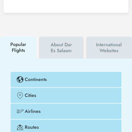
save much more money.
To buy cheap Zanzibar - Dar Es Salaam flight
tickets, you can sign up for Tezfly newsletter or
follow Tezfly social media accounts. In this way, you
will be the first to hear about both airline and Tezfly
campaigns. By using a discount coupon, you can
buy your flight ticket to Zanzibar - Dar Es Salaam
much cheaper.
Popular
About Dar
International
Flights
Es Salaam
Websites
Continents
Cities
Airlines
Routes