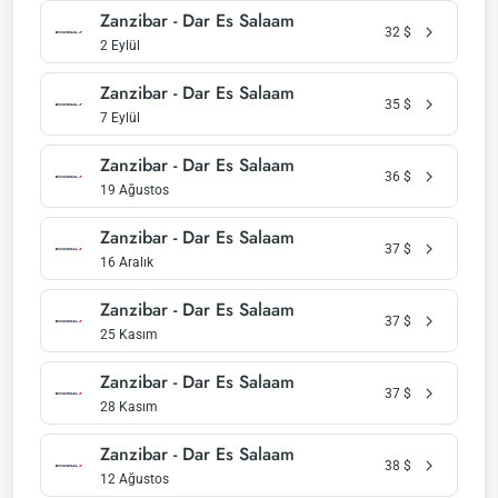
Zanzibar - Dar Es Salaam
32
$
2 Eylül
Zanzibar - Dar Es Salaam
35
$
7 Eylül
Zanzibar - Dar Es Salaam
36
$
19 Ağustos
Zanzibar - Dar Es Salaam
37
$
16 Aralık
Zanzibar - Dar Es Salaam
37
$
25 Kasım
Zanzibar - Dar Es Salaam
37
$
28 Kasım
Zanzibar - Dar Es Salaam
38
$
12 Ağustos