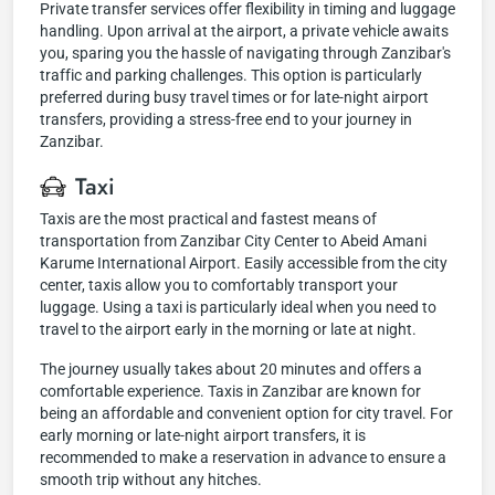
Private transfer services offer flexibility in timing and luggage
handling. Upon arrival at the airport, a private vehicle awaits
you, sparing you the hassle of navigating through Zanzibar's
traffic and parking challenges. This option is particularly
preferred during busy travel times or for late-night airport
transfers, providing a stress-free end to your journey in
Zanzibar.
Taxi
Taxis are the most practical and fastest means of
transportation from Zanzibar City Center to Abeid Amani
Karume International Airport. Easily accessible from the city
center, taxis allow you to comfortably transport your
luggage. Using a taxi is particularly ideal when you need to
travel to the airport early in the morning or late at night.
The journey usually takes about 20 minutes and offers a
comfortable experience. Taxis in Zanzibar are known for
being an affordable and convenient option for city travel. For
early morning or late-night airport transfers, it is
recommended to make a reservation in advance to ensure a
smooth trip without any hitches.