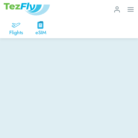
Flights
eSIM