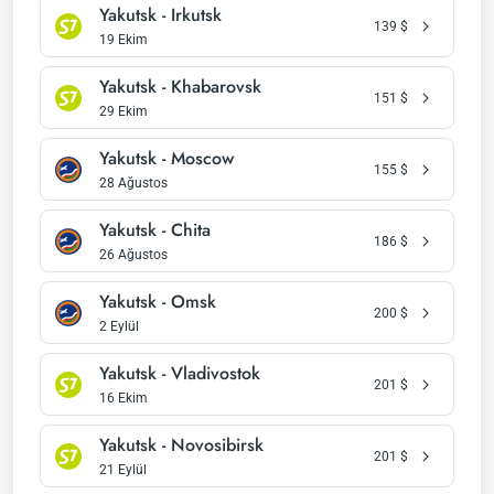
Yakutsk - Irkutsk
139
$
19 Ekim
Yakutsk - Khabarovsk
151
$
29 Ekim
Yakutsk - Moscow
155
$
28 Ağustos
Yakutsk - Chita
186
$
26 Ağustos
Yakutsk - Omsk
200
$
2 Eylül
Yakutsk - Vladivostok
201
$
16 Ekim
Yakutsk - Novosibirsk
201
$
21 Eylül