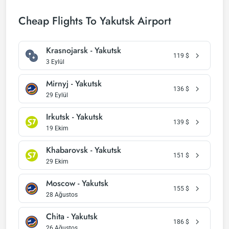
Cheap Flights To Yakutsk Airport
Krasnojarsk - Yakutsk
119
$
3 Eylül
Mirnyj - Yakutsk
136
$
29 Eylül
Irkutsk - Yakutsk
139
$
19 Ekim
Khabarovsk - Yakutsk
151
$
29 Ekim
Moscow - Yakutsk
155
$
28 Ağustos
Chita - Yakutsk
186
$
26 Ağustos