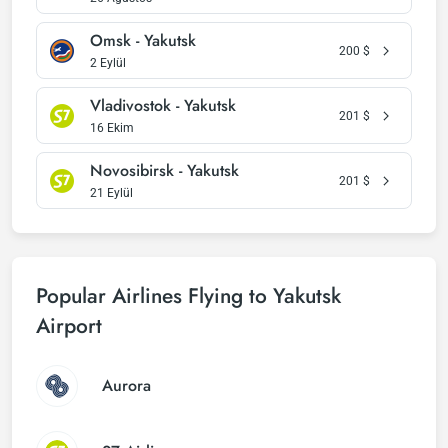
Omsk - Yakutsk
200
$
2 Eylül
Vladivostok - Yakutsk
201
$
16 Ekim
Novosibirsk - Yakutsk
201
$
21 Eylül
Popular Airlines Flying to Yakutsk
Airport
Aurora