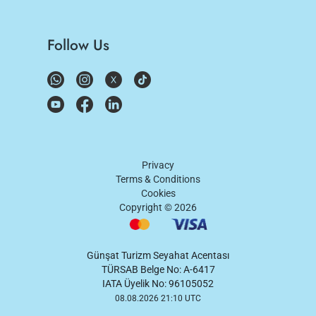
Follow Us
Privacy
Terms & Conditions
Cookies
Copyright ©
2026
Günşat Turizm Seyahat Acentası
TÜRSAB Belge No: A-6417
IATA Üyelik No: 96105052
08.08.2026 21:10 UTC