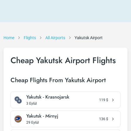
Home
Flights
All Airports
Yakutsk Airport
Cheap Yakutsk Airport Flights
Cheap Flights From Yakutsk Airport
Yakutsk - Krasnojarsk
119
$
3 Eylül
Yakutsk - Mirnyj
136
$
29 Eylül