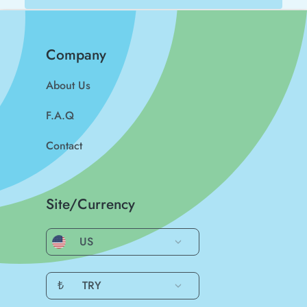
Company
About Us
F.A.Q
Contact
Site/Currency
US
₺
TRY