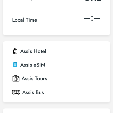
–:–
Local Time
Assis
Hotel
Assis
eSIM
Assis
Tours
Assis
Bus