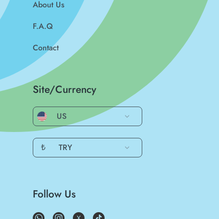
About Us
F.A.Q
Contact
Site/Currency
US
₺
TRY
Follow Us