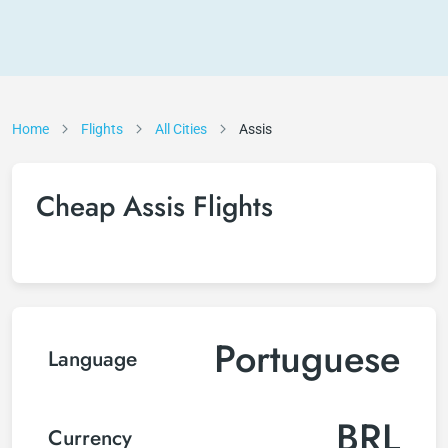
Home
Flights
All Cities
Assis
Cheap Assis Flights
Portuguese
Language
BRL
Currency