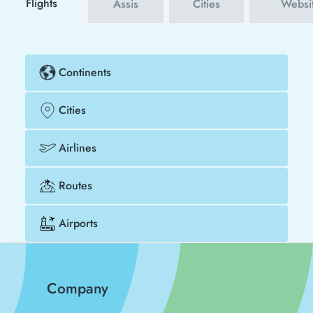
Flights
Assis
Cities
Websi
Continents
Cities
Airlines
Routes
Airports
Company