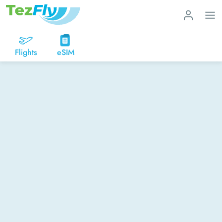
Flights
eSIM