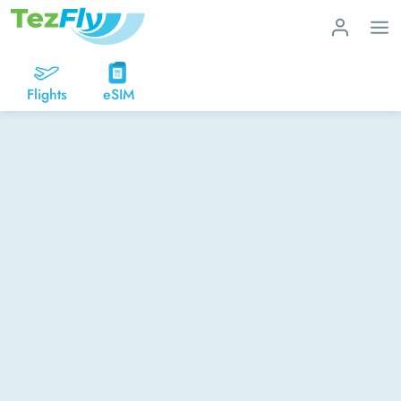
Flights
eSIM