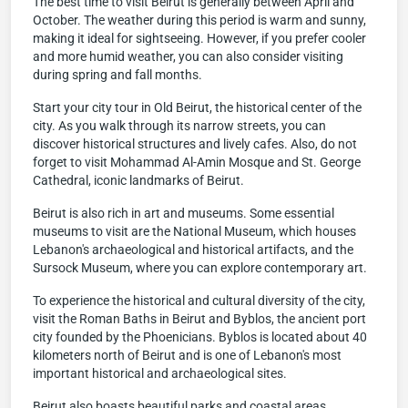
The best time to visit Beirut is generally between April and
October. The weather during this period is warm and sunny,
making it ideal for sightseeing. However, if you prefer cooler
and more humid weather, you can also consider visiting
during spring and fall months.
Start your city tour in Old Beirut, the historical center of the
city. As you walk through its narrow streets, you can
discover historical structures and lively cafes. Also, do not
forget to visit Mohammad Al-Amin Mosque and St. George
Cathedral, iconic landmarks of Beirut.
Beirut is also rich in art and museums. Some essential
museums to visit are the National Museum, which houses
Lebanon's archaeological and historical artifacts, and the
Sursock Museum, where you can explore contemporary art.
To experience the historical and cultural diversity of the city,
visit the Roman Baths in Beirut and Byblos, the ancient port
city founded by the Phoenicians. Byblos is located about 40
kilometers north of Beirut and is one of Lebanon's most
important historical and archaeological sites.
Beirut also boasts beautiful parks and coastal areas.