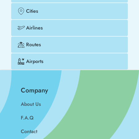
Cities
Airlines
Routes
Airports
Company
About Us
F.A.Q
Contact