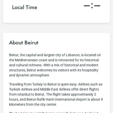
–:–
Local Time
About Beirut
Beirut, the capital and largest city of Lebanon, is located on
the Mediterranean coast and is renowned for its historical
and cultural richness. With a mix of historical and modern
structures, Beirut welcomes its visitors with its hospitality
and dynamic atmosphere.
Traveling from Turkey to Beirut is quite easy. Airlines such as
Turkish Airlines and Middle East Airlines offer direct flights
from Istanbul to Beirut. The flight takes approximately 2
hours, and Beirut-Rafik Hariri International Airport is about 9
kilometers from the city center.