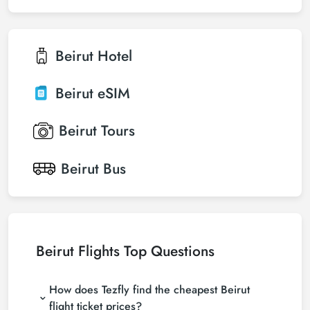
Beirut
Hotel
Beirut
eSIM
Beirut
Tours
Beirut
Bus
Beirut Flights Top Questions
How does Tezfly find the cheapest Beirut
flight ticket prices?