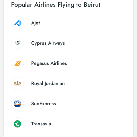
Popular Airlines Flying to Beirut
Ajet
Cyprus Airways
Pegasus Airlines
Royal Jordanian
SunExpress
Transavia