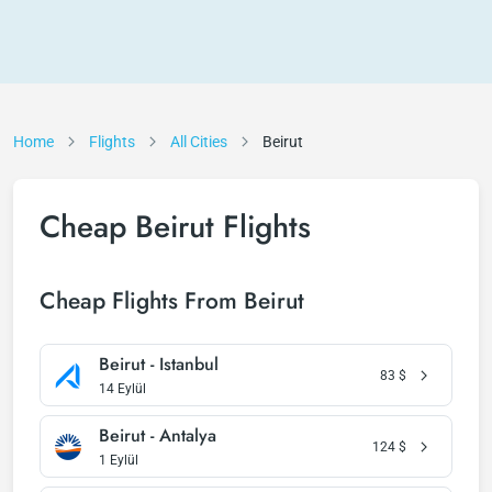
Home
Flights
All Cities
Beirut
Cheap Beirut Flights
Cheap Flights From Beirut
Beirut - Istanbul
83
$
14 Eylül
Beirut - Antalya
124
$
1 Eylül