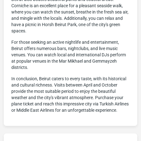
Corniche is an excellent place for a pleasant seaside walk,
where you can watch the sunset, breathe in the fresh sea air,
and mingle with the locals. Additionally, you can relax and
have a picnic in Horsh Beirut Park, one of the city's green
spaces.
For those seeking an active nightlife and entertainment,
Beirut offers numerous bars, nightclubs, and live music
venues. You can watch local and international DJs perform
at popular venues in the Mar Mikhael and Gemmayzeh
districts.
In conclusion, Beirut caters to every taste, with its historical
and cultural richness. Visits between April and October
provide the most suitable period to enjoy the beautiful
weather and the city's vibrant atmosphere. Purchase your
plane ticket and reach this impressive city via Turkish Airlines
or Middle East Airlines for an unforgettable experience.