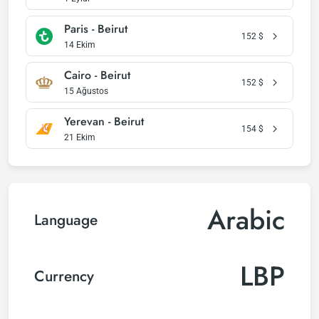
Paris - Beirut
152
$
14 Ekim
Cairo - Beirut
152
$
15 Ağustos
Yerevan - Beirut
154
$
21 Ekim
Arabic
Language
LBP
Currency