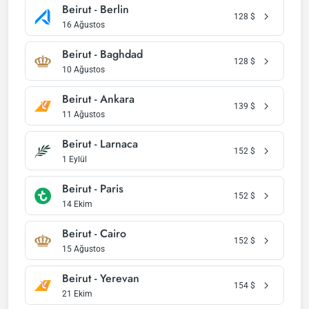
Beirut - Berlin
128
$
16 Ağustos
Beirut - Baghdad
128
$
10 Ağustos
Beirut - Ankara
139
$
11 Ağustos
Beirut - Larnaca
152
$
1 Eylül
Beirut - Paris
152
$
14 Ekim
Beirut - Cairo
152
$
15 Ağustos
Beirut - Yerevan
154
$
21 Ekim