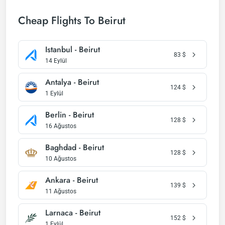
Cheap Flights To Beirut
Istanbul - Beirut
83
$
14 Eylül
Antalya - Beirut
124
$
1 Eylül
Berlin - Beirut
128
$
16 Ağustos
Baghdad - Beirut
128
$
10 Ağustos
Ankara - Beirut
139
$
11 Ağustos
Larnaca - Beirut
152
$
1 Eylül