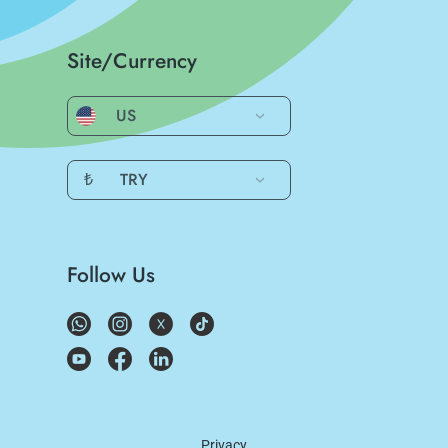
Site/Currency
US
₺
TRY
Follow Us
Privacy