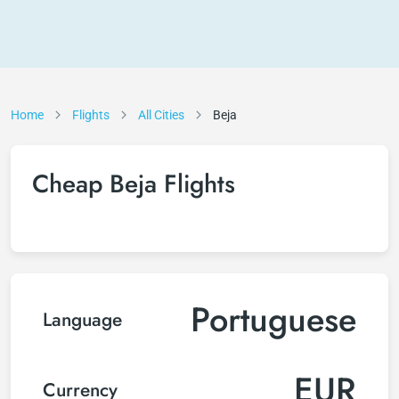
Home
Flights
All Cities
Beja
Cheap Beja Flights
Portuguese
Language
EUR
Currency