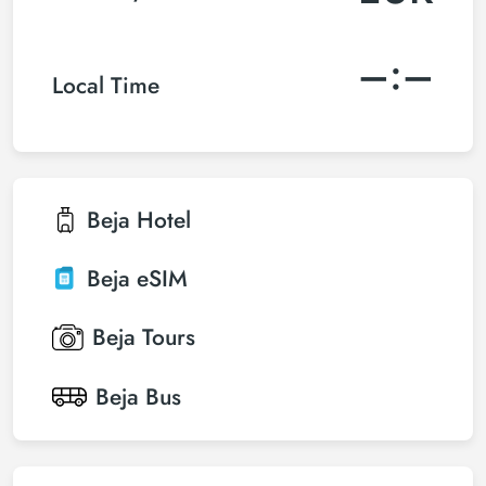
–:–
Local Time
Beja
Hotel
Beja
eSIM
Beja
Tours
Beja
Bus