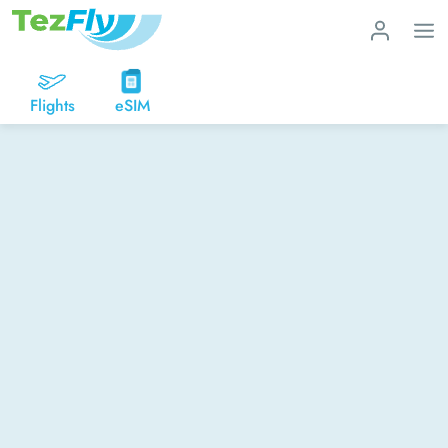
Flights
eSIM