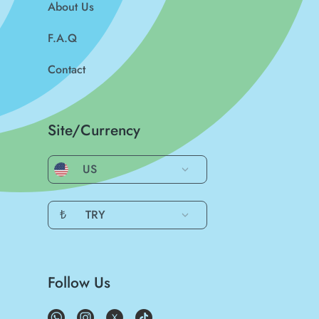
About Us
F.A.Q
Contact
Site/Currency
US
₺
TRY
Follow Us