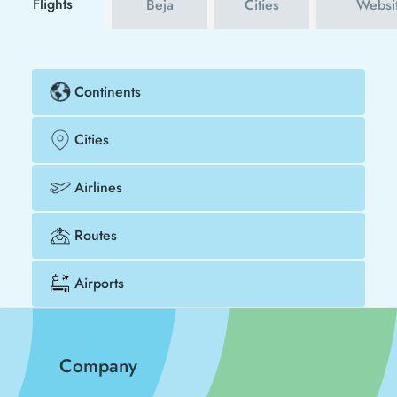
Flights
Beja
Cities
Websi
Continents
Cities
Airlines
Routes
Airports
Company