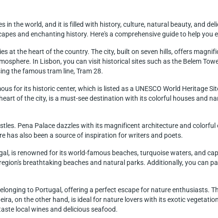
 in the world, and it is filled with history, culture, natural beauty, and del
pes and enchanting history. Here's a comprehensive guide to help you ex
lies at the heart of the country. The city, built on seven hills, offers magn
atmosphere. In Lisbon, you can visit historical sites such as the Belem T
using the famous tram line, Tram 28.
mous for its historic center, which is listed as a UNESCO World Heritage Si
 heart of the city, is a must-see destination with its colorful houses and narr
stles. Pena Palace dazzles with its magnificent architecture and colorful 
re has also been a source of inspiration for writers and poets.
al, is renowned for its world-famous beaches, turquoise waters, and captiv
region's breathtaking beaches and natural parks. Additionally, you can part
onging to Portugal, offering a perfect escape for nature enthusiasts. Th
ra, on the other hand, is ideal for nature lovers with its exotic vegetatio
aste local wines and delicious seafood.