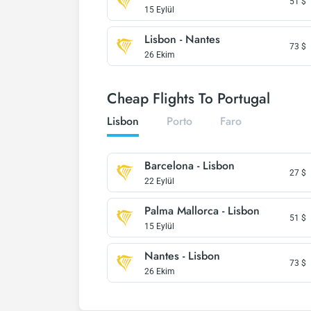
51
$
15 Eylül
Lisbon - Nantes
73
$
26 Ekim
Cheap Flights To Portugal
Lisbon
Porto
Faro
Barcelona - Lisbon
27
$
22 Eylül
Palma Mallorca - Lisbon
51
$
15 Eylül
Nantes - Lisbon
73
$
26 Ekim