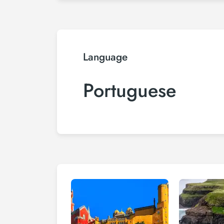
Language
Portuguese