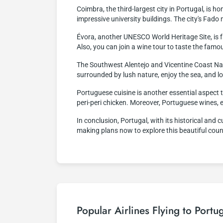
Coimbra, the third-largest city in Portugal, is ho
impressive university buildings. The city's Fad
Évora, another UNESCO World Heritage Site, is f
Also, you can join a wine tour to taste the fam
The Southwest Alentejo and Vicentine Coast Nat
surrounded by lush nature, enjoy the sea, and lo
Portuguese cuisine is another essential aspect t
peri-peri chicken. Moreover, Portuguese wines, 
In conclusion, Portugal, with its historical and c
making plans now to explore this beautiful coun
Popular Airlines Flying to Portu