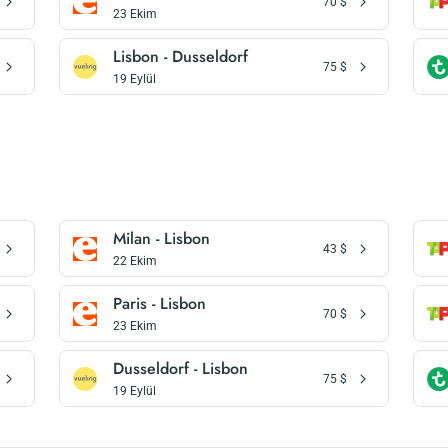
70
$
23 Ekim
Lisbon - Dusseldorf
75
$
19 Eylül
Milan - Lisbon
43
$
22 Ekim
Paris - Lisbon
70
$
23 Ekim
Dusseldorf - Lisbon
75
$
19 Eylül