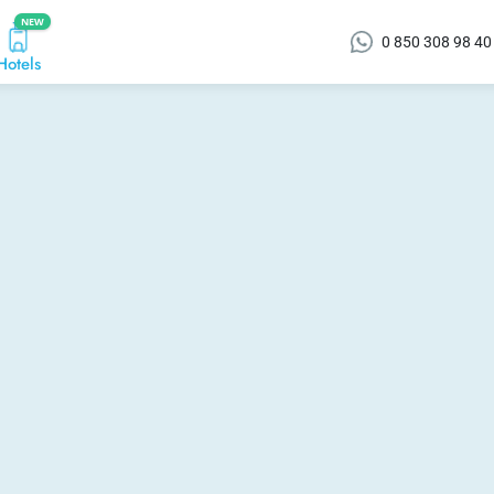
NEW
0 850 308 98 40
Hotels