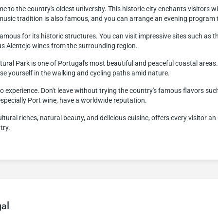
me to the country's oldest university. This historic city enchants visitors 
o music tradition is also famous, and you can arrange an evening program 
amous for its historic structures. You can visit impressive sites such as
ous Alentejo wines from the surrounding region.
ural Park is one of Portugal's most beautiful and peaceful coastal area
se yourself in the walking and cycling paths amid nature.
o experience. Don't leave without trying the country's famous flavors suc
especially Port wine, have a worldwide reputation.
ultural riches, natural beauty, and delicious cuisine, offers every visitor 
try.
gal