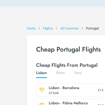
Home
Flights
All Countries
Portugal
Cheap Portugal Flights
Cheap Flights From Portugal
Lisbon
Porto
Faro
Lisbon - Barcelona
27
$
22 Eylül
Lisbon - Palma Mallorca