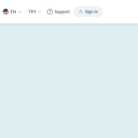
EN
TRY
Support
Sign In