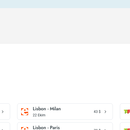
Lisbon - Milan
43
$
22 Ekim
Lisbon - Paris