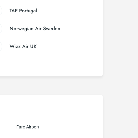
TAP Portugal
Norwegian Air Sweden
Wizz Air UK
Faro Airport