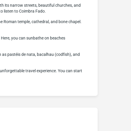
with its narrow streets, beautiful churches, and
to listen to Coimbra Fado.
 the Roman temple, cathedral, and bone chapel.
s. Here, you can sunbathe on beaches
h as pastéis de nata, bacalhau (codfish), and
an unforgettable travel experience. You can start