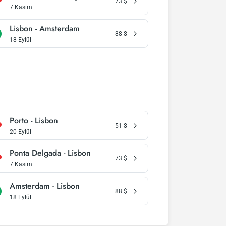
73
$
7 Kasım
Lisbon - Amsterdam
88
$
18 Eylül
Porto - Lisbon
51
$
20 Eylül
Ponta Delgada - Lisbon
73
$
7 Kasım
Amsterdam - Lisbon
88
$
18 Eylül