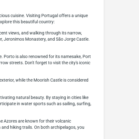
icious cuisine. Visiting Portugal offers a unique
plore this beautiful country:
ificent views, and walking through its narrow,
ower, Jeronimos Monastery, and São Jorge Castle.
te. Porto is also renowned for its namesake, Port
ow streets. Don't forget to visit the city's iconic
exterior, while the Moorish Castle is considered
ating natural beauty. By staying in cities like
icipate in water sports such as sailing, surfing,
e Azores are known for their volcanic
n and hiking trails. On both archipelagos, you