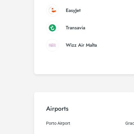
EasyJet
Transavia
Wizz Air Malta
Airports
Porto Airport
Grac