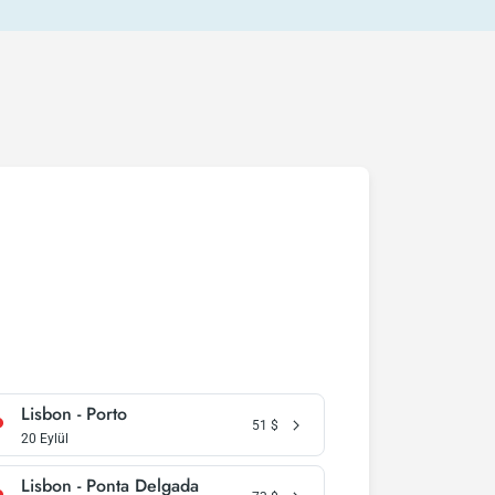
Lisbon - Porto
51
$
20 Eylül
Lisbon - Ponta Delgada