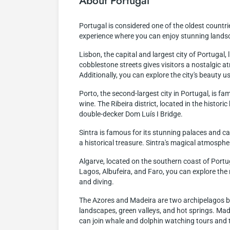
About Portugal
Portugal is considered one of the oldest countries
experience where you can enjoy stunning landsca
Lisbon, the capital and largest city of Portugal, 
cobblestone streets gives visitors a nostalgic 
Additionally, you can explore the city's beauty 
Porto, the second-largest city in Portugal, is fa
wine. The Ribeira district, located in the historic
double-decker Dom Luís I Bridge.
Sintra is famous for its stunning palaces and ca
a historical treasure. Sintra's magical atmosphe
Algarve, located on the southern coast of Portug
Lagos, Albufeira, and Faro, you can explore the 
and diving.
The Azores and Madeira are two archipelagos bel
landscapes, green valleys, and hot springs. Madei
can join whale and dolphin watching tours and t