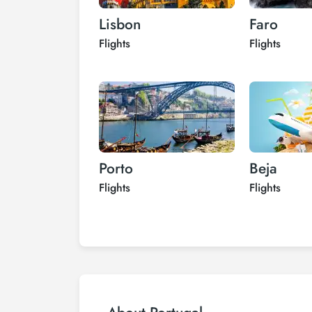
Lisbon
Faro
Flights
Flights
Porto
Beja
Flights
Flights