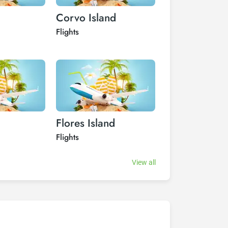
Corvo Island
Funchal
Flights
Flights
Flores Island
Graciosa Isl
Flights
Flights
View all