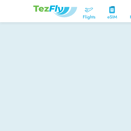
Flights
eSIM