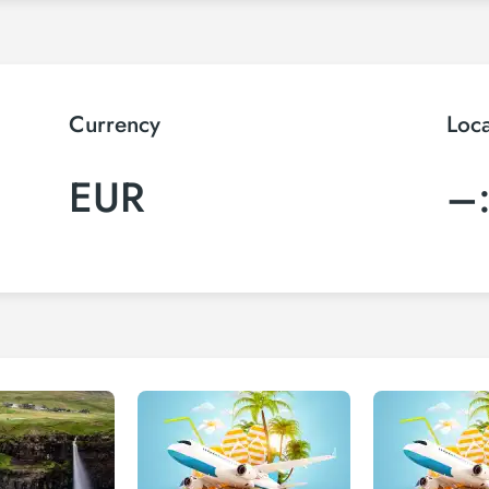
Currency
Loc
EUR
–