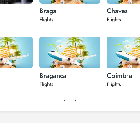
Braga
Chaves
Flights
Flights
Braganca
Coimbra
Flights
Flights