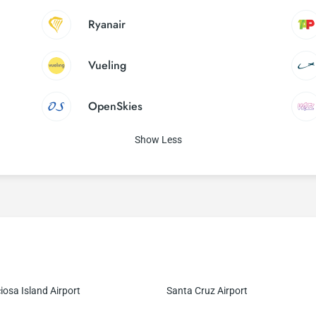
Ryanair
Vueling
OpenSkies
Show Less
iosa Island Airport
Santa Cruz Airport