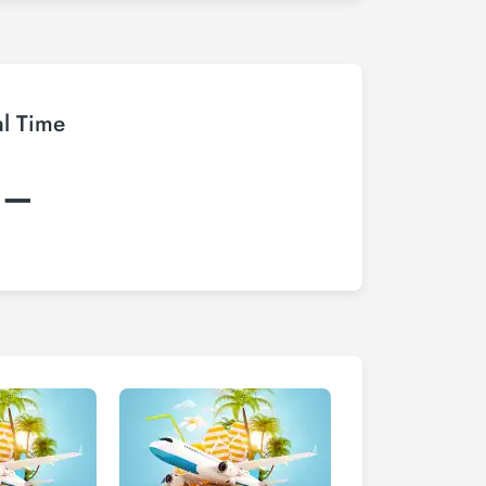
al Time
:–