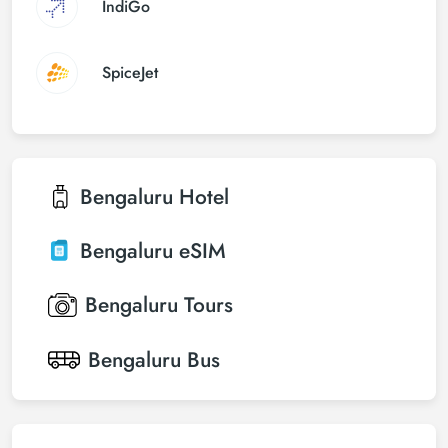
IndiGo
SpiceJet
Bengaluru
Hotel
Bengaluru
eSIM
Bengaluru
Tours
Bengaluru
Bus