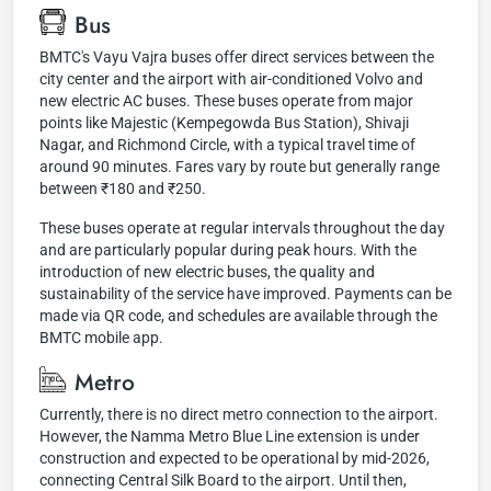
Bus
BMTC's Vayu Vajra buses offer direct services between the
city center and the airport with air-conditioned Volvo and
new electric AC buses. These buses operate from major
points like Majestic (Kempegowda Bus Station), Shivaji
Nagar, and Richmond Circle, with a typical travel time of
around 90 minutes. Fares vary by route but generally range
between ₹180 and ₹250.
These buses operate at regular intervals throughout the day
and are particularly popular during peak hours. With the
introduction of new electric buses, the quality and
sustainability of the service have improved. Payments can be
made via QR code, and schedules are available through the
BMTC mobile app.
Metro
Currently, there is no direct metro connection to the airport.
However, the Namma Metro Blue Line extension is under
construction and expected to be operational by mid-2026,
connecting Central Silk Board to the airport. Until then,