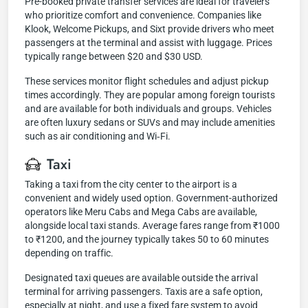
Pre-booked private transfer services are ideal for travelers
who prioritize comfort and convenience. Companies like
Klook, Welcome Pickups, and Sixt provide drivers who meet
passengers at the terminal and assist with luggage. Prices
typically range between $20 and $30 USD.
These services monitor flight schedules and adjust pickup
times accordingly. They are popular among foreign tourists
and are available for both individuals and groups. Vehicles
are often luxury sedans or SUVs and may include amenities
such as air conditioning and Wi‑Fi.
Taxi
Taking a taxi from the city center to the airport is a
convenient and widely used option. Government-authorized
operators like Meru Cabs and Mega Cabs are available,
alongside local taxi stands. Average fares range from ₹1000
to ₹1200, and the journey typically takes 50 to 60 minutes
depending on traffic.
Designated taxi queues are available outside the arrival
terminal for arriving passengers. Taxis are a safe option,
especially at night, and use a fixed fare system to avoid