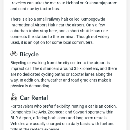
travelers can take the metro to Hebbal or Krishnarajapuram
and continue by taxi or bus.
There is also a small railway halt called Kempegowda
International Airport Halt near the airport. Only a few
suburban trains stop here, and a short shuttle bus ride
connects the station to the terminal. Though not widely
used, it is an option for some local commuters.
Bicycle
Bicycling or walking from the city center to the airport is
impractical. The distance is around 35 kilometers, and there
are no dedicated cycling paths or scooter lanes along the
way. In addition, the weather and road gradients make it
physically demanding.
Car Rental
For travelers who prefer flexibility, renting a car is an option.
Companies like Avis, Zoomcar, and Savaari operate within
BLR Airport, offering both short and long-term rentals.
Vehicles are usually charged on a daily basis, with fuel and
tolls at the renter’s expense.