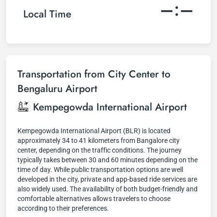
–:–
Local Time
Transportation from City Center to
Bengaluru Airport
Kempegowda International Airport
Kempegowda International Airport (BLR) is located
approximately 34 to 41 kilometers from Bangalore city
center, depending on the traffic conditions. The journey
typically takes between 30 and 60 minutes depending on the
time of day. While public transportation options are well
developed in the city, private and app-based ride services are
also widely used. The availability of both budget-friendly and
comfortable alternatives allows travelers to choose
according to their preferences.