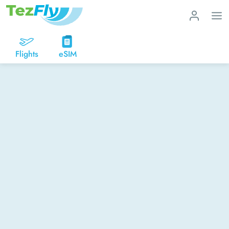
Flights
eSIM