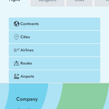
Continents
Cities
Airlines
Routes
Airports
Company