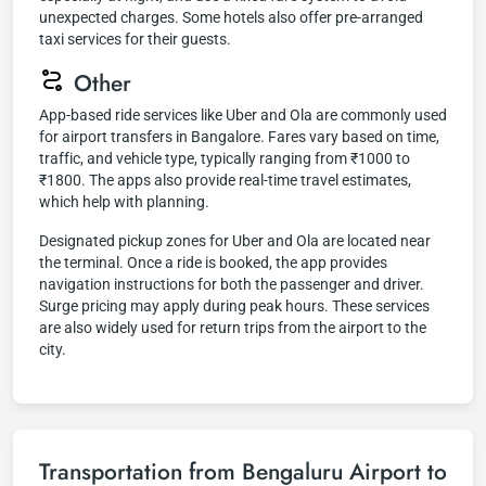
unexpected charges. Some hotels also offer pre-arranged
taxi services for their guests.
Other
App-based ride services like Uber and Ola are commonly used
for airport transfers in Bangalore. Fares vary based on time,
traffic, and vehicle type, typically ranging from ₹1000 to
₹1800. The apps also provide real-time travel estimates,
which help with planning.
Designated pickup zones for Uber and Ola are located near
the terminal. Once a ride is booked, the app provides
navigation instructions for both the passenger and driver.
Surge pricing may apply during peak hours. These services
are also widely used for return trips from the airport to the
city.
Transportation from Bengaluru Airport to