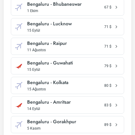
Bengaluru - Bhubaneswar
67
$
1 Ekim
Bengaluru - Lucknow
71
$
15 Eylül
Bengaluru - Raipur
71
$
11 Ağustos
Bengaluru - Guwahati
79
$
15 Eylül
Bengaluru - Kolkata
80
$
15 Ağustos
Bengaluru - Amritsar
83
$
14 Eylül
Bengaluru - Gorakhpur
89
$
5 Kasım