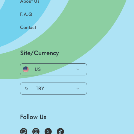
About Us
F.A.Q
Contact
Site/Currency
US
₺
TRY
Follow Us