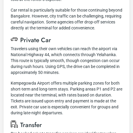
Car rental is particularly suitable for those continuing beyond
Bangalore. However, city traffic can be challenging, requiring
careful navigation. Some agencies offer drop-off services
directly at the terminal for added convenience.
Private Car
Travelers using their own vehicles can reach the airport via
National Highway 44, which connects through Yelahanka.
This route is typically smooth, though congestion can occur
during rush hours. Using GPS, the drive can be completed in
approximately 50 minutes.
Kempegowda Airport offers multiple parking zones for both
short-term and long-term stays. Parking areas P1 and P2 are
located near the terminal, with rates based on duration.
Tickets are issued upon entry and payment is made at the
exit. Private car use is especially convenient for groups and
during late-night departures.
Transfer