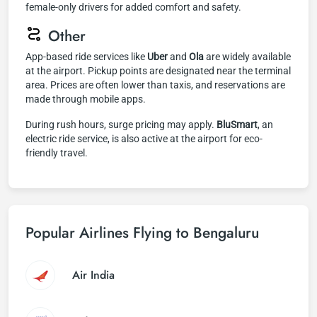
female-only drivers for added comfort and safety.
Other
App-based ride services like
Uber
and
Ola
are widely available
at the airport. Pickup points are designated near the terminal
area. Prices are often lower than taxis, and reservations are
made through mobile apps.
During rush hours, surge pricing may apply.
BluSmart
, an
electric ride service, is also active at the airport for eco-
friendly travel.
Popular Airlines Flying to Bengaluru
Air India