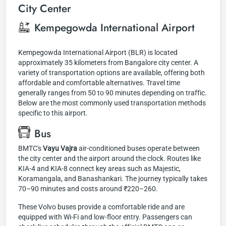
City Center
Kempegowda International Airport
Kempegowda International Airport (BLR) is located
approximately 35 kilometers from Bangalore city center. A
variety of transportation options are available, offering both
affordable and comfortable alternatives. Travel time
generally ranges from 50 to 90 minutes depending on traffic.
Below are the most commonly used transportation methods
specific to this airport.
Bus
BMTC's
Vayu Vajra
air-conditioned buses operate between
the city center and the airport around the clock. Routes like
KIA-4 and KIA-8 connect key areas such as Majestic,
Koramangala, and Banashankari. The journey typically takes
70–90 minutes and costs around ₹220–260.
These Volvo buses provide a comfortable ride and are
equipped with Wi-Fi and low-floor entry. Passengers can