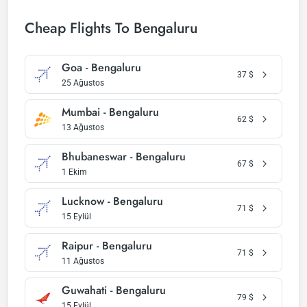
Cheap Flights To Bengaluru
Goa - Bengaluru
37
$
25 Ağustos
Mumbai - Bengaluru
62
$
13 Ağustos
Bhubaneswar - Bengaluru
67
$
1 Ekim
Lucknow - Bengaluru
71
$
15 Eylül
Raipur - Bengaluru
71
$
11 Ağustos
Guwahati - Bengaluru
79
$
15 Eylül