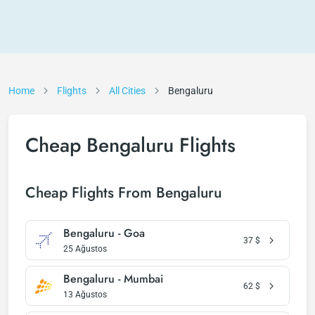
Home
Flights
All Cities
Bengaluru
Cheap Bengaluru Flights
Cheap Flights From Bengaluru
Bengaluru - Goa
37
$
25 Ağustos
Bengaluru - Mumbai
62
$
13 Ağustos