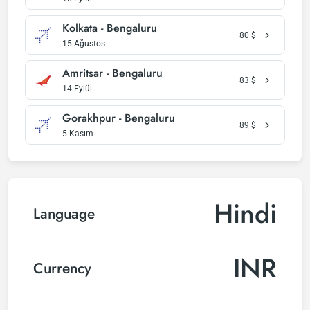
Kolkata - Bengaluru
80
$
15 Ağustos
Amritsar - Bengaluru
83
$
14 Eylül
Gorakhpur - Bengaluru
89
$
5 Kasım
Hindi
Language
INR
Currency