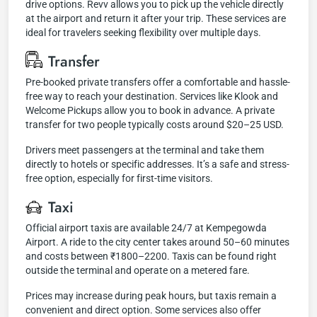
drive options. Revv allows you to pick up the vehicle directly
at the airport and return it after your trip. These services are
ideal for travelers seeking flexibility over multiple days.
Transfer
Pre-booked private transfers offer a comfortable and hassle-
free way to reach your destination. Services like Klook and
Welcome Pickups allow you to book in advance. A private
transfer for two people typically costs around $20–25 USD.
Drivers meet passengers at the terminal and take them
directly to hotels or specific addresses. It’s a safe and stress-
free option, especially for first-time visitors.
Taxi
Official airport taxis are available 24/7 at Kempegowda
Airport. A ride to the city center takes around 50–60 minutes
and costs between ₹1800–2200. Taxis can be found right
outside the terminal and operate on a metered fare.
Prices may increase during peak hours, but taxis remain a
convenient and direct option. Some services also offer