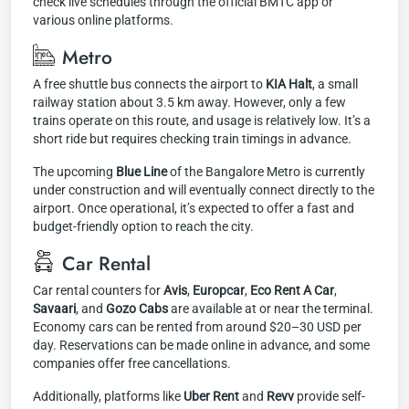
check live schedules through the official BMTC app or
various online platforms.
Metro
A free shuttle bus connects the airport to
KIA Halt
, a small
railway station about 3.5 km away. However, only a few
trains operate on this route, and usage is relatively low. It’s a
short ride but requires checking train timings in advance.
The upcoming
Blue Line
of the Bangalore Metro is currently
under construction and will eventually connect directly to the
airport. Once operational, it’s expected to offer a fast and
budget-friendly option to reach the city.
Car Rental
Car rental counters for
Avis
,
Europcar
,
Eco Rent A Car
,
Savaari
, and
Gozo Cabs
are available at or near the terminal.
Economy cars can be rented from around $20–30 USD per
day. Reservations can be made online in advance, and some
companies offer free cancellations.
Additionally, platforms like
Uber Rent
and
Revv
provide self-