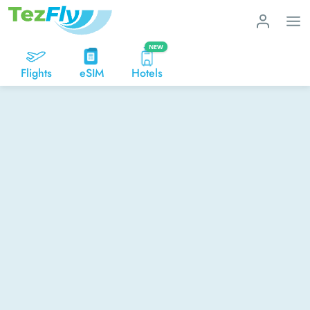
NEW
Flights
eSIM
Hotels