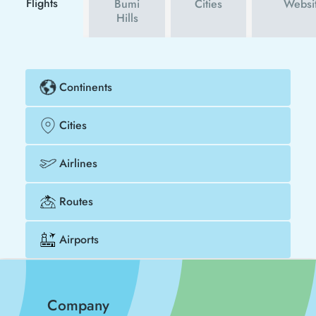
Flights
Bumi
Cities
Websi
Hills
Continents
Cities
Airlines
Routes
Airports
Company