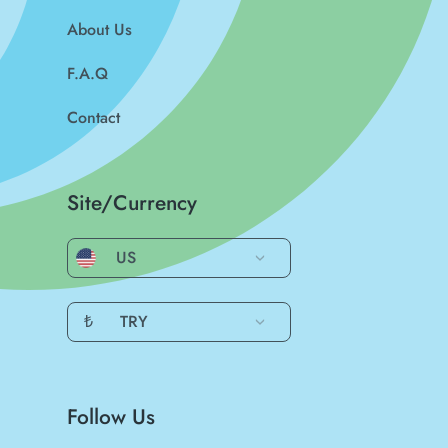
About Us
F.A.Q
Contact
Site/Currency
US
₺
TRY
Follow Us