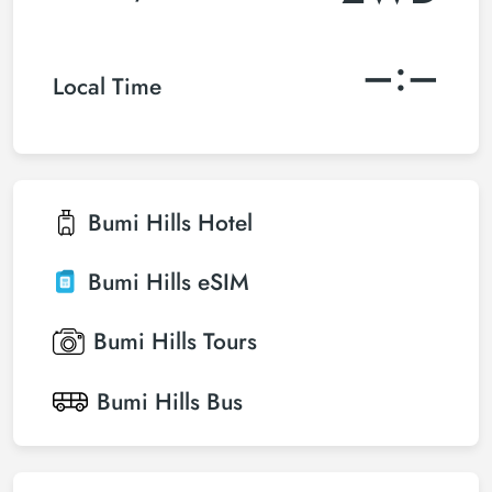
–:–
Local Time
Bumi Hills
Hotel
Bumi Hills
eSIM
Bumi Hills
Tours
Bumi Hills
Bus