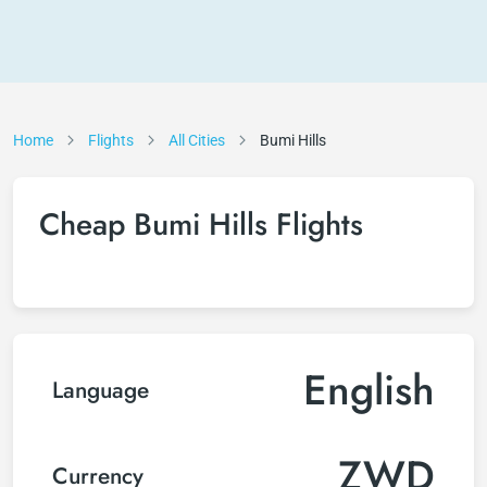
Home
Flights
All Cities
Bumi Hills
Cheap Bumi Hills Flights
English
Language
ZWD
Currency