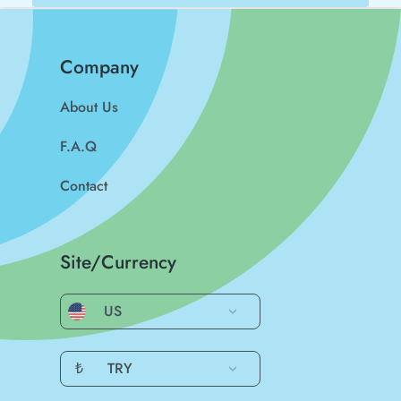
Company
About Us
F.A.Q
Contact
Site/Currency
US
₺
TRY