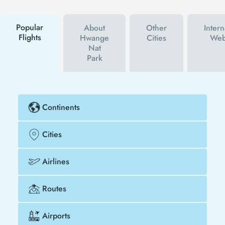
campaigns. By using a discount coupon, you can
buy your flight ticket to Hwange Nat Park much
cheaper.
Popular
About
Other
Intern
Flights
Hwange
Cities
Web
Nat
Park
Continents
Cities
Airlines
Routes
Airports