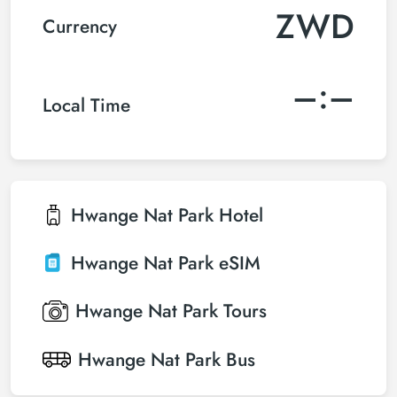
ZWD
Currency
–:–
Local Time
Hwange Nat Park
Hotel
Hwange Nat Park
eSIM
Hwange Nat Park
Tours
Hwange Nat Park
Bus