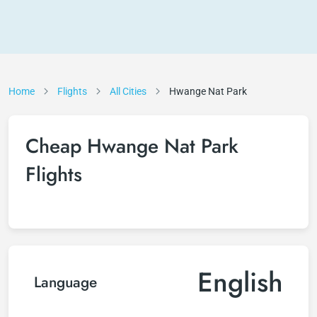
Home
Flights
All Cities
Hwange Nat Park
Cheap Hwange Nat Park
Flights
English
Language