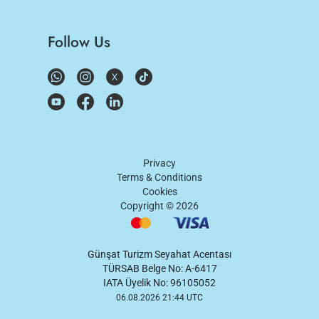
Follow Us
Privacy
Terms & Conditions
Cookies
Copyright ©
2026
Günşat Turizm Seyahat Acentası
TÜRSAB Belge No: A-6417
IATA Üyelik No: 96105052
06.08.2026 21:44 UTC