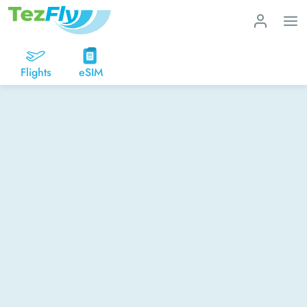
Flights
eSIM