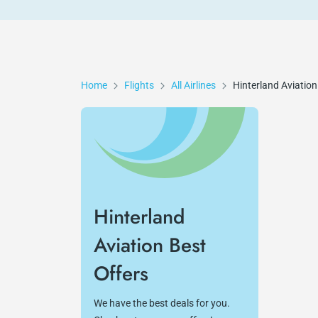
Home
Flights
All Airlines
Hinterland Aviation
Hinterland
Aviation Best
Offers
We have the best deals for you.