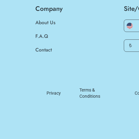
Company
Site
About Us
F.A.Q
₺
Contact
Terms &
Privacy
Co
Conditions