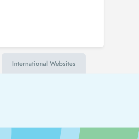
International Websites