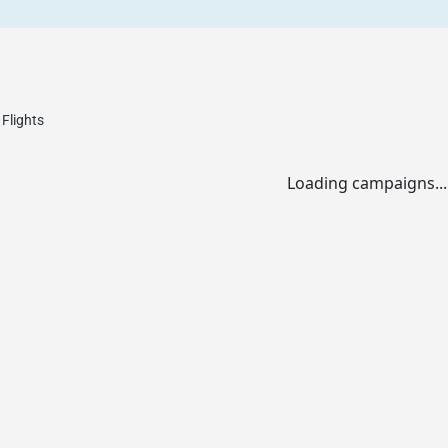
Flights
Loading campaigns...