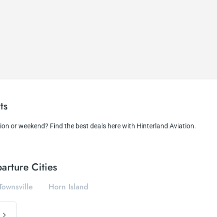
ts
tion or weekend? Find the best deals here with Hinterland Aviation.
arture Cities
Townsville
Horn Island