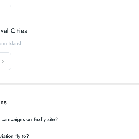
val Cities
alm Island
ons
n campaigns on Tezfly site?
iation fly to?