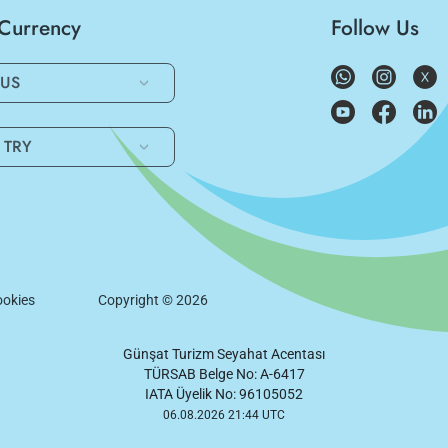
/Currency
Follow Us
US
TRY
okies
Copyright ©
2026
Günşat Turizm Seyahat Acentası
TÜRSAB Belge No: A-6417
IATA Üyelik No: 96105052
06.08.2026 21:44 UTC