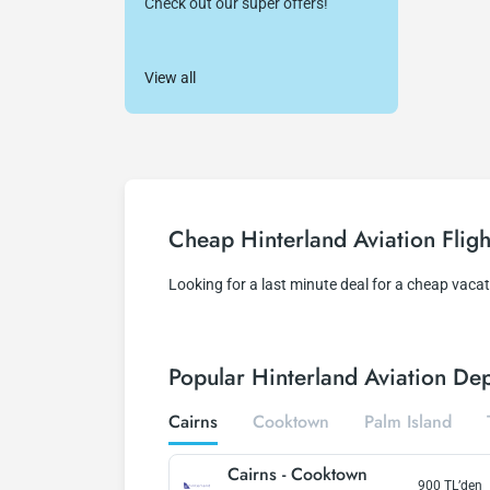
Check out our super offers!
View all
Cheap Hinterland Aviation Fligh
Looking for a last minute deal for a cheap vaca
Popular Hinterland Aviation Dep
Cairns
Cooktown
Palm Island
Cairns
-
Cooktown
900
TL’den