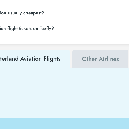
tion usually cheapest?
n flight tickets on Tezfly?
terland Aviation Flights
Other Airlines