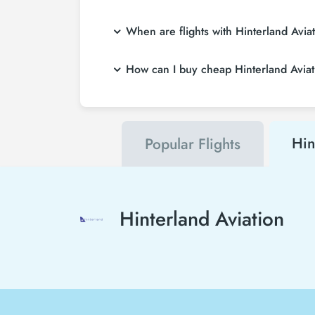
When are flights with Hinterland Avia
How can I buy cheap Hinterland Aviatio
Hin
Popular Flights
Hinterland Aviation