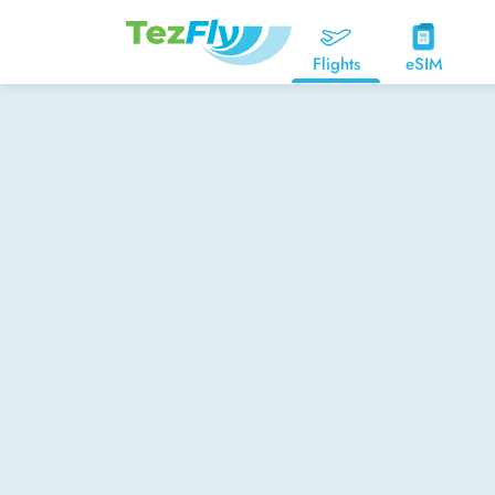
Flights
eSIM