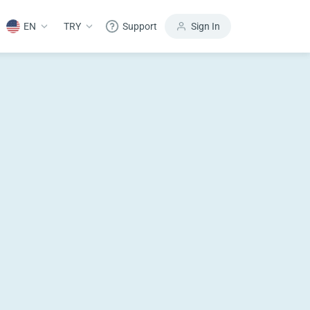
EN
TRY
Support
Sign In