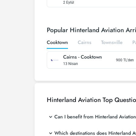
2 Eylül
Popular Hinterland Aviation Arri
Cooktown
Cairns
Townsville
P
Cairns
-
Cooktown
900
TL’den
13 Nisan
Hinterland Aviation
Top Questi
Can I benefit from Hinterland Aviatio
Which destinations does Hinterland Av