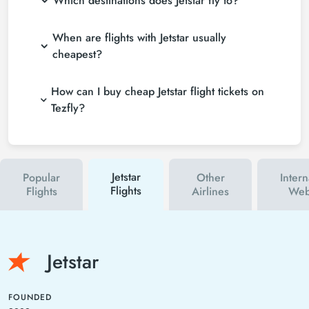
Which destinations does Jetstar fly to?
When are flights with Jetstar usually
cheapest?
How can I buy cheap Jetstar flight tickets on
Tezfly?
Jetstar
Popular
Other
Intern
Flights
Flights
Airlines
Web
Jetstar
FOUNDED