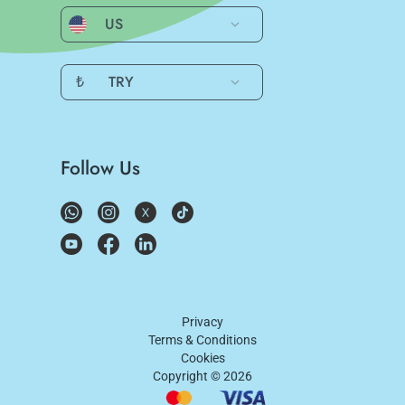
US
₺
TRY
Follow Us
Privacy
Terms & Conditions
Cookies
Copyright ©
2026