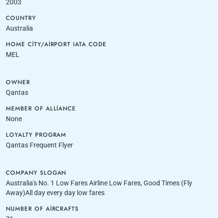
2003
COUNTRY
Australia
HOME CITY/AIRPORT IATA CODE
MEL
OWNER
Qantas
MEMBER OF ALLIANCE
None
LOYALTY PROGRAM
Qantas Frequent Flyer
COMPANY SLOGAN
Australia's No. 1 Low Fares Airline Low Fares, Good Times (Fly
Away)All day every day low fares
NUMBER OF AIRCRAFTS