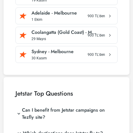
19 Kasım
Adelaide
-
Melbourne
900
TL’den
1 Ekim
Coolangatta (Gold Coast)
-
Melbourne
900
TL’den
29 Mayıs
Sydney
-
Melbourne
900
TL’den
30 Kasım
Jetstar
Top Questions
Can I benefit from Jetstar campaigns on
Tezfly site?