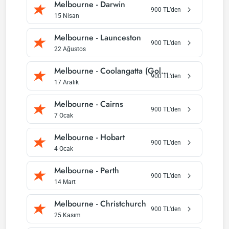
Melbourne
-
Darwin
900
TL’den
15 Nisan
Melbourne
-
Launceston
900
TL’den
22 Ağustos
Melbourne
-
Coolangatta (Gold Coast)
900
TL’den
17 Aralık
Melbourne
-
Cairns
900
TL’den
7 Ocak
Melbourne
-
Hobart
900
TL’den
4 Ocak
Melbourne
-
Perth
900
TL’den
14 Mart
Melbourne
-
Christchurch
900
TL’den
25 Kasım