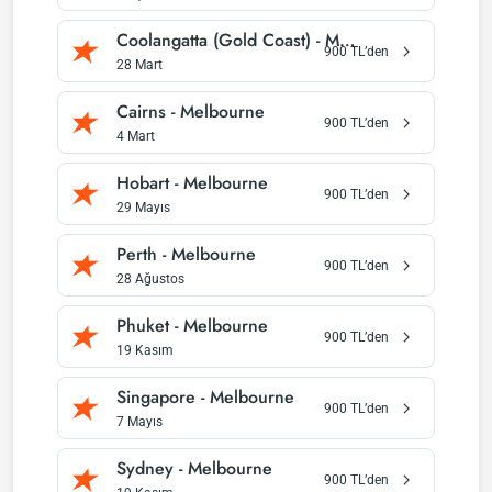
Coolangatta (Gold Coast)
-
Melbourne
900
TL’den
28 Mart
Cairns
-
Melbourne
900
TL’den
4 Mart
Hobart
-
Melbourne
900
TL’den
29 Mayıs
Perth
-
Melbourne
900
TL’den
28 Ağustos
Phuket
-
Melbourne
900
TL’den
19 Kasım
Singapore
-
Melbourne
900
TL’den
7 Mayıs
Sydney
-
Melbourne
900
TL’den