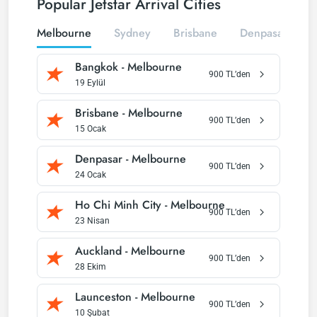
Popular Jetstar Arrival Cities
Melbourne
Sydney
Brisbane
Denpasar
P
Bangkok
-
Melbourne
900
TL’den
19 Eylül
Brisbane
-
Melbourne
900
TL’den
15 Ocak
Denpasar
-
Melbourne
900
TL’den
24 Ocak
Ho Chi Minh City
-
Melbourne
900
TL’den
23 Nisan
Auckland
-
Melbourne
900
TL’den
28 Ekim
Launceston
-
Melbourne
900
TL’den
10 Şubat