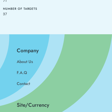
71
NUMBER OF TARGETS
37
Company
About Us
F.A.Q
Contact
Site/Currency