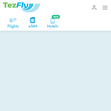
NEW
Flights
eSIM
Hotels