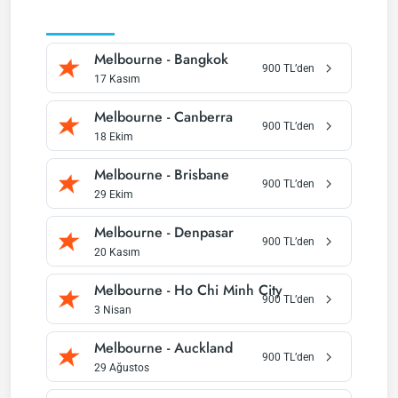
(
C
Melbourne
-
Bangkok
900
TL’den
17 Kasım
Melbourne
-
Canberra
900
TL’den
18 Ekim
Melbourne
-
Brisbane
900
TL’den
29 Ekim
Melbourne
-
Denpasar
900
TL’den
20 Kasım
Melbourne
-
Ho Chi Minh City
900
TL’den
3 Nisan
Melbourne
-
Auckland
900
TL’den
29 Ağustos