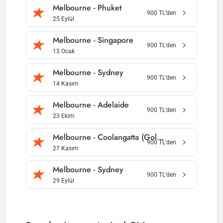
Melbourne
-
Phuket
900
TL’den
25 Eylül
Melbourne
-
Singapore
900
TL’den
13 Ocak
Melbourne
-
Sydney
900
TL’den
14 Kasım
Melbourne
-
Adelaide
900
TL’den
23 Ekim
Melbourne
-
Coolangatta (Gold Coast)
900
TL’den
27 Kasım
Melbourne
-
Sydney
900
TL’den
29 Eylül