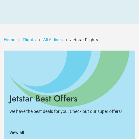
Home
Flights
All Airlines
Jetstar
Flights
Jetstar Best Offers
We have the best deals for you. Check out our super offers!
View all