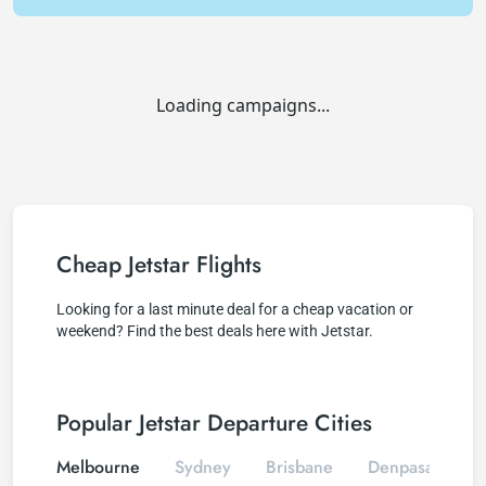
Loading campaigns...
Cheap Jetstar Flights
Looking for a last minute deal for a cheap vacation or
weekend? Find the best deals here with Jetstar.
Popular Jetstar Departure Cities
Melbourne
Sydney
Brisbane
Denpasar
C