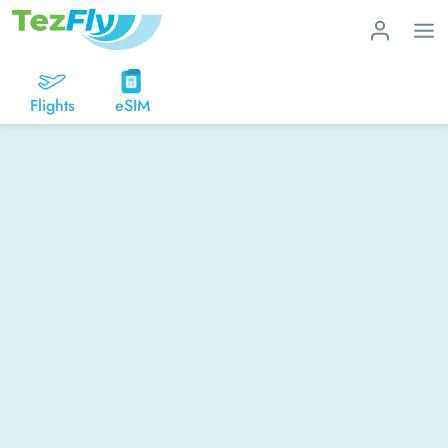
Flights
eSIM