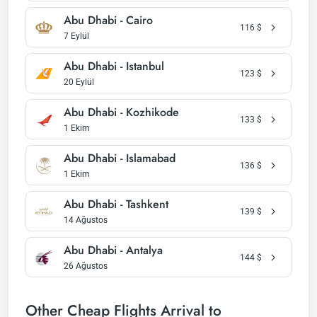
Abu Dhabi - Cairo
116
$
7 Eylül
Abu Dhabi - Istanbul
123
$
20 Eylül
Abu Dhabi - Kozhikode
133
$
1 Ekim
Abu Dhabi - Islamabad
136
$
1 Ekim
Abu Dhabi - Tashkent
139
$
14 Ağustos
Abu Dhabi - Antalya
144
$
26 Ağustos
Other Cheap Flights Arrival to