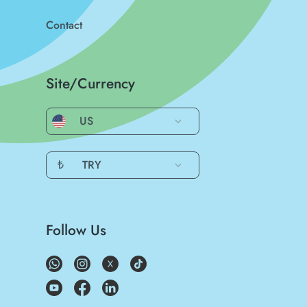
Contact
Site/Currency
US
₺
TRY
Follow Us