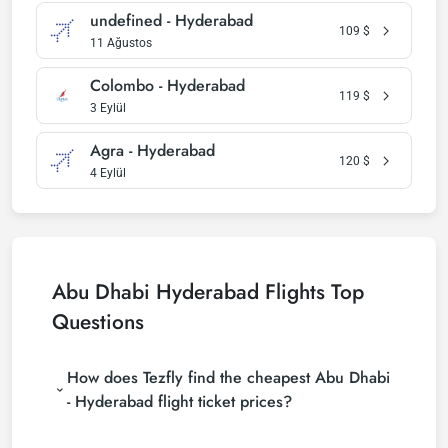
undefined - Hyderabad
109
$
11 Ağustos
Colombo - Hyderabad
119
$
3 Eylül
Agra - Hyderabad
120
$
4 Eylül
Abu Dhabi Hyderabad Flights Top
Questions
How does Tezfly find the cheapest Abu Dhabi
- Hyderabad flight ticket prices?
Tezfly searches tour operators, major booking sites