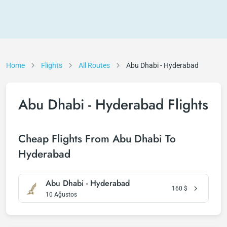
Home
Flights
All Routes
Abu Dhabi - Hyderabad
Abu Dhabi - Hyderabad Flights
Cheap Flights From Abu Dhabi To
Hyderabad
Abu Dhabi - Hyderabad
160
$
10 Ağustos