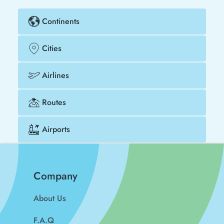
Continents
Cities
Airlines
Routes
Airports
Company
About Us
F.A.Q