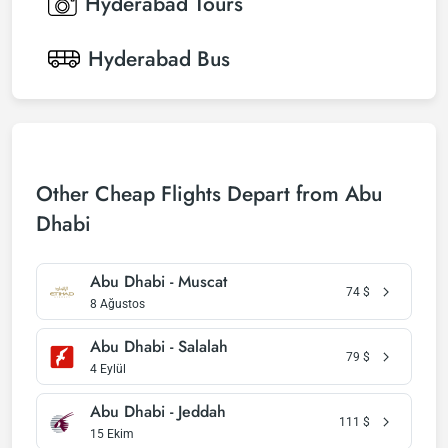
Hyderabad
Tours
Hyderabad
Bus
Other Cheap Flights Depart from Abu
Dhabi
Abu Dhabi - Muscat
74
$
8 Ağustos
Abu Dhabi - Salalah
79
$
4 Eylül
Abu Dhabi - Jeddah
111
$
15 Ekim