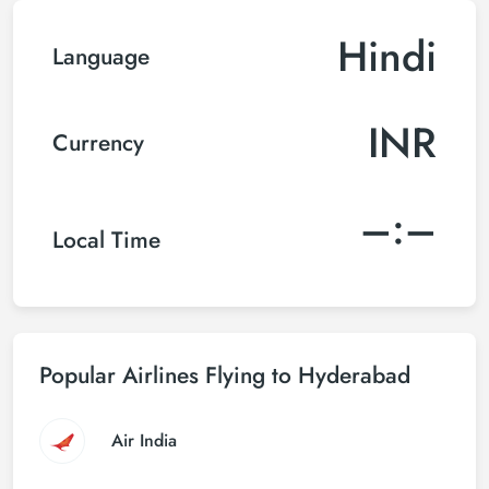
Hindi
Language
INR
Currency
–:–
Local Time
Popular Airlines Flying to Hyderabad
Air India