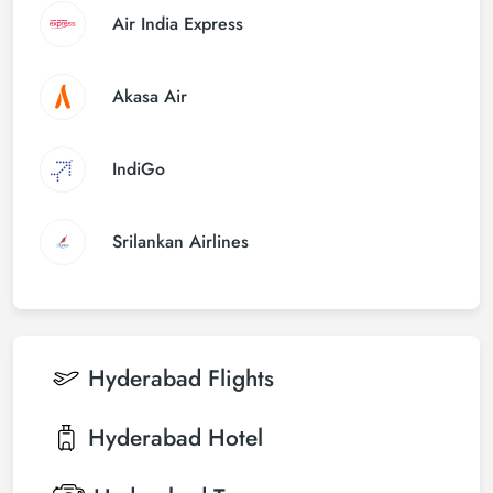
Air India Express
Akasa Air
IndiGo
Srilankan Airlines
Hyderabad
Flights
Hyderabad
Hotel