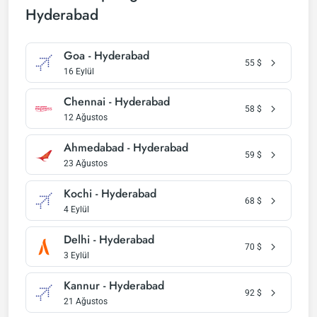
Hyderabad
Goa - Hyderabad
55
$
16 Eylül
Chennai - Hyderabad
58
$
12 Ağustos
Ahmedabad - Hyderabad
59
$
23 Ağustos
Kochi - Hyderabad
68
$
4 Eylül
Delhi - Hyderabad
70
$
3 Eylül
Kannur - Hyderabad
92
$
21 Ağustos