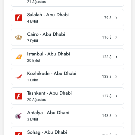
21 Ağustos
Salalah - Abu Dhabi
79
$
4 Eylül
Cairo - Abu Dhabi
116
$
7 Eylül
Istanbul - Abu Dhabi
123
$
20 Eylül
Kozhikode - Abu Dhabi
133
$
1 Ekim
Tashkent - Abu Dhabi
137
$
20 Ağustos
Antalya - Abu Dhabi
143
$
3 Eylül
Sohag - Abu Dhabi