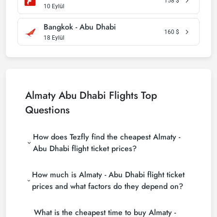
158
$
10 Eylül
Bangkok - Abu Dhabi
160
$
18 Eylül
Almaty Abu Dhabi Flights Top
Questions
How does Tezfly find the cheapest Almaty -
Abu Dhabi flight ticket prices?
Tezfly searches tour operators, major booking sites
How much is Almaty - Abu Dhabi flight ticket
(consolidators) and hundreds of airline sites to find
the cheapest Almaty - Abu Dhabi flight ticket prices.
prices and what factors do they depend on?
With a single search on Tezfly site, you can search
Almaty - Abu Dhabi flight ticket prices vary
many suppliers, find and compare cheap Almaty -
What is the cheapest time to buy Almaty -
depending on the airline company, your travel dates,
Abu Dhabi flight tickets and choose the most