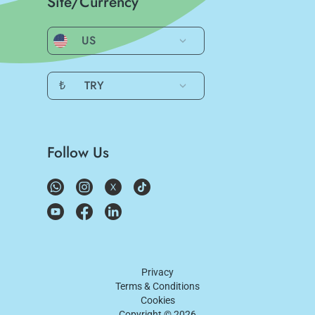
Site/Currency
US
₺
TRY
Follow Us
Privacy
Terms & Conditions
Cookies
Copyright ©
2026