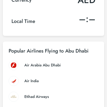
–:–
Local Time
Popular Airlines Flying to Abu Dhabi
Air Arabia Abu Dhabi
Air India
Etihad Airways