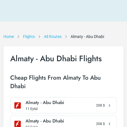
Home
Flights
All Routes
Almaty - Abu Dhabi
Almaty - Abu Dhabi Flights
Cheap Flights From Almaty To Abu
Dhabi
Almaty - Abu Dhabi
208
$
11 Eylül
Almaty - Abu Dhabi
208
$