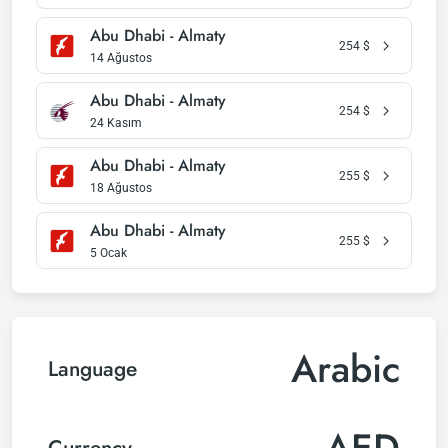
Abu Dhabi - Almaty
254
$
14 Ağustos
Abu Dhabi - Almaty
254
$
24 Kasım
Abu Dhabi - Almaty
255
$
18 Ağustos
Abu Dhabi - Almaty
255
$
5 Ocak
Arabic
Language
AED
Currency