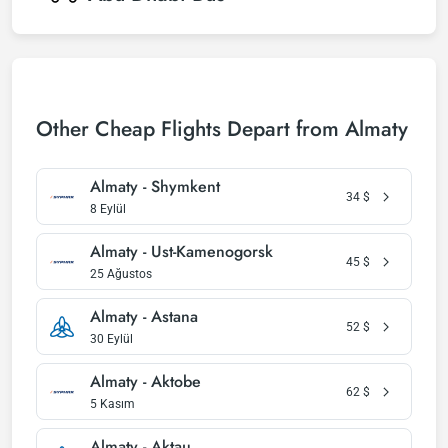
Other Cheap Flights Depart from Almaty
Almaty - Shymkent
34
$
8 Eylül
Almaty - Ust-Kamenogorsk
45
$
25 Ağustos
Almaty - Astana
52
$
30 Eylül
Almaty - Aktobe
62
$
5 Kasım
Almaty - Aktau