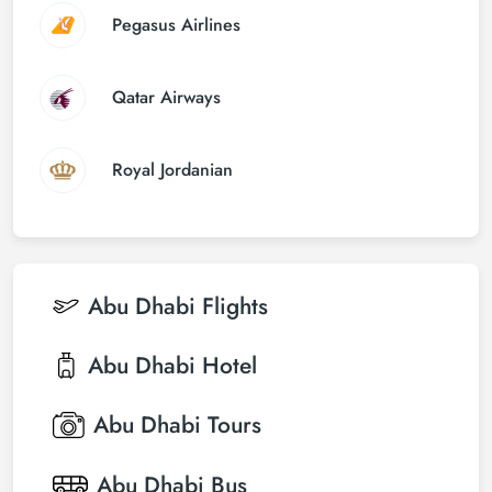
Pegasus Airlines
Qatar Airways
Royal Jordanian
Abu Dhabi
Flights
Abu Dhabi
Hotel
Abu Dhabi
Tours
Abu Dhabi
Bus