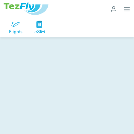
Flights
eSIM