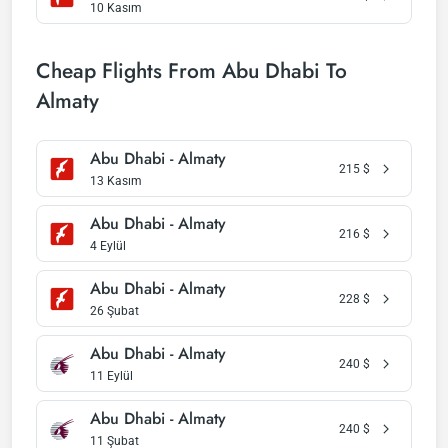
10 Kasım
Cheap Flights From Abu Dhabi To
Almaty
Abu Dhabi - Almaty
215
$
13 Kasım
Abu Dhabi - Almaty
216
$
4 Eylül
Abu Dhabi - Almaty
228
$
26 Şubat
Abu Dhabi - Almaty
240
$
11 Eylül
Abu Dhabi - Almaty
240
$
11 Şubat