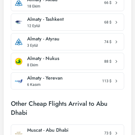
66
$
18 Ekim
Almaty - Tashkent
68
$
12 Eylül
Almaty - Atyrau
74
$
3 Eylül
Almaty - Nukus
88
$
8 Ekim
Almaty - Yerevan
113
$
6 Kasım
Other Cheap Flights Arrival to Abu
Dhabi
Muscat - Abu Dhabi
73
$