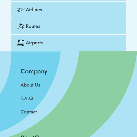
Airlines
Routes
Airports
Company
About Us
F.A.Q
Contact