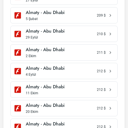
27 Eylül
Almaty - Abu Dhabi
209
$
5 Şubat
Almaty - Abu Dhabi
210
$
29 Eylül
Almaty - Abu Dhabi
211
$
2 Ekim
Almaty - Abu Dhabi
212
$
4 Eylül
Almaty - Abu Dhabi
212
$
11 Ekim
Almaty - Abu Dhabi
212
$
20 Ekim
Almaty - Abu Dhabi
212
$