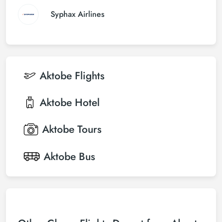
Syphax Airlines
Aktobe
Flights
Aktobe
Hotel
Aktobe
Tours
Aktobe
Bus