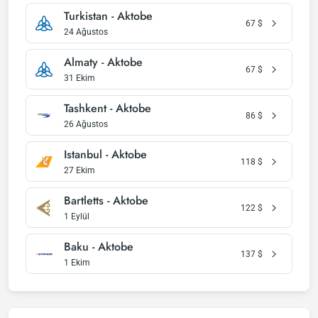
Turkistan - Aktobe
67
$
24 Ağustos
Almaty - Aktobe
67
$
31 Ekim
Tashkent - Aktobe
86
$
26 Ağustos
Istanbul - Aktobe
118
$
27 Ekim
Bartletts - Aktobe
122
$
1 Eylül
Baku - Aktobe
137
$
1 Ekim