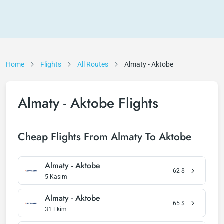
Home
Flights
All Routes
Almaty - Aktobe
Almaty - Aktobe Flights
Cheap Flights From Almaty To Aktobe
Almaty - Aktobe
62
$
5 Kasım
Almaty - Aktobe
65
$
31 Ekim