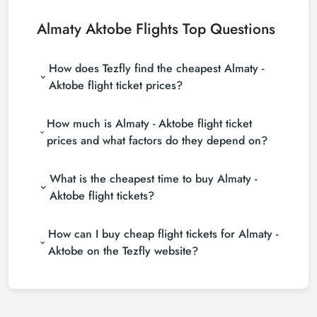
Almaty Aktobe Flights Top Questions
How does Tezfly find the cheapest Almaty -
Aktobe flight ticket prices?
Tezfly searches tour operators, major booking sites
How much is Almaty - Aktobe flight ticket
(consolidators) and hundreds of airline sites to find
the cheapest Almaty - Aktobe flight ticket prices.
prices and what factors do they depend on?
With a single search on Tezfly site, you can search
Almaty - Aktobe flight ticket prices vary depending
many suppliers, find and compare cheap Almaty -
What is the cheapest time to buy Almaty -
on the airline company, your travel dates, your ticket
Aktobe flight tickets and choose the most suitable
class and the period booked. You can find tickets at
ticket.
Aktobe flight tickets?
more affordable prices by making early reservations
If you want to buy Almaty - Aktobe flight tickets, do
and following promotions.
How can I buy cheap flight tickets for Almaty -
not leave your reservation until the last minute. If
you buy your Almaty - Aktobe flight ticket at least 2
Aktobe on the Tezfly website?
weeks in advance, you will save much more money.
To buy cheap Almaty - Aktobe flight tickets, you can
sign up for Tezfly newsletter or follow Tezfly social
media accounts. In this way, you will be the first to
hear about both airline and Tezfly campaigns. By