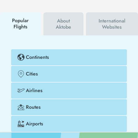
using a discount coupon, you can buy your flight
ticket to Almaty - Aktobe much cheaper.
Popular
About
International
Flights
Aktobe
Websites
Continents
Cities
Airlines
Routes
Airports