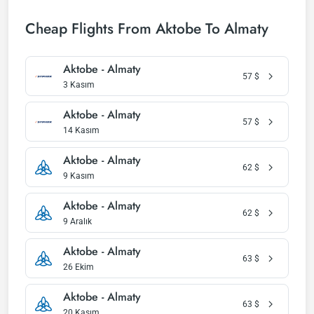
Cheap Flights From Aktobe To Almaty
Aktobe - Almaty
57
$
3 Kasım
Aktobe - Almaty
57
$
14 Kasım
Aktobe - Almaty
62
$
9 Kasım
Aktobe - Almaty
62
$
9 Aralık
Aktobe - Almaty
63
$
26 Ekim
Aktobe - Almaty
63
$
20 Kasım