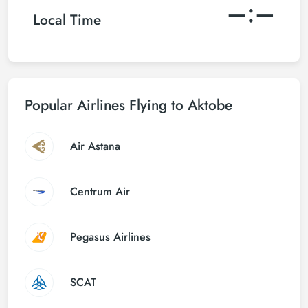
–:–
Local Time
Popular Airlines Flying to Aktobe
Air Astana
Centrum Air
Pegasus Airlines
SCAT