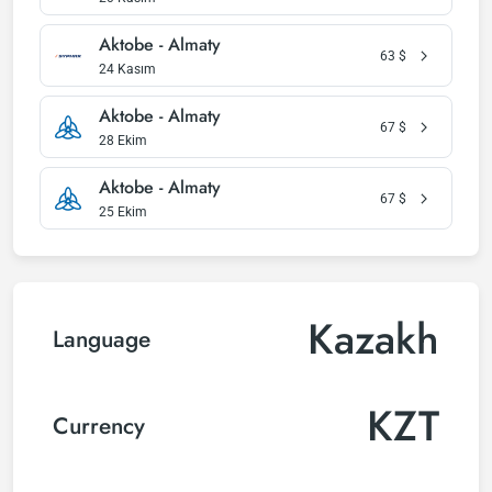
Aktobe - Almaty
63
$
24 Kasım
Aktobe - Almaty
67
$
28 Ekim
Aktobe - Almaty
67
$
25 Ekim
Kazakh
Language
KZT
Currency