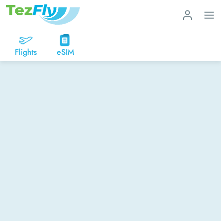
Flights
eSIM