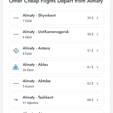
Other Cheap Flights Depart from Almaty
Almaty - Shymkent
33
$
7 Eylül
Almaty - Ust-Kamenogorsk
50
$
6 Ekim
Almaty - Astana
51
$
8 Eylül
Almaty - Aktau
61
$
26 Ekim
Almaty - Aktobe
62
$
5 Kasım
Almaty - Tashkent
68
$
31 Ağustos