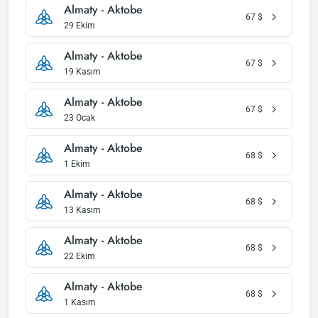
Almaty - Aktobe
67
$
29 Ekim
Almaty - Aktobe
67
$
19 Kasım
Almaty - Aktobe
67
$
23 Ocak
Almaty - Aktobe
68
$
1 Ekim
Almaty - Aktobe
68
$
13 Kasım
Almaty - Aktobe
68
$
22 Ekim
Almaty - Aktobe
68
$
1 Kasım