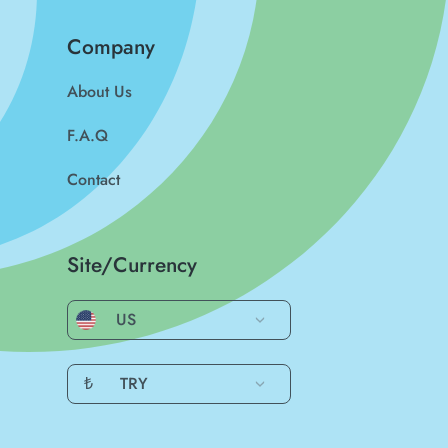
Company
About Us
F.A.Q
Contact
Site/Currency
US
₺
TRY