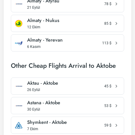
Almaty - Atyrau
78
$
21 Eylül
Almaty - Nukus
85
$
12 Ekim
Almaty - Yerevan
113
$
6 Kasım
Other Cheap Flights Arrival to Aktobe
Aktau - Aktobe
45
$
26 Eylül
Astana - Aktobe
53
$
30 Eylül
Shymkent - Aktobe
59
$
7 Ekim