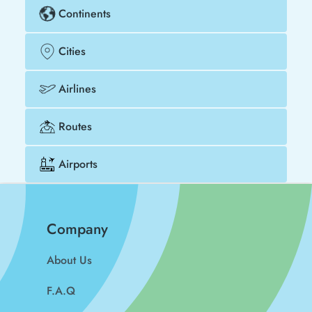
Continents
Cities
Airlines
Routes
Airports
Company
About Us
F.A.Q