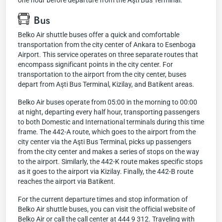
one hour before departure from the Aşti Bus Terminal.
Bus
Belko Air shuttle buses offer a quick and comfortable
transportation from the city center of Ankara to Esenboga
Airport. This service operates on three separate routes that
encompass significant points in the city center. For
transportation to the airport from the city center, buses
depart from Aşti Bus Terminal, Kizilay, and Batikent areas.
Belko Air buses operate from 05:00 in the morning to 00:00
at night, departing every half hour, transporting passengers
to both Domestic and International terminals during this time
frame. The 442-A route, which goes to the airport from the
city center via the Aşti Bus Terminal, picks up passengers
from the city center and makes a series of stops on the way
to the airport. Similarly, the 442-K route makes specific stops
as it goes to the airport via Kizilay. Finally, the 442-B route
reaches the airport via Batikent.
For the current departure times and stop information of
Belko Air shuttle buses, you can visit the official website of
Belko Air or call the call center at 444 9 312. Traveling with