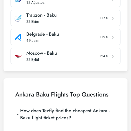
12 Ağustos
Trabzon - Baku
117
$
22 Ekim
Belgrade - Baku
119
$
4 Kasım
Moscow - Baku
124
$
22 Eylül
Ankara Baku Flights Top Questions
How does Tezfly find the cheapest Ankara -
Baku flight ticket prices?
Tezfly searches tour operators, major booking sites