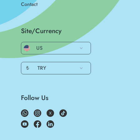
Contact
Site/Currency
US
₺
TRY
Follow Us