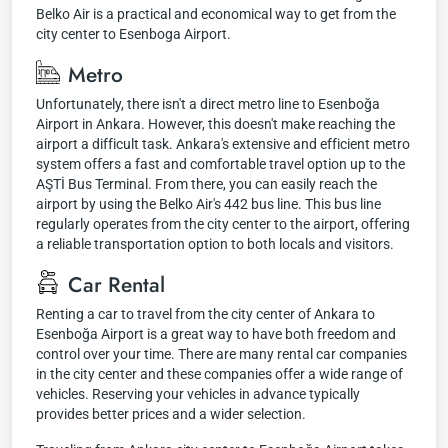
Belko Air is a practical and economical way to get from the
city center to Esenboga Airport.
Metro
Unfortunately, there isn't a direct metro line to Esenboğa
Airport in Ankara. However, this doesn't make reaching the
airport a difficult task. Ankara's extensive and efficient metro
system offers a fast and comfortable travel option up to the
AŞTİ Bus Terminal. From there, you can easily reach the
airport by using the Belko Air's 442 bus line. This bus line
regularly operates from the city center to the airport, offering
a reliable transportation option to both locals and visitors.
Car Rental
Renting a car to travel from the city center of Ankara to
Esenboğa Airport is a great way to have both freedom and
control over your time. There are many rental car companies
in the city center and these companies offer a wide range of
vehicles. Reserving your vehicles in advance typically
provides better prices and a wider selection.