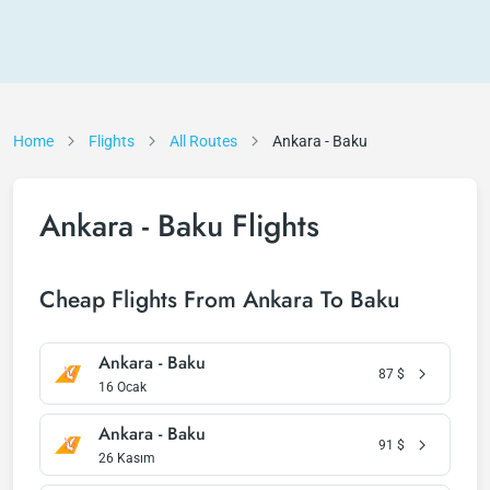
Home
Flights
All Routes
Ankara - Baku
Ankara - Baku Flights
Cheap Flights From Ankara To Baku
Ankara - Baku
87
$
16 Ocak
Ankara - Baku
91
$
26 Kasım