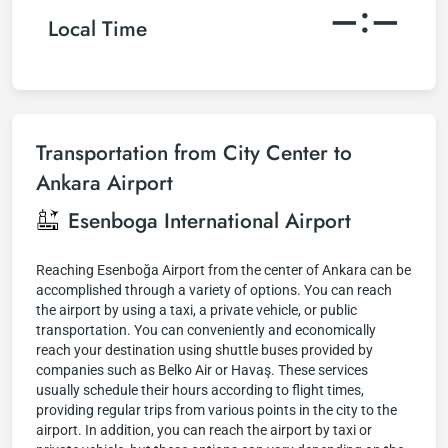
–:–
Local Time
Transportation from City Center to
Ankara Airport
Esenboga International Airport
Reaching Esenboğa Airport from the center of Ankara can be
accomplished through a variety of options. You can reach
the airport by using a taxi, a private vehicle, or public
transportation. You can conveniently and economically
reach your destination using shuttle buses provided by
companies such as Belko Air or Havaş. These services
usually schedule their hours according to flight times,
providing regular trips from various points in the city to the
airport. In addition, you can reach the airport by taxi or