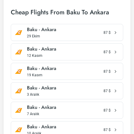
Cheap Flights From Baku To Ankara
Baku - Ankara
87
$
29 Ekim
Baku - Ankara
87
$
12 Kasım
Baku - Ankara
87
$
19 Kasım
Baku - Ankara
87
$
3 Aralık
Baku - Ankara
87
$
7 Aralık
Baku - Ankara
87
$
10 Aralık