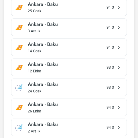
Ankara - Baku
91
$
25 Ocak
Ankara - Baku
91
$
3 Aralık
Ankara - Baku
91
$
14 Ocak
Ankara - Baku
93
$
12 Ekim
Ankara - Baku
93
$
24 Ocak
Ankara - Baku
94
$
26 Ekim
Ankara - Baku
94
$
2 Aralık