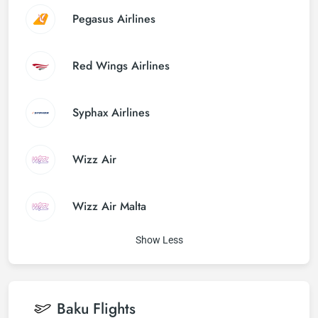
Pegasus Airlines
Red Wings Airlines
Syphax Airlines
Wizz Air
Wizz Air Malta
Show Less
Baku
Flights