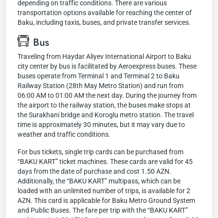
depending on traffic conditions. There are various
transportation options available for reaching the center of
Baku, including taxis, buses, and private transfer services.
Bus
Traveling from Haydar Aliyev International Airport to Baku
city center by bus is facilitated by Aeroexpress buses. These
buses operate from Terminal 1 and Terminal 2 to Baku
Railway Station (28th May Metro Station) and run from
06:00 AM to 01:00 AM the next day. During the journey from
the airport to the railway station, the buses make stops at
the Surakhani bridge and Koroglu metro station. The travel
time is approximately 30 minutes, but it may vary due to
weather and traffic conditions.
For bus tickets, single trip cards can be purchased from
“BAKU KART” ticket machines. These cards are valid for 45
days from the date of purchase and cost 1.50 AZN.
Additionally, the “BAKU KART” multipass, which can be
loaded with an unlimited number of trips, is available for 2
AZN. This card is applicable for Baku Metro Ground System
and Public Buses. The fare per trip with the “BAKU KART”