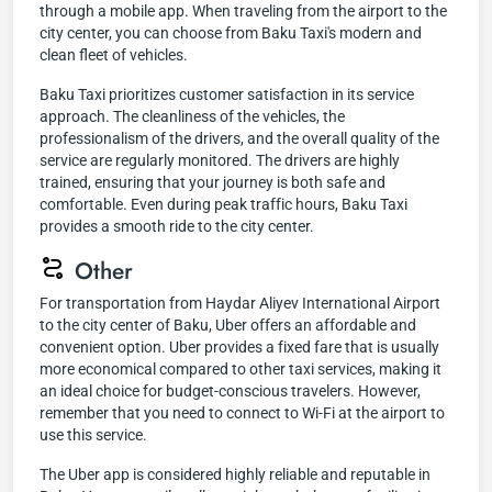
through a mobile app. When traveling from the airport to the
city center, you can choose from Baku Taxi's modern and
clean fleet of vehicles.
Baku Taxi prioritizes customer satisfaction in its service
approach. The cleanliness of the vehicles, the
professionalism of the drivers, and the overall quality of the
service are regularly monitored. The drivers are highly
trained, ensuring that your journey is both safe and
comfortable. Even during peak traffic hours, Baku Taxi
provides a smooth ride to the city center.
Other
For transportation from Haydar Aliyev International Airport
to the city center of Baku, Uber offers an affordable and
convenient option. Uber provides a fixed fare that is usually
more economical compared to other taxi services, making it
an ideal choice for budget-conscious travelers. However,
remember that you need to connect to Wi-Fi at the airport to
use this service.
The Uber app is considered highly reliable and reputable in