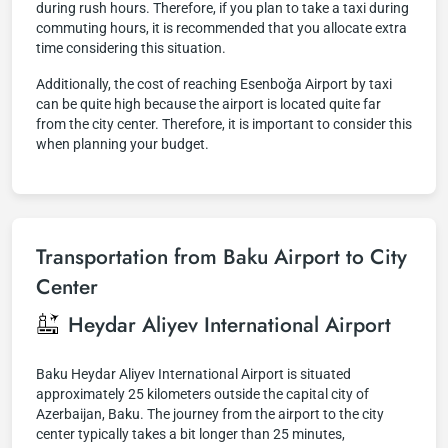
during rush hours. Therefore, if you plan to take a taxi during
commuting hours, it is recommended that you allocate extra
time considering this situation.
Additionally, the cost of reaching Esenboğa Airport by taxi
can be quite high because the airport is located quite far
from the city center. Therefore, it is important to consider this
when planning your budget.
Transportation from Baku Airport to City
Center
Heydar Aliyev International Airport
Baku Heydar Aliyev International Airport is situated
approximately 25 kilometers outside the capital city of
Azerbaijan, Baku. The journey from the airport to the city
center typically takes a bit longer than 25 minutes,