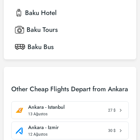
Baku
Hotel
Baku
Tours
Baku
Bus
Other Cheap Flights Depart from Ankara
Ankara - Istanbul
27
$
13 Ağustos
Ankara - Izmir
30
$
12 Ağustos