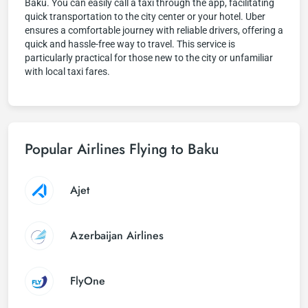
Baku. You can easily call a taxi through the app, facilitating
quick transportation to the city center or your hotel. Uber
ensures a comfortable journey with reliable drivers, offering a
quick and hassle-free way to travel. This service is
particularly practical for those new to the city or unfamiliar
with local taxi fares.
Popular Airlines Flying to Baku
Ajet
Azerbaijan Airlines
FlyOne