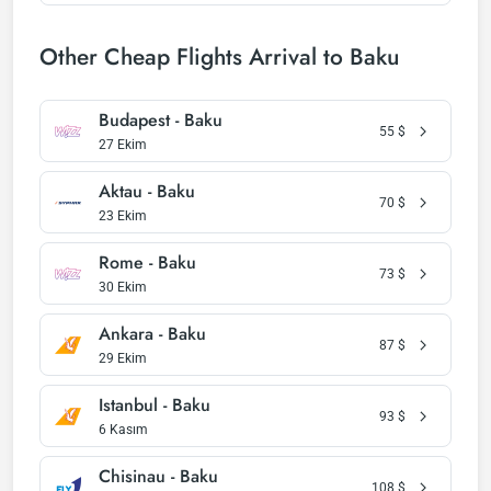
Other Cheap Flights Arrival to Baku
Budapest - Baku
55
$
27 Ekim
Aktau - Baku
70
$
23 Ekim
Rome - Baku
73
$
30 Ekim
Ankara - Baku
87
$
29 Ekim
Istanbul - Baku
93
$
6 Kasım
Chisinau - Baku
108
$