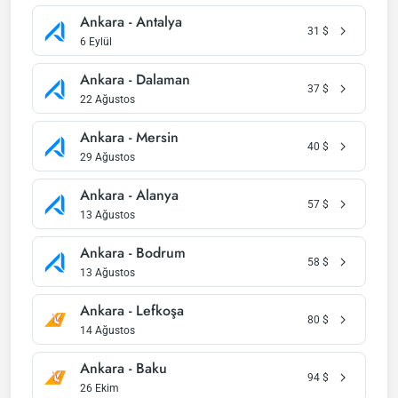
Ankara - Antalya
31
$
6 Eylül
Ankara - Dalaman
37
$
22 Ağustos
Ankara - Mersin
40
$
29 Ağustos
Ankara - Alanya
57
$
13 Ağustos
Ankara - Bodrum
58
$
13 Ağustos
Ankara - Lefkoşa
80
$
14 Ağustos
Ankara - Baku
94
$
26 Ekim