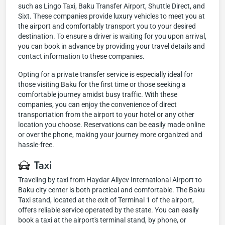
such as Lingo Taxi, Baku Transfer Airport, Shuttle Direct, and
Sixt. These companies provide luxury vehicles to meet you at
the airport and comfortably transport you to your desired
destination. To ensure a driver is waiting for you upon arrival,
you can book in advance by providing your travel details and
contact information to these companies.
Opting for a private transfer service is especially ideal for
those visiting Baku for the first time or those seeking a
comfortable journey amidst busy traffic. With these
companies, you can enjoy the convenience of direct
transportation from the airport to your hotel or any other
location you choose. Reservations can be easily made online
or over the phone, making your journey more organized and
hassle-free.
Taxi
Traveling by taxi from Haydar Aliyev International Airport to
Baku city center is both practical and comfortable. The Baku
Taxi stand, located at the exit of Terminal 1 of the airport,
offers reliable service operated by the state. You can easily
book a taxi at the airport's terminal stand, by phone, or