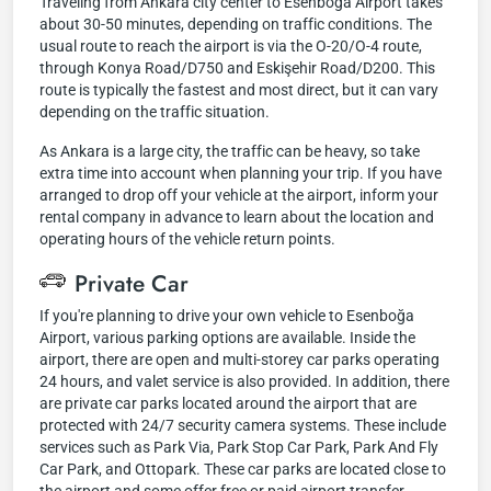
Traveling from Ankara city center to Esenboğa Airport takes
about 30-50 minutes, depending on traffic conditions. The
usual route to reach the airport is via the O-20/O-4 route,
through Konya Road/D750 and Eskişehir Road/D200. This
route is typically the fastest and most direct, but it can vary
depending on the traffic situation.
As Ankara is a large city, the traffic can be heavy, so take
extra time into account when planning your trip. If you have
arranged to drop off your vehicle at the airport, inform your
rental company in advance to learn about the location and
operating hours of the vehicle return points.
Private Car
If you're planning to drive your own vehicle to Esenboğa
Airport, various parking options are available. Inside the
airport, there are open and multi-storey car parks operating
24 hours, and valet service is also provided. In addition, there
are private car parks located around the airport that are
protected with 24/7 security camera systems. These include
services such as Park Via, Park Stop Car Park, Park And Fly
Car Park, and Ottopark. These car parks are located close to