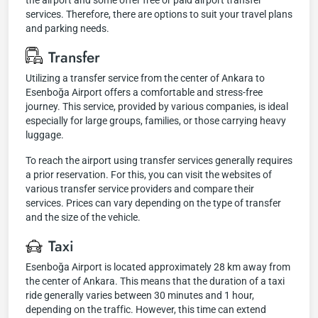
the airport and some offer free or paid airport transfer
services. Therefore, there are options to suit your travel plans
and parking needs.
Transfer
Utilizing a transfer service from the center of Ankara to
Esenboğa Airport offers a comfortable and stress-free
journey. This service, provided by various companies, is ideal
especially for large groups, families, or those carrying heavy
luggage.
To reach the airport using transfer services generally requires
a prior reservation. For this, you can visit the websites of
various transfer service providers and compare their
services. Prices can vary depending on the type of transfer
and the size of the vehicle.
Taxi
Esenboğa Airport is located approximately 28 km away from
the center of Ankara. This means that the duration of a taxi
ride generally varies between 30 minutes and 1 hour,
depending on the traffic. However, this time can extend