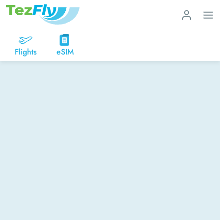
Flights
eSIM