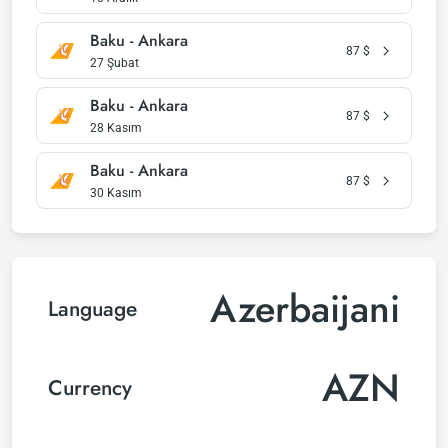
Baku - Ankara
87
$
27 Şubat
Baku - Ankara
87
$
28 Kasım
Baku - Ankara
87
$
30 Kasım
Azerbaijani
Language
AZN
Currency