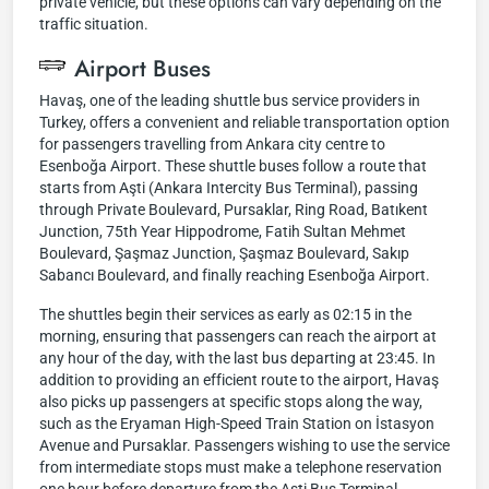
private vehicle, but these options can vary depending on the
traffic situation.
Airport Buses
Havaş, one of the leading shuttle bus service providers in
Turkey, offers a convenient and reliable transportation option
for passengers travelling from Ankara city centre to
Esenboğa Airport. These shuttle buses follow a route that
starts from Aşti (Ankara Intercity Bus Terminal), passing
through Private Boulevard, Pursaklar, Ring Road, Batıkent
Junction, 75th Year Hippodrome, Fatih Sultan Mehmet
Boulevard, Şaşmaz Junction, Şaşmaz Boulevard, Sakıp
Sabancı Boulevard, and finally reaching Esenboğa Airport.
The shuttles begin their services as early as 02:15 in the
morning, ensuring that passengers can reach the airport at
any hour of the day, with the last bus departing at 23:45. In
addition to providing an efficient route to the airport, Havaş
also picks up passengers at specific stops along the way,
such as the Eryaman High-Speed Train Station on İstasyon
Avenue and Pursaklar. Passengers wishing to use the service
from intermediate stops must make a telephone reservation