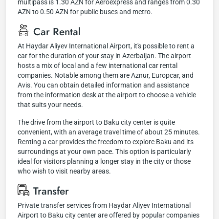
multipass is 1.30 AZN for Aeroexpress and ranges from 0.30
AZN to 0.50 AZN for public buses and metro.
Car Rental
At Haydar Aliyev International Airport, it's possible to rent a
car for the duration of your stay in Azerbaijan. The airport
hosts a mix of local and a few international car rental
companies. Notable among them are Aznur, Europcar, and
Avis. You can obtain detailed information and assistance
from the information desk at the airport to choose a vehicle
that suits your needs.
The drive from the airport to Baku city center is quite
convenient, with an average travel time of about 25 minutes.
Renting a car provides the freedom to explore Baku and its
surroundings at your own pace. This option is particularly
ideal for visitors planning a longer stay in the city or those
who wish to visit nearby areas.
Transfer
Private transfer services from Haydar Aliyev International
Airport to Baku city center are offered by popular companies