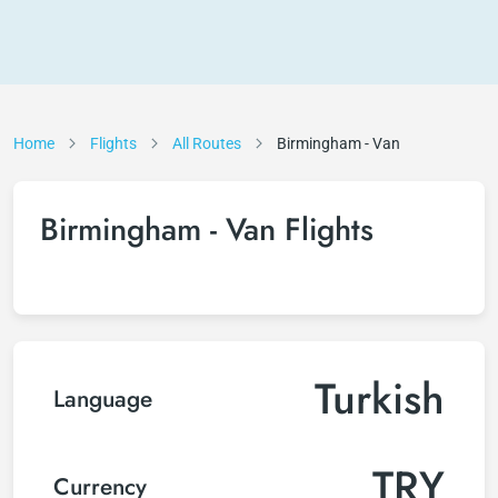
Home
Flights
All Routes
Birmingham - Van
Birmingham - Van Flights
Turkish
Language
TRY
Currency