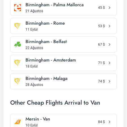
Birmingham - Palma Mallorca
45
$
21 Ağustos
Birmingham - Rome
53
$
11 Eylül
Birmingham - Belfast
67
$
22 Ağustos
Birmingham - Amsterdam
71
$
18 Eylül
Birmingham - Malaga
74
$
28 Ağustos
Other Cheap Flights Arrival to Van
Mersin - Van
84
$
10 Eylül