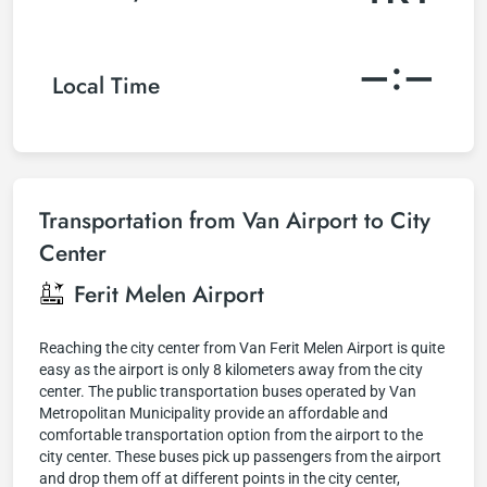
–:–
Local Time
Transportation from Van Airport to City
Center
Ferit Melen Airport
Reaching the city center from Van Ferit Melen Airport is quite
easy as the airport is only 8 kilometers away from the city
center. The public transportation buses operated by Van
Metropolitan Municipality provide an affordable and
comfortable transportation option from the airport to the
city center. These buses pick up passengers from the airport
and drop them off at different points in the city center,