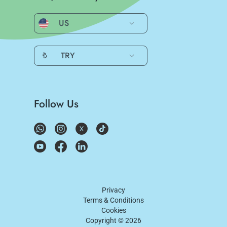
US
₺
TRY
Follow Us
Privacy
Terms & Conditions
Cookies
Copyright ©
2026