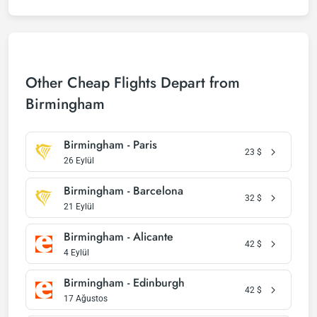
Other Cheap Flights Depart from
Birmingham
Birmingham - Paris
23
$
26 Eylül
Birmingham - Barcelona
32
$
21 Eylül
Birmingham - Alicante
42
$
4 Eylül
Birmingham - Edinburgh
42
$
17 Ağustos