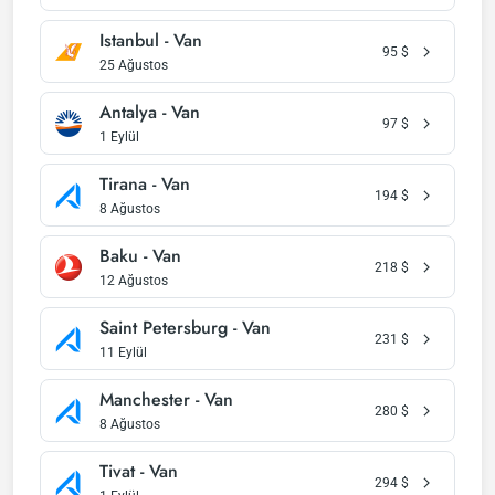
Istanbul - Van
95
$
25 Ağustos
Antalya - Van
97
$
1 Eylül
Tirana - Van
194
$
8 Ağustos
Baku - Van
218
$
12 Ağustos
Saint Petersburg - Van
231
$
11 Eylül
Manchester - Van
280
$
8 Ağustos
Tivat - Van
294
$