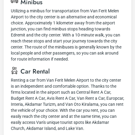
Minibus
Utilizing a minibus for transportation from Van Ferit Melen
Airport to the city center is an alternative and economical
choice. Approximately 1 kilometer away from the airport
junction, you can find minibus stops heading towards
Edremit and the city center. With a 10-minute walk, you can
reach these stops and start your journey towards the city
center. The route of the minibuses is generally known by the
local people and other passengers, so you can ask around
for route information if needed.
Car Rental
Renting a car from Van Ferit Melen Airport to the city center
is an independent and comfortable option. Thanks to the
firms located in the airport such as Central Rent A Car,
Budget Rent A Car, Avis Rent A Car, Van Rent a Car, Europcar,
Interia, Akdamar Turizm, and Van Oto Kiralama, you can rent
the vehicle of your choice. With the car you rent, you can
easily reach the city center and at the same time, you can
easily access Van's unique tourist spots like Akdamar
Church, Akdamar Island, and Lake Van.