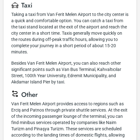
Taxi
Taking a taxi from Van Ferit Melen Airport to the city center is
a quick and comfortable option. You can catch a taxi from
the taxi stand located at the exit of the airport and reach the
city center in a short time. Taxis generally move quickly on
the routes during off-peak traffic hours, allowing you to
complete your journey in a short period of about 15-20
minutes.
Besides Van Ferit Melen Airport, you can also reach other
significant points such as Van Bus Terminal, Kahvaltıcılar
Street, 100th Year University, Edremit Municipality, and
Akdamar Island Pier by taxi.
Other
Van Ferit Melen Airport provides access to regions such as
Erciş and Patnos through private shuttle services. At the exit
of the incoming passenger lounge of the terminal, you can
find minibus services operated by companies like Naim
Turizm and Pinaşya Turizm. These services are scheduled
according to the landing times of domestic flights, allowing