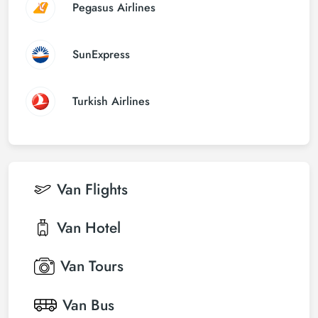
Pegasus Airlines
SunExpress
Turkish Airlines
Van
Flights
Van
Hotel
Van
Tours
Van
Bus