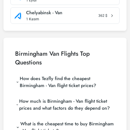
1 Eylül
Chelyabinsk - Van
362
$
1 Kasım
Birmingham Van Flights Top
Questions
How does Tezfly find the cheapest
Birmingham - Van flight ticket prices?
Tezfly searches tour operators, major booking sites
How much is Birmingham - Van flight ticket
(consolidators) and hundreds of airline sites to find
the cheapest Birmingham - Van flight ticket prices.
prices and what factors do they depend on?
With a single search on Tezfly site, you can search
Birmingham - Van flight ticket prices vary
many suppliers, find and compare cheap
What is the cheapest time to buy Birmingham
depending on the airline company, your travel dates,
Birmingham - Van flight tickets and choose the
your ticket class and the period booked. You can
most suitable ticket.