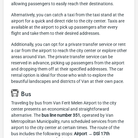
allowing passengers to easily reach their destinations.
Alternatively, you can catch a taxi from the taxi stand at the
airport for a quick and direct ride to the city center. Taxis are
available at the airport to pick up passengers after every
flight and take them to their desired addresses.
Additionally, you can opt for a private transfer service or rent
a car from the airport to reach the city center or explore other
areas around Van. The private transfer service can be
reserved in advance, picking up passengers from the airport
and dropping them off at their specified addresses. The car
rental option is ideal for those who wish to explore the
beautiful landscapes and districts of Van at their own pace.
Bus
Traveling by bus from Van Ferit Melen Airport to the city
center presents an economical and straightforward
alternative. The
bus line number 351
, operated by Van
Metropolitan Municipality, runs scheduled services from the
airport to the city center at certain times. The route of the
bus includes the following stops:
Airport → DSİ 17th