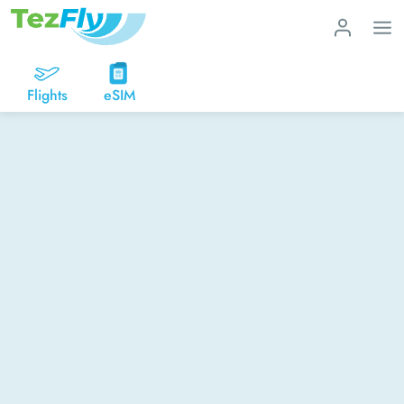
Flights
eSIM