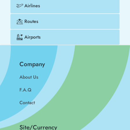
Airlines
Routes
Airports
Company
About Us
F.A.Q
Contact
Site/Currency