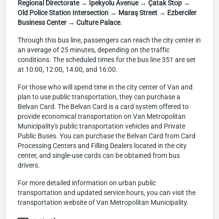
Regional Directorate → İpekyolu Avenue → Çatak Stop →
Old Police Station Intersection → Maraş Street → Ezberciler
Business Center → Culture Palace
.
Through this bus line, passengers can reach the city center in
an average of 25 minutes, depending on the traffic
conditions. The scheduled times for the bus line 351 are set
at 10:00, 12:00, 14:00, and 16:00.
For those who will spend time in the city center of Van and
plan to use public transportation, they can purchase a
Belvan Card. The Belvan Card is a card system offered to
provide economical transportation on Van Metropolitan
Municipality's public transportation vehicles and Private
Public Buses. You can purchase the Belvan Card from Card
Processing Centers and Filling Dealers located in the city
center, and single-use cards can be obtained from bus
drivers.
For more detailed information on urban public
transportation and updated service hours, you can visit the
transportation website of Van Metropolitan Municipality.