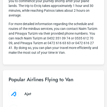
you to commence your journey shortly after your plane
lands. The trip to Erciş takes approximately 1 hour and 30
minutes, while reaching Patnos takes about 2 hours on
average.
For more detailed information regarding the schedule and
routes of the minibus services, you can contact Naim Turizm
and Pinaşya Turizm via their provided phone numbers. You
can reach Naim Turizm at 0432 351 09 74 or 0535 612 70
09, and Pinaşya Turizm at 0472 616 63 63 or 0472 616 27
41. By doing so, you can plan your travel more efficiently and
make the most out of your time in Van.
Popular Airlines Flying to Van
Ajet