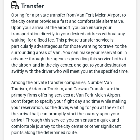
Transfer
Opting for a private transfer from Van Ferit Melen Airport to
the city center provides a fast and comfortable alternative.
Upon your arrival at the airport, you can ensure your
transportation directly to your desired address without any
waiting, for a fixed fee. This private transfer service is
particularly advantageous for those wanting to travel to the
surrounding areas of Van. You can make your reservation in
advance through the agencies providing this service both at
the airport and in the city center, and get to your destination
swiftly with the driver who will meet you at the specified time.
Among the private transfer companies, Number Van
Tourism, Akdamar Tourism, and Carwan Transfer are the
primary firms offering services at Van Ferit Melen Airport.
Don't forget to specify your flight day and time while making
your reservation, so the driver, waiting for you at the exit of
the arrival hall, can promptly start the journey upon your
arrival. Through this service, you can ensure a quick and
comfortable journey to the city center or other significant
points along the determined route.