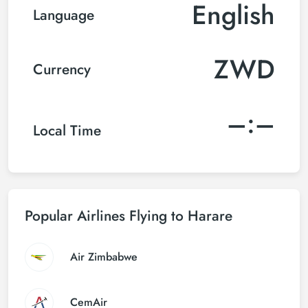
English
Language
ZWD
Currency
–:–
Local Time
Popular Airlines Flying to Harare
Air Zimbabwe
CemAir