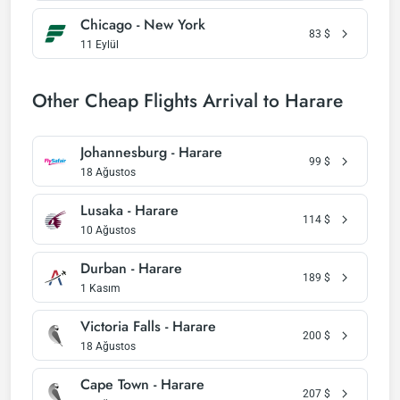
Chicago - New York
83
$
11 Eylül
Other Cheap Flights Arrival to Harare
Johannesburg - Harare
99
$
18 Ağustos
Lusaka - Harare
114
$
10 Ağustos
Durban - Harare
189
$
1 Kasım
Victoria Falls - Harare
200
$
18 Ağustos
Cape Town - Harare
207
$