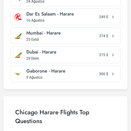
24 Ağustos
Dar Es Salaam - Harare
249
$
16 Ağustos
Mumbai - Harare
274
$
25 Eylül
Dubai - Harare
275
$
29 Ekim
Gaborone - Harare
300
$
9 Ağustos
Chicago Harare Flights Top
Questions