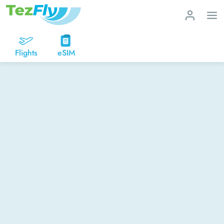
Flights
eSIM