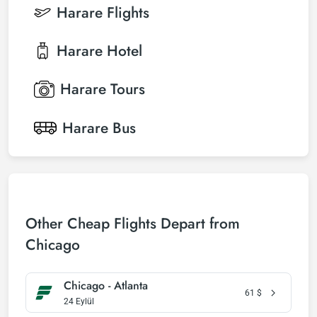
Harare
Flights
Harare
Hotel
Harare
Tours
Harare
Bus
Other Cheap Flights Depart from
Chicago
Chicago - Atlanta
61
$
24 Eylül