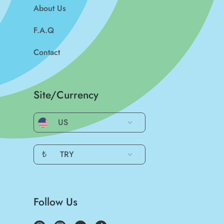
About Us
F.A.Q
Contact
Site/Currency
US
₺
TRY
Follow Us