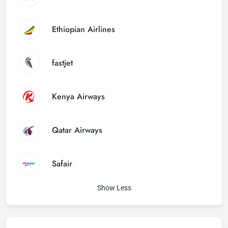
Ethiopian Airlines
fastjet
Kenya Airways
Qatar Airways
Safair
Show Less