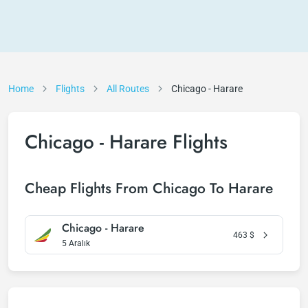
Home
Flights
All Routes
Chicago - Harare
Chicago - Harare Flights
Cheap Flights From Chicago To Harare
Chicago - Harare
463
$
5 Aralık