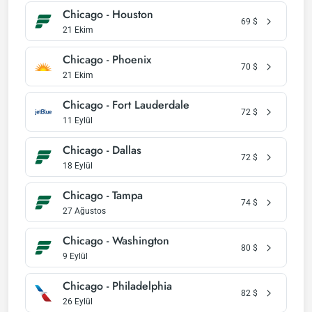
Chicago - Houston
69
$
21 Ekim
Chicago - Phoenix
70
$
21 Ekim
Chicago - Fort Lauderdale
72
$
11 Eylül
Chicago - Dallas
72
$
18 Eylül
Chicago - Tampa
74
$
27 Ağustos
Chicago - Washington
80
$
9 Eylül
Chicago - Philadelphia
82
$
26 Eylül