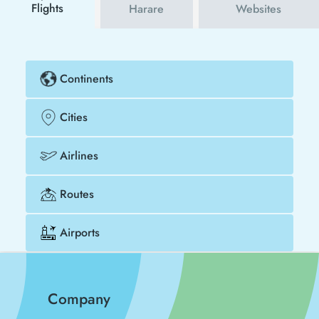
Flights
Harare
Websites
Continents
Cities
Airlines
Routes
Airports
Company