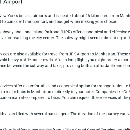
l Airport
 New York's busiest airports and is located about 26 kilometers from Manh
nt to consider time, comfort, and budget when making your choice.
e subway and Long Island Railroad (LIRR) offer economical and effective 
ve for reaching the city center. The subway might seem intimidating at first
ervices are also available for travel from JFK Airport to Manhattan. Thes
 avoid heavy traffic and crowds. After a long flight, you might prefer a m
alance between the subway and taxis, providing both an affordable and com
 services offer a comfortable and economical option for transportation t
 to major hubs in Manhattan or directly to your hotel. Companies like GoA
economical rate compared to taxis. You can request these services at the
ith a van filled with several passengers. The duration of the journey ca