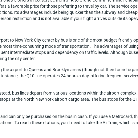
s Shuttle offers direct service from JFK to Grand Central Terminal, enab
fers a favorable price for those preferring to travel by car. The service o
itions. Its advantages include being quicker than the subway and cheaper 
rson restriction and is not available if your flight arrives outside its ope
port to New York City center by bus is one of the most budget-friendly opt
 most time-consuming mode of transportation. The advantages of using t
ent intermediate stops and dependency on traffic levels. Although buses
ng the city center.
ng the airport to Queens and Brooklyn areas (though not their touristic par
or instance, the Q10 line operates 24 hours a day, offering frequent ser
 instead, bus lines depart from various locations within the airport comple
Q7 stops at the North New York airport cargo area. The bus stops for the Q
$3 and can only be purchased on the bus in cash. If you use a Metrocard, t
ons. To reach these stations, you'll need to take the AirTrain, which is n