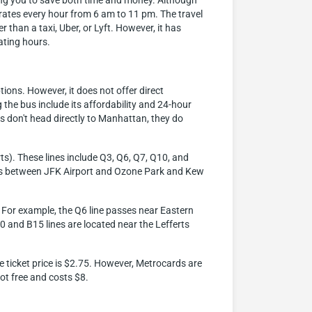
ling you to save both time and money. Although
perates every hour from 6 am to 11 pm. The travel
than a taxi, Uber, or Lyft. However, it has
rating hours.
ions. However, it does not offer direct
he bus include its affordability and 24-hour
 don't head directly to Manhattan, they do
ts). These lines include Q3, Q6, Q7, Q10, and
vices between JFK Airport and Ozone Park and Kew
x. For example, the Q6 line passes near Eastern
10 and B15 lines are located near the Lefferts
he ticket price is $2.75. However, Metrocards are
ot free and costs $8.