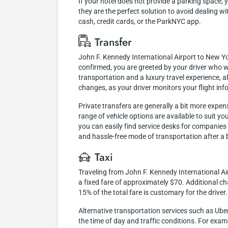
If your hotel does not provide a parking space, 
they are the perfect solution to avoid dealing w
cash, credit cards, or the ParkNYC app.
Transfer
John F. Kennedy International Airport to New Yor
confirmed, you are greeted by your driver who wi
transportation and a luxury travel experience, 
changes, as your driver monitors your flight inf
Private transfers are generally a bit more expen
range of vehicle options are available to suit y
you can easily find service desks for companies o
and hassle-free mode of transportation after a b
Taxi
Traveling from John F. Kennedy International Ai
a fixed fare of approximately $70. Additional cha
15% of the total fare is customary for the driver.
Alternative transportation services such as Ube
the time of day and traffic conditions. For exam