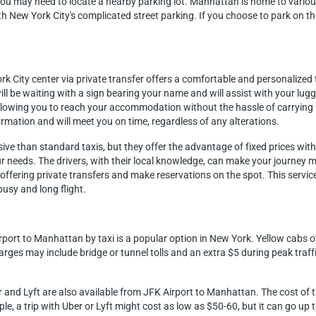
you may need to locate a nearby parking lot. Manhattan is home to various 
ith New York City's complicated street parking. If you choose to park on th
k City center via private transfer offers a comfortable and personalized t
ll be waiting with a sign bearing your name and will assist with your lug
allowing you to reach your accommodation without the hassle of carrying 
ormation and will meet you on time, regardless of any alterations.
sive than standard taxis, but they offer the advantage of fixed prices wit
our needs. The drivers, with their local knowledge, can make your journey 
ffering private transfers and make reservations on the spot. This service 
usy and long flight.
rport to Manhattan by taxi is a popular option in New York. Yellow cabs o
rges may include bridge or tunnel tolls and an extra $5 during peak traffi
r and Lyft are also available from JFK Airport to Manhattan. The cost of t
ple, a trip with Uber or Lyft might cost as low as $50-60, but it can go up