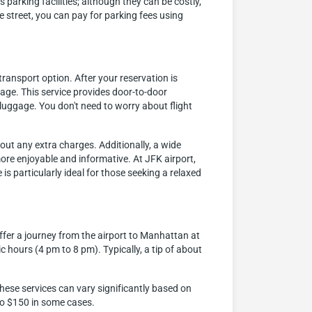
parking facilities; although they can be costly,
e street, you can pay for parking fees using
ransport option. After your reservation is
gage. This service provides door-to-door
luggage. You don't need to worry about flight
hout any extra charges. Additionally, a wide
more enjoyable and informative. At JFK airport,
is particularly ideal for those seeking a relaxed
ffer a journey from the airport to Manhattan at
c hours (4 pm to 8 pm). Typically, a tip of about
hese services can vary significantly based on
 to $150 in some cases.