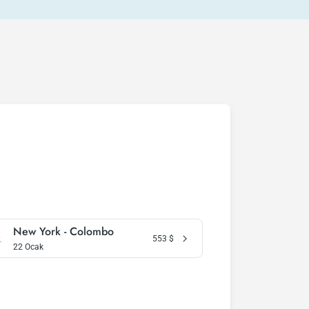
New York - Colombo
553
$
22 Ocak