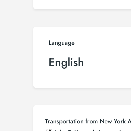
Language
English
Transportation from New York Ai