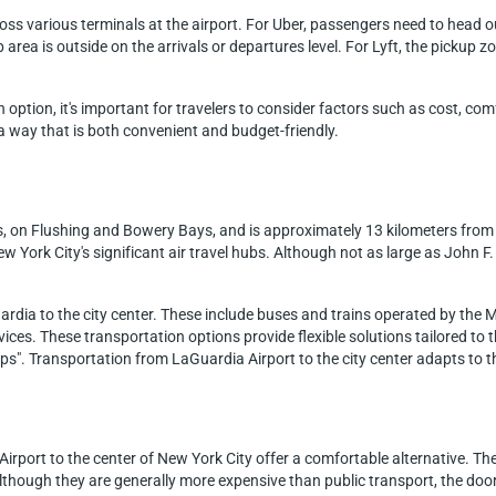
ross various terminals at the airport. For Uber, passengers need to head 
area is outside on the arrivals or departures level. For Lyft, the pickup zone
option, it's important for travelers to consider factors such as cost, co
 a way that is both convenient and budget-friendly.
s, on Flushing and Bowery Bays, and is approximately 13 kilometers from
ew York City's significant air travel hubs. Although not as large as John 
ardia to the city center. These include buses and trains operated by the 
rvices. These transportation options provide flexible solutions tailored to 
eps". Transportation from LaGuardia Airport to the city center adapts to 
Airport to the center of New York City offer a comfortable alternative. Th
ough they are generally more expensive than public transport, the door-t