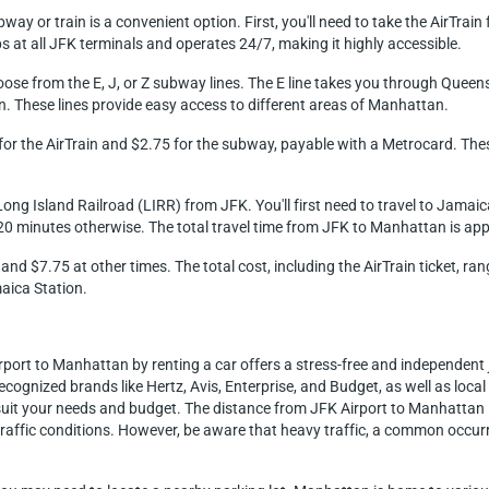
y or train is a convenient option. First, you'll need to take the AirTrain
at all JFK terminals and operates 24/7, making it highly accessible.
oose from the E, J, or Z subway lines. The E line takes you through Quee
. These lines provide easy access to different areas of Manhattan.
8 for the AirTrain and $2.75 for the subway, payable with a Metrocard. Th
ong Island Railroad (LIRR) from JFK. You'll first need to travel to Jamaica
20 minutes otherwise. The total travel time from JFK to Manhattan is ap
and $7.75 at other times. The total cost, including the AirTrain ticket, 
aica Station.
irport to Manhattan by renting a car offers a stress-free and independen
ecognized brands like Hertz, Avis, Enterprise, and Budget, as well as loca
to suit your needs and budget. The distance from JFK Airport to Manhattan
raffic conditions. However, be aware that heavy traffic, a common occurr