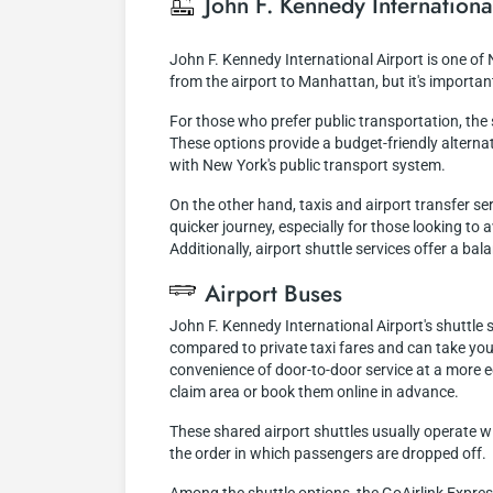
John F. Kennedy Internationa
John F. Kennedy International Airport is one of
from the airport to Manhattan, but it's importa
For those who prefer public transportation, th
These options provide a budget-friendly alternati
with New York's public transport system.
On the other hand, taxis and airport transfer s
quicker journey, especially for those looking to
Additionally, airport shuttle services offer a b
Airport Buses
John F. Kennedy International Airport's shuttle
compared to private taxi fares and can take you
convenience of door-to-door service at a more 
claim area or book them online in advance.
These shared airport shuttles usually operate w
the order in which passengers are dropped off.