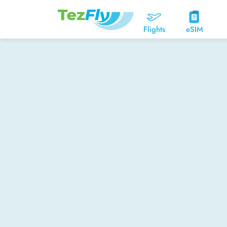
Flights
eSIM