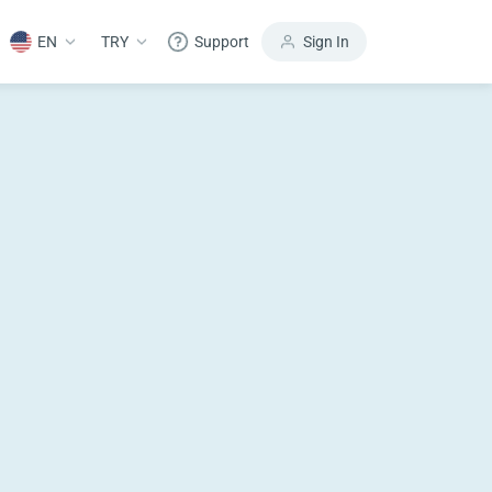
EN
TRY
Support
Sign In