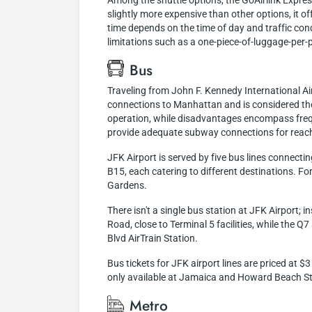
Among the shuttle options, the GoAirlink Expres
slightly more expensive than other options, it of
time depends on the time of day and traffic cond
limitations such as a one-piece-of-luggage-per-pe
Bus
Traveling from John F. Kennedy International Air
connections to Manhattan and is considered the
operation, while disadvantages encompass frequ
provide adequate subway connections for reachi
JFK Airport is served by five bus lines connecti
B15, each catering to different destinations. F
Gardens.
There isn't a single bus station at JFK Airport;
Road, close to Terminal 5 facilities, while the 
Blvd AirTrain Station.
Bus tickets for JFK airport lines are priced at 
only available at Jamaica and Howard Beach Stati
Metro