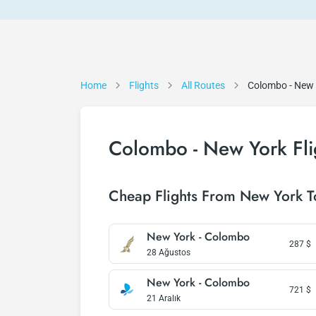
Home
Flights
All Routes
Colombo - New
Colombo - New York Fli
Cheap Flights From New York 
New York - Colombo
287
$
28 Ağustos
New York - Colombo
721
$
21 Aralık