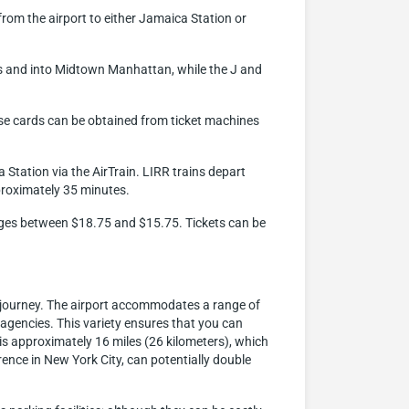
 from the airport to either Jamaica Station or
ns and into Midtown Manhattan, while the J and
ese cards can be obtained from ticket machines
 Station via the AirTrain. LIRR trains depart
proximately 35 minutes.
ranges between $18.75 and $15.75. Tickets can be
t journey. The airport accommodates a range of
l agencies. This variety ensures that you can
 is approximately 16 miles (26 kilometers), which
ence in New York City, can potentially double