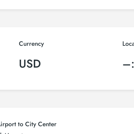
Currency
Loc
USD
–
rport to City Center