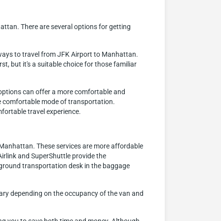
attan. There are several options for getting
ways to travel from JFK Airport to Manhattan.
, but it's a suitable choice for those familiar
e options can offer a more comfortable and
ore comfortable mode of transportation.
fortable travel experience.
o Manhattan. These services are more affordable
irlink and SuperShuttle provide the
 ground transportation desk in the baggage
n vary depending on the occupancy of the van and