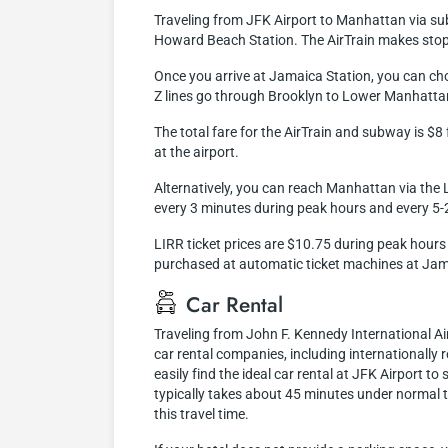
Traveling from JFK Airport to Manhattan via subwa
Howard Beach Station. The AirTrain makes stops 
Once you arrive at Jamaica Station, you can ch
Z lines go through Brooklyn to Lower Manhattan
The total fare for the AirTrain and subway is $
at the airport.
Alternatively, you can reach Manhattan via the L
every 3 minutes during peak hours and every 5-
LIRR ticket prices are $10.75 during peak hours 
purchased at automatic ticket machines at Jam
Car Rental
Traveling from John F. Kennedy International A
car rental companies, including internationally r
easily find the ideal car rental at JFK Airport 
typically takes about 45 minutes under normal t
this travel time.