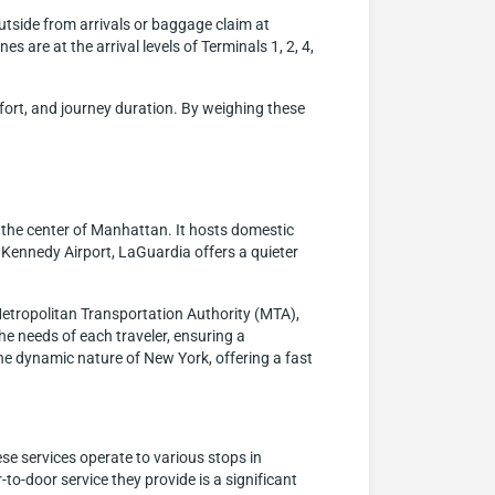
outside from arrivals or baggage claim at
s are at the arrival levels of Terminals 1, 2, 4,
mfort, and journey duration. By weighing these
 the center of Manhattan. It hosts domestic
F. Kennedy Airport, LaGuardia offers a quieter
Metropolitan Transportation Authority (MTA),
the needs of each traveler, ensuring a
the dynamic nature of New York, offering a fast
ese services operate to various stops in
o-door service they provide is a significant