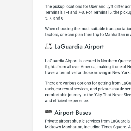
The pickup locations for Uber and Lyft differ ac
Terminals 1-4 and 7-8. For Terminal 5, the pickup 
5, 7, and 8.
When choosing the most suitable transportation 
factors, one can plan their trip to Manhattan in
LaGuardia Airport
LaGuardia Airport is located in Northern Queen
flights from all over America, making it one of N
travel alternative for those arriving in New York.
There are various options for getting from LaGu
taxis, car rental services, and private shuttle se
comfortable journey to the "City That Never Sle
and efficient experience.
Airport Buses
Private airport shuttle services from LaGuardia 
Midtown Manhattan, including Times Square. Alth