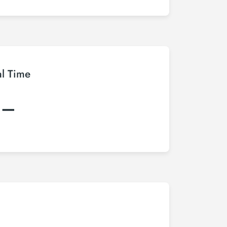
al Time
:–