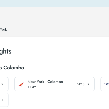
 York
ghts
To Colombo
New York - Colombo
542
$
1 Ekim