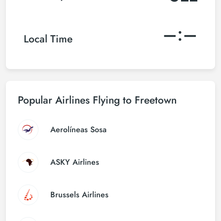
–:–
Local Time
Popular Airlines Flying to Freetown
Aerolíneas Sosa
ASKY Airlines
Brussels Airlines