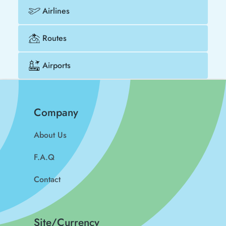
Airlines
Routes
Airports
Company
About Us
F.A.Q
Contact
Site/Currency