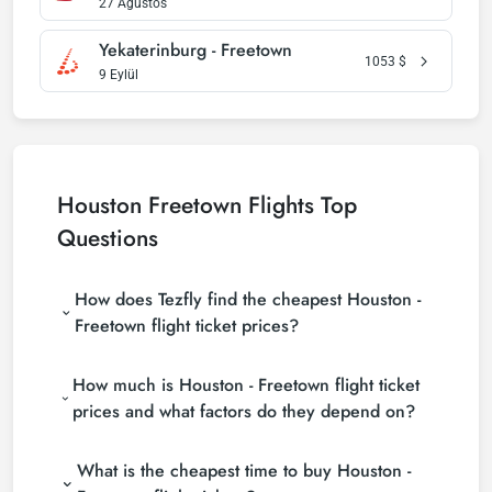
27 Ağustos
Yekaterinburg - Freetown
1053
$
9 Eylül
Houston Freetown Flights Top
Questions
How does Tezfly find the cheapest Houston -
Freetown flight ticket prices?
Tezfly searches tour operators, major booking sites
How much is Houston - Freetown flight ticket
(consolidators) and hundreds of airline sites to find
the cheapest Houston - Freetown flight ticket
prices and what factors do they depend on?
prices. With a single search on Tezfly site, you can
Houston - Freetown flight ticket prices vary
search many suppliers, find and compare cheap
What is the cheapest time to buy Houston -
depending on the airline company, your travel dates,
Houston - Freetown flight tickets and choose the
your ticket class and the period booked. You can