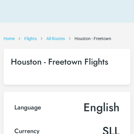
Home
Flights
All Routes
Houston - Freetown
Houston - Freetown Flights
English
Language
SLL
Currency