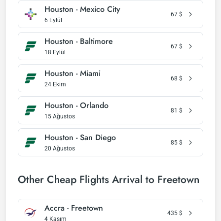
Houston - Mexico City
67
$
6 Eylül
Houston - Baltimore
67
$
18 Eylül
Houston - Miami
68
$
24 Ekim
Houston - Orlando
81
$
15 Ağustos
Houston - San Diego
85
$
20 Ağustos
Other Cheap Flights Arrival to Freetown
Accra - Freetown
435
$
4 Kasım