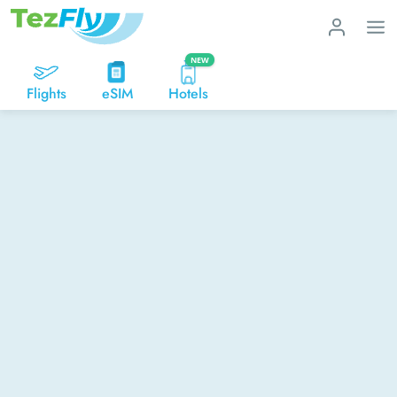
NEW
Flights
eSIM
Hotels