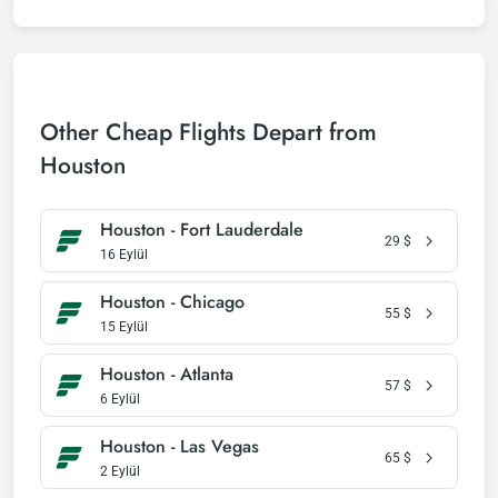
Other Cheap Flights Depart from
Houston
Houston - Fort Lauderdale
29
$
16 Eylül
Houston - Chicago
55
$
15 Eylül
Houston - Atlanta
57
$
6 Eylül
Houston - Las Vegas
65
$
2 Eylül