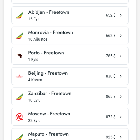
Abidjan - Freetown
652
$
15 Eylül
Monrovia - Freetown
662
$
10 Ağustos
Porto - Freetown
785
$
1 Eylül
Beijing - Freetown
830
$
4 Kasım
Zanzibar - Freetown
865
$
10 Eylül
Moscow - Freetown
872
$
22 Eylül
Maputo - Freetown
925
$