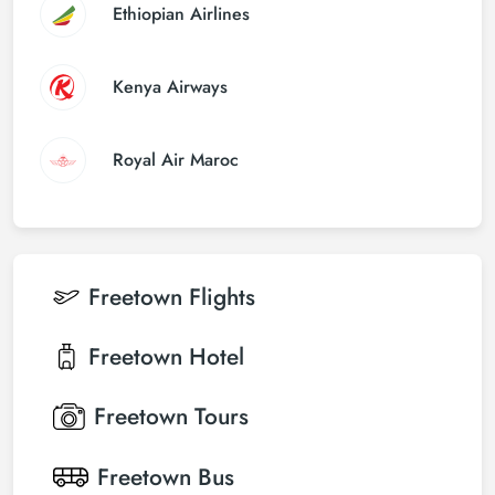
Ethiopian Airlines
Kenya Airways
Royal Air Maroc
Freetown
Flights
Freetown
Hotel
Freetown
Tours
Freetown
Bus