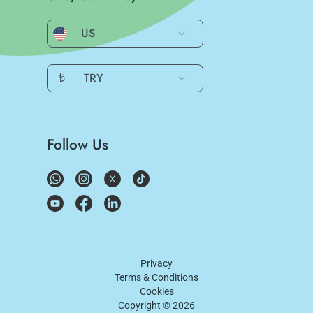
US
₺
TRY
Follow Us
Privacy
Terms & Conditions
Cookies
Copyright ©
2026