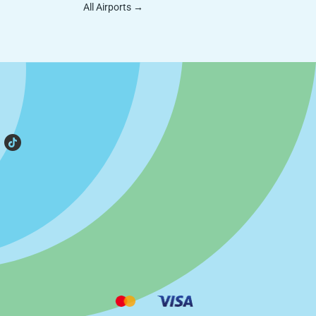
All Airports
→