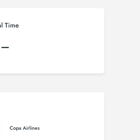
al Time
:–
Copa Airlines