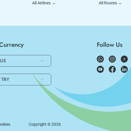
All Airlines
→
All Routes
→
/Currency
Follow Us
US
TRY
okies
Copyright ©
2026