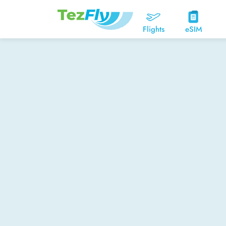
Flights
eSIM