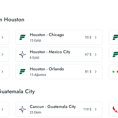
om Houston
Houston - Chicago
55
$
15 Eylül
Houston - Mexico City
67
$
6 Eylül
Houston - Orlando
81
$
15 Ağustos
Guatemala City
Cancun - Guatemala City
110
$
25 Ekim