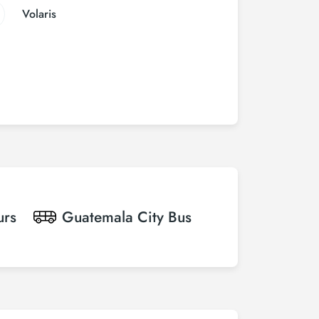
Volaris
urs
Guatemala City
Bus