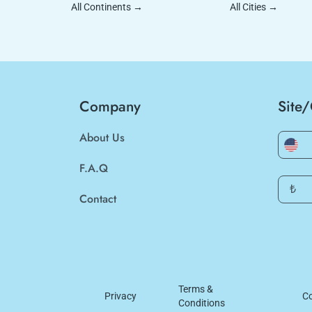
All Continents
→
All Cities
→
Company
Site
About Us
F.A.Q
₺
Contact
Terms &
Privacy
Co
Conditions