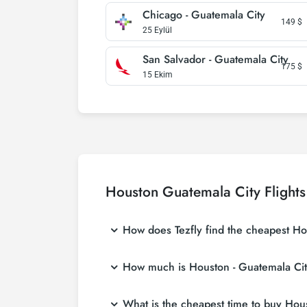
Chicago - Guatemala City
149
$
25 Eylül
San Salvador - Guatemala City
175
$
15 Ekim
Houston Guatemala City Flights
How does Tezfly find the cheapest Hou
Tezfly searches tour operators, major bookin
How much is Houston - Guatemala City 
With a single search on Tezfly site, you ca
ticket.
Houston - Guatemala City flight ticket price
What is the cheapest time to buy Houst
at more affordable prices by making early r