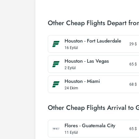
Other Cheap Flights Depart fr
Houston - Fort Lauderdale
29
$
16 Eylül
Houston - Las Vegas
65
$
2 Eylül
Houston - Miami
68
$
24 Ekim
Other Cheap Flights Arrival to 
Flores - Guatemala City
65
$
11 Eylül