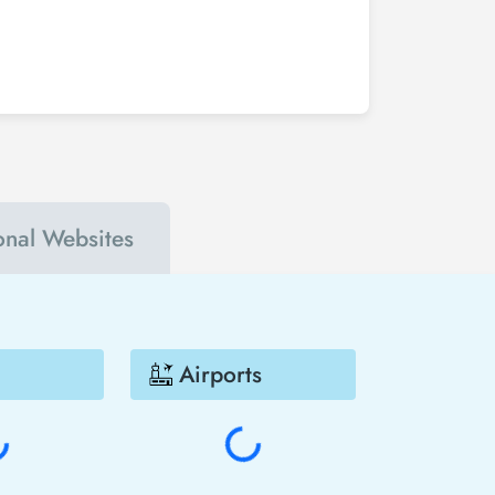
buy your Houston - Guatemala City flight ticket
 accounts. In this way, you will be the first to
n - Guatemala City much cheaper.
ional Websites
Airports