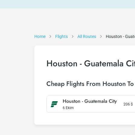
Home
Flights
All Routes
Houston - Guat
Houston - Guatemala Cit
Cheap Flights From Houston To
Houston - Guatemala City
206
$
6 Ekim