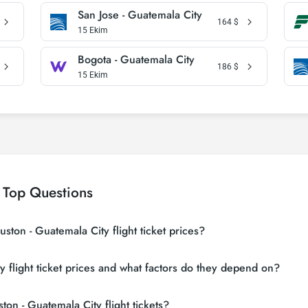
San Jose - Guatemala City
164
$
15 Ekim
Bogota - Guatemala City
186
$
15 Ekim
 Top Questions
ston - Guatemala City flight ticket prices?
g sites (consolidators) and hundreds of airline sites to find the cheapest 
flight ticket prices and what factors do they depend on?
n search many suppliers, find and compare cheap Houston - Guatemala City
s vary depending on the airline company, your travel dates, your ticket cl
on - Guatemala City flight tickets?
eservations and following promotions.