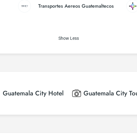
Transportes Aereos Guatemaltecos
Show Less
Guatemala City
Hotel
Guatemala City
To