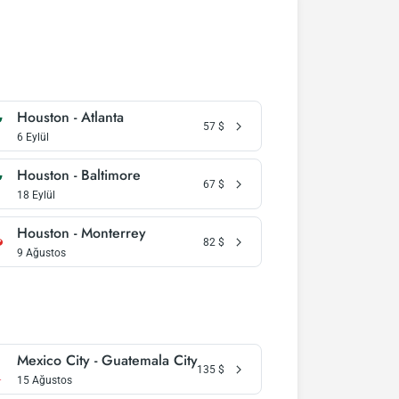
Houston - Atlanta
57
$
6 Eylül
Houston - Baltimore
67
$
18 Eylül
Houston - Monterrey
82
$
9 Ağustos
Mexico City - Guatemala City
135
$
15 Ağustos