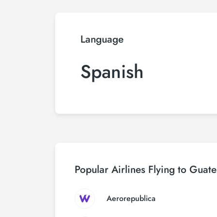
Language
Spanish
Popular Airlines Flying to Guat
Aerorepublica