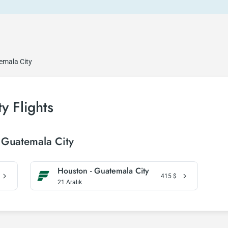
emala City
y Flights
 Guatemala City
Houston - Guatemala City
415
$
21 Aralık