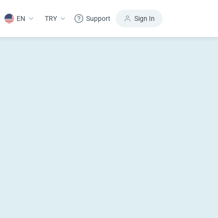
EN
TRY
Support
Sign In