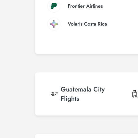
Frontier Airlines
Volaris Costa Rica
Guatemala City
Flights