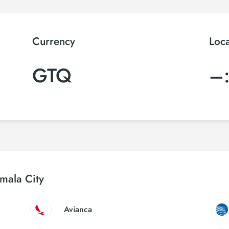
Currency
Loc
GTQ
–
emala City
Avianca