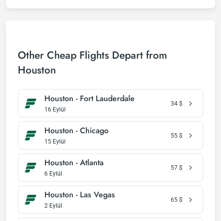
Other Cheap Flights Depart from
Houston
Houston - Fort Lauderdale
34
$
16 Eylül
Houston - Chicago
55
$
15 Eylül
Houston - Atlanta
57
$
6 Eylül
Houston - Las Vegas
65
$
2 Eylül