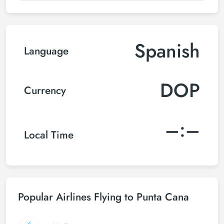
Spanish
Language
DOP
Currency
–:–
Local Time
Popular Airlines Flying to Punta Cana