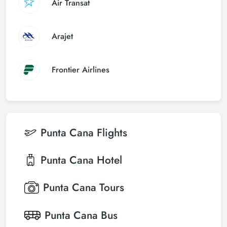
Air Transat
Arajet
Frontier Airlines
Punta Cana
Flights
Punta Cana
Hotel
Punta Cana
Tours
Punta Cana
Bus