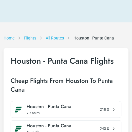
Home
Flights
All Routes
Houston - Punta Cana
Houston - Punta Cana Flights
Cheap Flights From Houston To Punta
Cana
Houston - Punta Cana
210
$
7 Kasım
Houston - Punta Cana
243
$