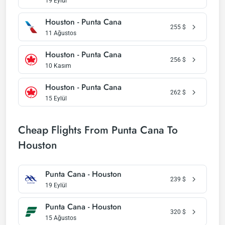
19 Eylül
Houston - Punta Cana
255
$
11 Ağustos
Houston - Punta Cana
256
$
10 Kasım
Houston - Punta Cana
262
$
15 Eylül
Cheap Flights From Punta Cana To
Houston
Punta Cana - Houston
239
$
19 Eylül
Punta Cana - Houston
320
$
15 Ağustos