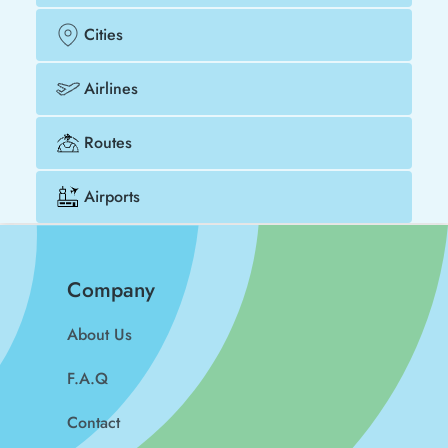
Cities
Airlines
Routes
Airports
Company
About Us
F.A.Q
Contact