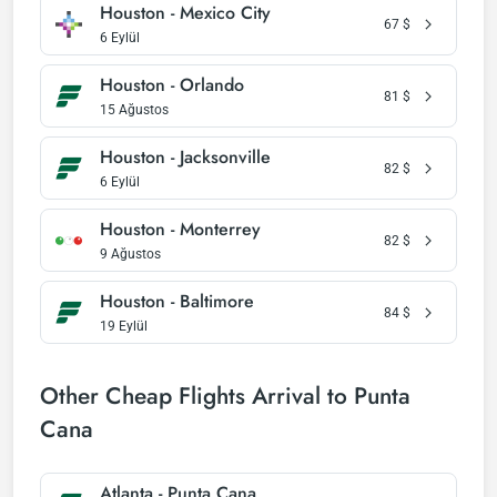
Houston - Mexico City
67
$
6 Eylül
Houston - Orlando
81
$
15 Ağustos
Houston - Jacksonville
82
$
6 Eylül
Houston - Monterrey
82
$
9 Ağustos
Houston - Baltimore
84
$
19 Eylül
Other Cheap Flights Arrival to Punta
Cana
Atlanta - Punta Cana