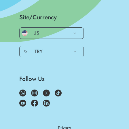
Site/Currency
US
₺
TRY
Follow Us
Privacy