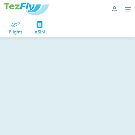
Flights
eSIM