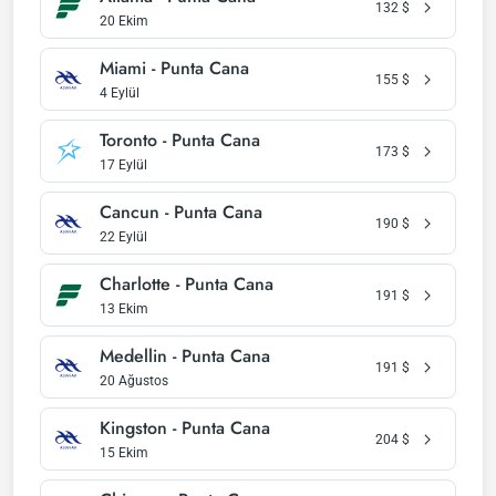
132
$
20 Ekim
Miami - Punta Cana
155
$
4 Eylül
Toronto - Punta Cana
173
$
17 Eylül
Cancun - Punta Cana
190
$
22 Eylül
Charlotte - Punta Cana
191
$
13 Ekim
Medellin - Punta Cana
191
$
20 Ağustos
Kingston - Punta Cana
204
$
15 Ekim