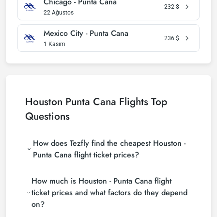
Chicago - Punta Cana
232
$
22 Ağustos
Mexico City - Punta Cana
236
$
1 Kasım
Houston Punta Cana Flights Top
Questions
How does Tezfly find the cheapest Houston -
Punta Cana flight ticket prices?
Tezfly searches tour operators, major booking sites
How much is Houston - Punta Cana flight
(consolidators) and hundreds of airline sites to find
the cheapest Houston - Punta Cana flight ticket
ticket prices and what factors do they depend
prices. With a single search on Tezfly site, you can
on?
search many suppliers, find and compare cheap