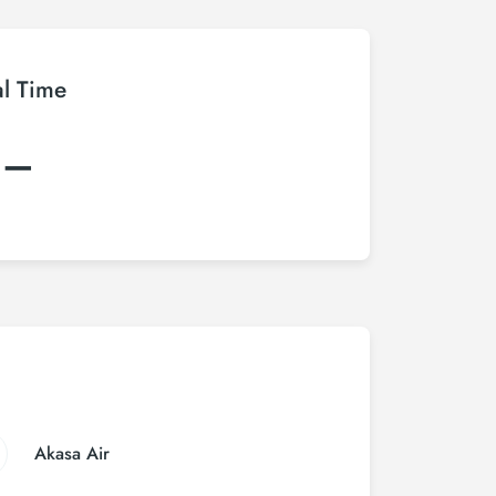
al Time
:–
Akasa Air