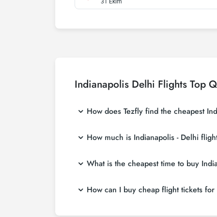
31 Ekim
Indianapolis Delhi Flights Top 
How does Tezfly find the cheapest India
Tezfly searches tour operators, major booking
How much is Indianapolis - Delhi fligh
single search on Tezfly site, you can search
Indianapolis - Delhi flight ticket prices var
What is the cheapest time to buy Indian
affordable prices by making early reservati
If you want to buy Indianapolis - Delhi flight
How can I buy cheap flight tickets for 
in advance, you will save much more money
To buy cheap Indianapolis - Delhi flight ticke
about both airline and Tezfly campaigns. By 