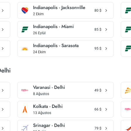
Indianapolis - Jacksonville
80
$
2 Ekim
Indianapolis - Miami
85
$
26 Eylül
Indianapolis - Sarasota
95
$
24 Ekim
Delhi
Varanasi - Delhi
49
$
8 Ağustos
Kolkata - Delhi
66
$
13 Ağustos
Srinagar - Delhi
79
$