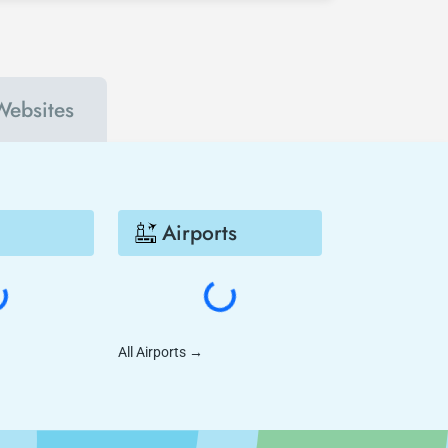
Websites
Airports
All Airports
→