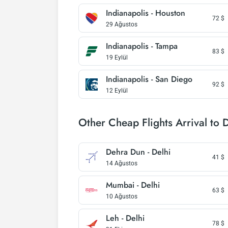
Indianapolis - Houston
72
$
29 Ağustos
Indianapolis - Tampa
83
$
19 Eylül
Indianapolis - San Diego
92
$
12 Eylül
Other Cheap Flights Arrival to 
Dehra Dun - Delhi
41
$
14 Ağustos
Mumbai - Delhi
63
$
10 Ağustos
Leh - Delhi
78
$