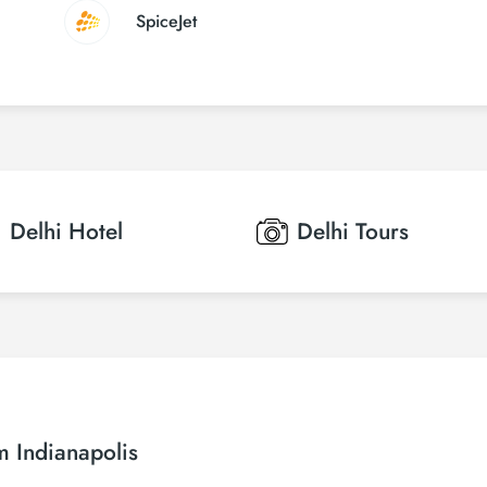
SpiceJet
Delhi
Hotel
Delhi
Tours
m Indianapolis