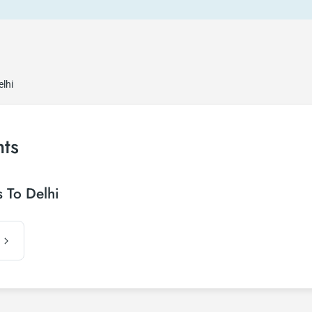
elhi
hts
 To Delhi