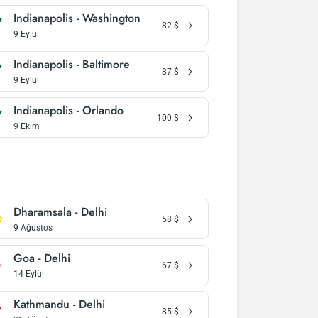
Indianapolis - Washington
82
$
9 Eylül
Indianapolis - Baltimore
87
$
9 Eylül
Indianapolis - Orlando
100
$
9 Ekim
Dharamsala - Delhi
58
$
9 Ağustos
Goa - Delhi
67
$
14 Eylül
Kathmandu - Delhi
85
$