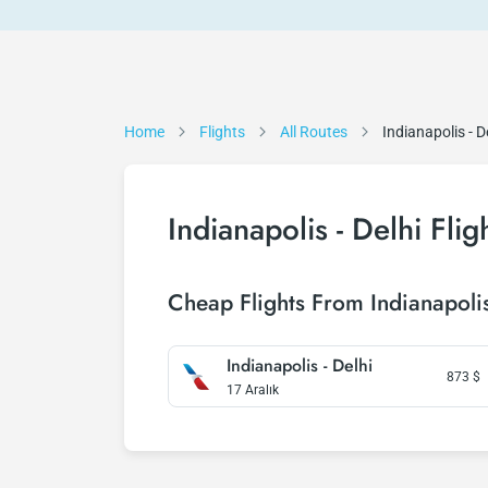
Home
Flights
All Routes
Indianapolis - D
Indianapolis - Delhi Flig
Cheap Flights From Indianapolis
Indianapolis - Delhi
873
$
17 Aralık