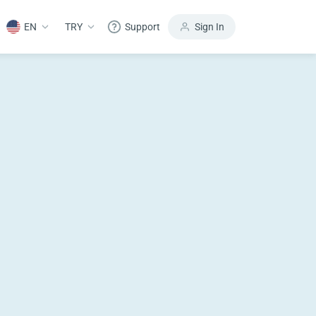
EN
TRY
Support
Sign In