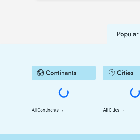
Popular 
Continents
Cities
All Continents
→
All Cities
→