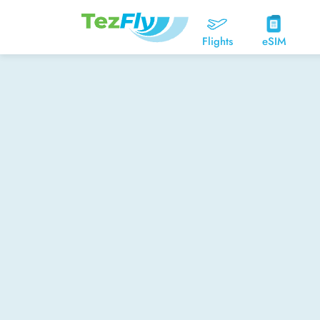
Flights
eSIM