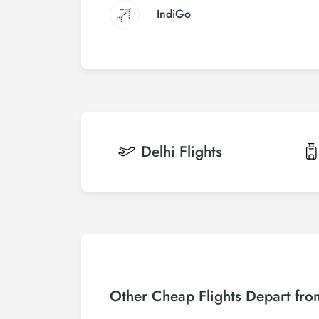
IndiGo
Delhi
Flights
Other Cheap Flights Depart fro