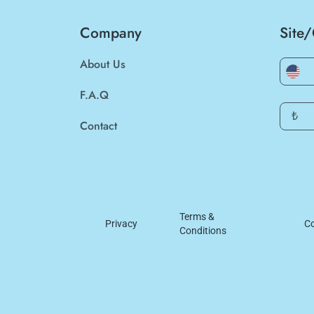
Company
Site
About Us
F.A.Q
₺
Contact
Terms &
Privacy
Co
Conditions