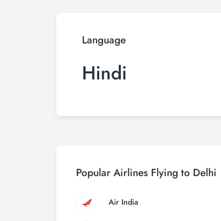
Language
Hindi
Popular Airlines Flying to Delhi
Air India