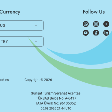
/Currency
Follow Us
US
TRY
okies
Copyright ©
2026
Günşat Turizm Seyahat Acentası
TÜRSAB Belge No: A-6417
IATA Üyelik No: 96105052
06.08.2026 21:44 UTC