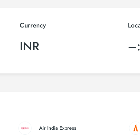
Currency
Loc
INR
–
Air India Express