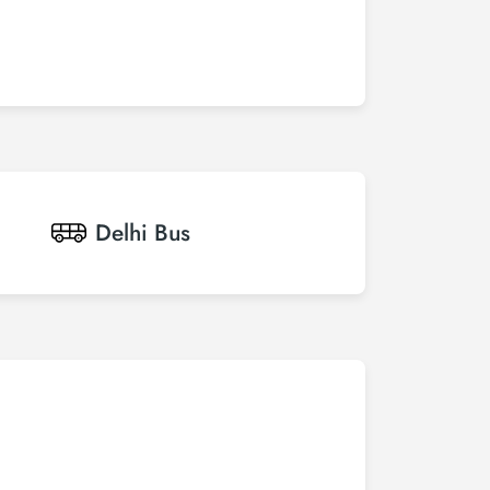
Delhi
Bus