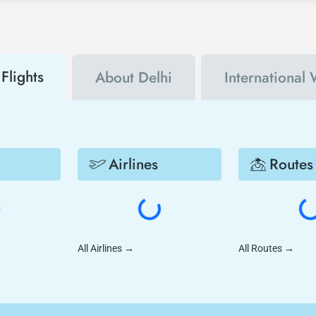
Flights
About Delhi
International 
Airlines
Routes
All Airlines
→
All Routes
→