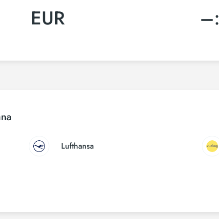
EUR
–
ana
Lufthansa