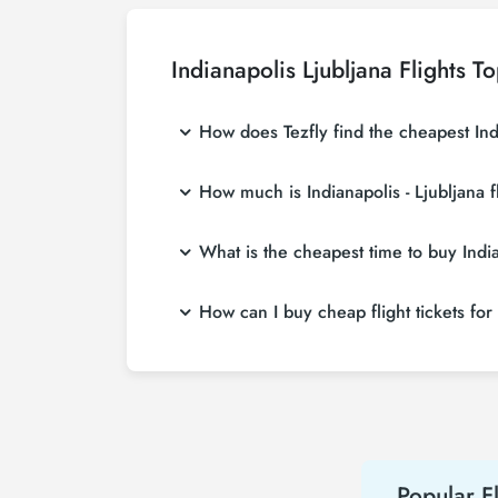
Indianapolis Ljubljana Flights T
How does Tezfly find the cheapest India
Tezfly searches tour operators, major booking
How much is Indianapolis - Ljubljana f
a single search on Tezfly site, you can sear
Indianapolis - Ljubljana flight ticket prices
What is the cheapest time to buy Indian
more affordable prices by making early res
If you want to buy Indianapolis - Ljubljana fl
How can I buy cheap flight tickets for 
least 2 weeks in advance, you will save mu
To buy cheap Indianapolis - Ljubljana flight t
hear about both airline and Tezfly campaign
Popular Fl