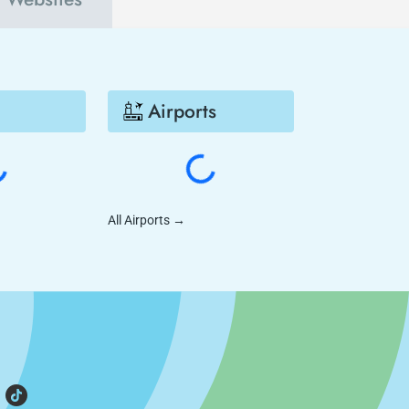
Airports
All Airports
→