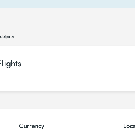
jubljana
Flights
Currency
Loc