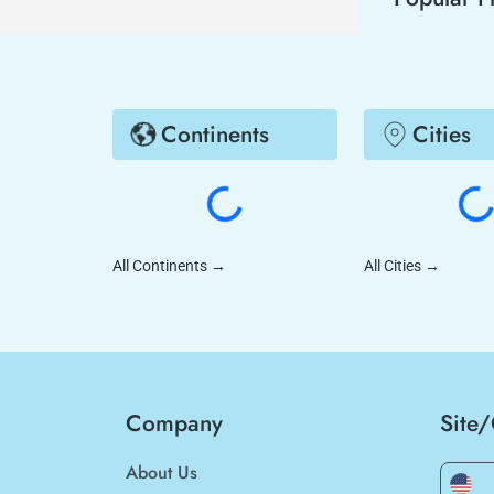
Continents
Cities
All Continents
→
All Cities
→
Company
Site
About Us