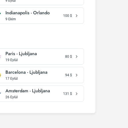
9 Eylül
Indianapolis - Orlando
100
$
9 Ekim
Paris - Ljubljana
80
$
19 Eylül
Barcelona - Ljubljana
94
$
17 Eylül
Amsterdam - Ljubljana
131
$
26 Eylül