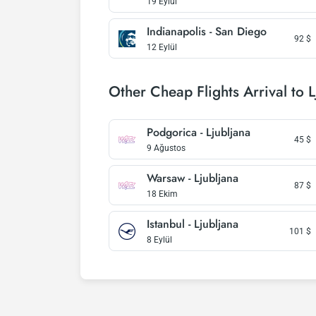
19 Eylül
Indianapolis - San Diego
92
$
12 Eylül
Other Cheap Flights Arrival to L
Podgorica - Ljubljana
45
$
9 Ağustos
Warsaw - Ljubljana
87
$
18 Ekim
Istanbul - Ljubljana
101
$
8 Eylül