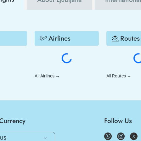
Airlines
Routes
All Airlines
→
All Routes
→
/Currency
Follow Us
US