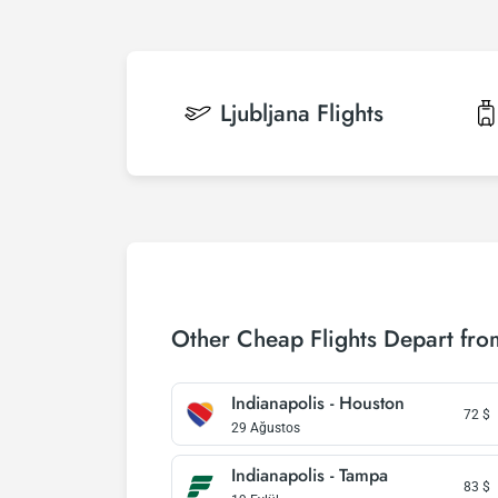
Ljubljana
Flights
Other Cheap Flights Depart fro
Indianapolis - Houston
72
$
29 Ağustos
Indianapolis - Tampa
83
$