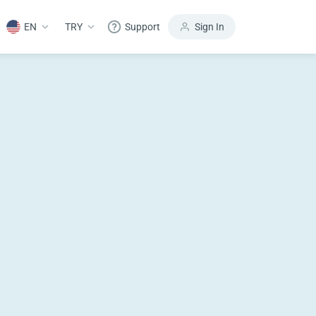
EN
TRY
Support
Sign In