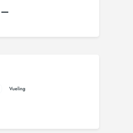
:–
Vueling