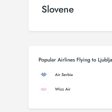
Slovene
Popular Airlines Flying to Ljublj
Air Serbia
Wizz Air