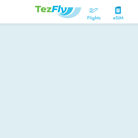
Flights
eSIM