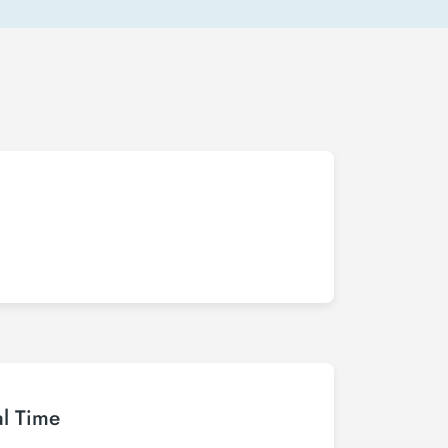
al Time