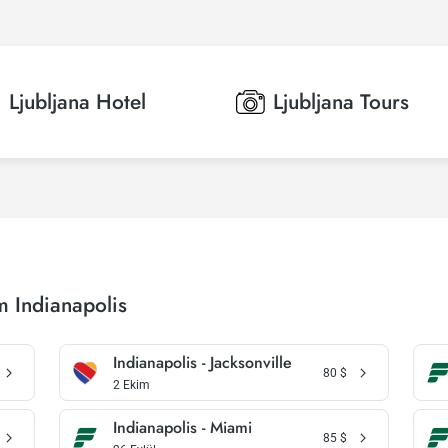
Ljubljana
Hotel
Ljubljana
Tours
m Indianapolis
Indianapolis - Jacksonville
80
$
2 Ekim
Indianapolis - Miami
85
$