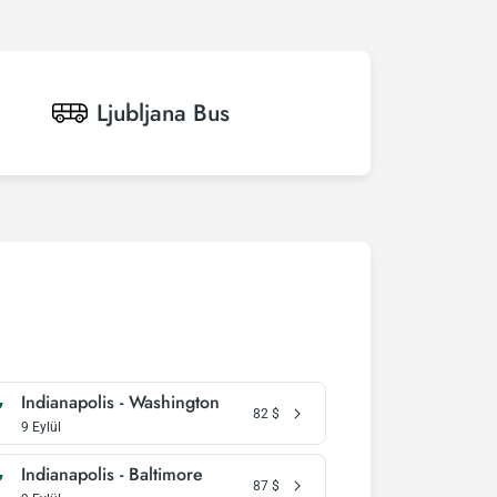
Ljubljana
Bus
Indianapolis - Washington
82
$
9 Eylül
Indianapolis - Baltimore
87
$