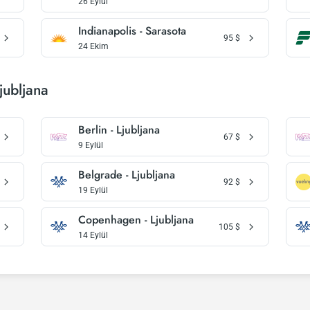
26 Eylül
Indianapolis - Sarasota
95
$
24 Ekim
jubljana
Berlin - Ljubljana
67
$
9 Eylül
Belgrade - Ljubljana
92
$
19 Eylül
Copenhagen - Ljubljana
105
$
14 Eylül