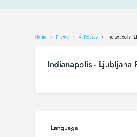
Home
Flights
All Routes
Indianapolis - L
Indianapolis - Ljubljana 
Language