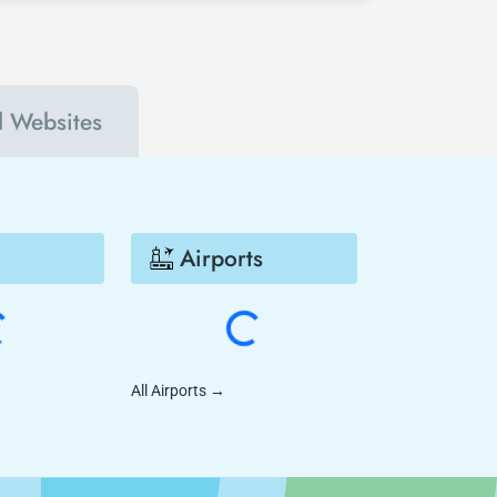
l Websites
Airports
All Airports
→