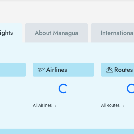
ights
About Managua
Internationa
Airlines
Routes
All Airlines
→
All Routes
→