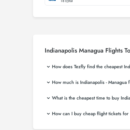
18 Eylül
Indianapolis Managua Flights T
How does Tezfly find the cheapest Indi
Tezfly searches tour operators, major bookin
How much is Indianapolis - Managua fl
a single search on Tezfly site, you can sea
Indianapolis - Managua flight ticket prices 
What is the cheapest time to buy India
more affordable prices by making early res
If you want to buy Indianapolis - Managua fli
How can I buy cheap flight tickets for
least 2 weeks in advance, you will save mu
To buy cheap Indianapolis - Managua flight ti
hear about both airline and Tezfly campaign