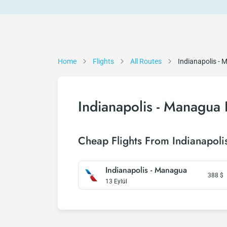
Home
Flights
All Routes
Indianapolis -
Indianapolis - Managua 
Cheap Flights From Indianapol
Indianapolis - Managua
388
$
13 Eylül