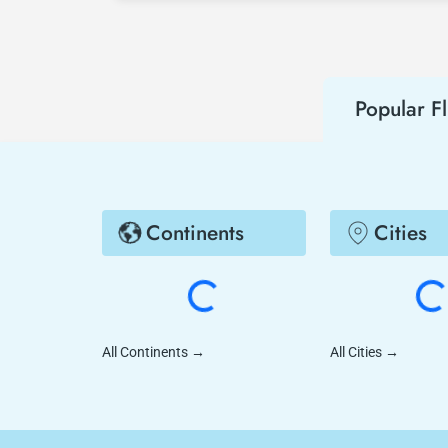
Popular Fl
Continents
Cities
All Continents
→
All Cities
→