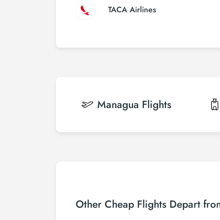
TACA Airlines
Managua
Flights
Other Cheap Flights Depart fro