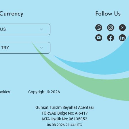
/Currency
Follow Us
US
TRY
okies
Copyright ©
2026
Günşat Turizm Seyahat Acentası
TÜRSAB Belge No: A-6417
IATA Üyelik No: 96105052
06.08.2026 21:44 UTC