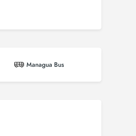
Managua
Bus