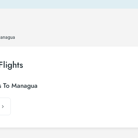
 Managua
Flights
is To Managua