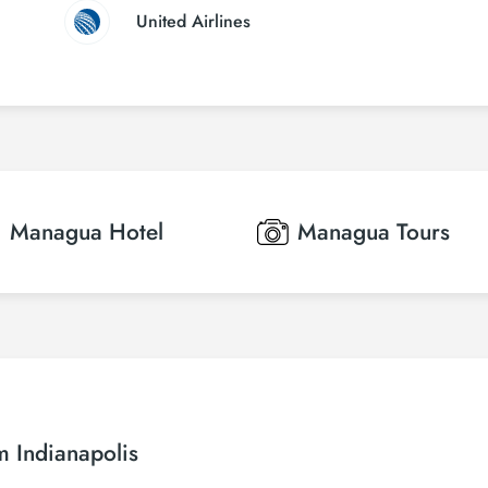
United Airlines
Managua
Hotel
Managua
Tours
m Indianapolis