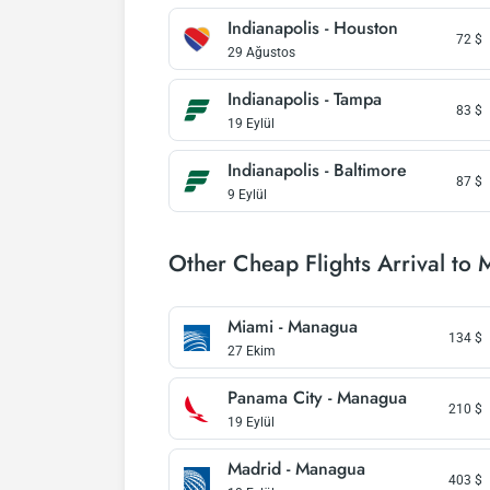
Indianapolis - Houston
72
$
29 Ağustos
Indianapolis - Tampa
83
$
19 Eylül
Indianapolis - Baltimore
87
$
9 Eylül
Other Cheap Flights Arrival to
Miami - Managua
134
$
27 Ekim
Panama City - Managua
210
$
19 Eylül
Madrid - Managua
403
$