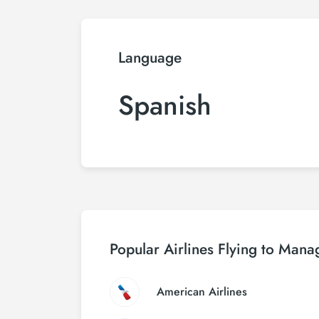
Language
Spanish
Popular Airlines Flying to Mana
American Airlines