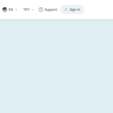
EN
TRY
Support
Sign In