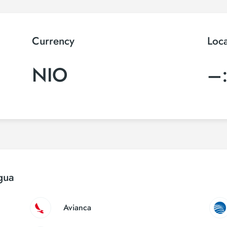
Currency
Loc
NIO
–
gua
Avianca