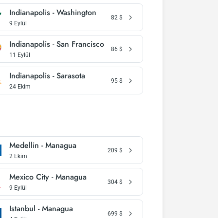
Indianapolis - Washington
82
$
9 Eylül
Indianapolis - San Francisco
86
$
11 Eylül
Indianapolis - Sarasota
95
$
24 Ekim
Medellin - Managua
209
$
2 Ekim
Mexico City - Managua
304
$
9 Eylül
Istanbul - Managua
699
$