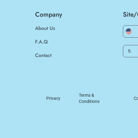
Company
Site
About Us
F.A.Q
₺
Contact
Terms &
Privacy
Co
Conditions