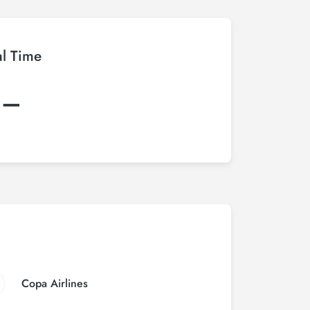
al Time
:–
Copa Airlines