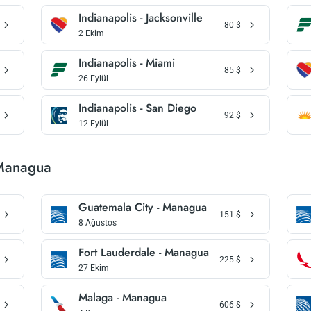
Indianapolis - Jacksonville
80
$
2 Ekim
Indianapolis - Miami
85
$
26 Eylül
Indianapolis - San Diego
92
$
12 Eylül
 Managua
Guatemala City - Managua
151
$
8 Ağustos
Fort Lauderdale - Managua
225
$
27 Ekim
Malaga - Managua
606
$