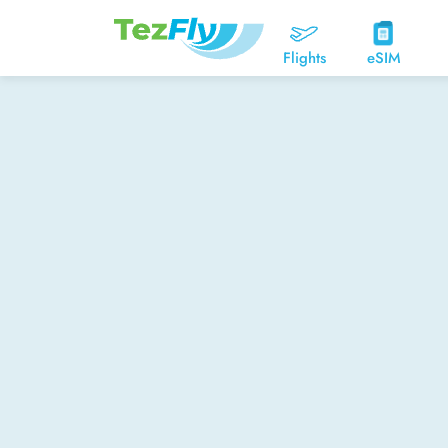
Flights
eSIM