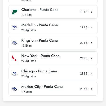
Charlotte - Punta Cana
191
$
13 Ekim
Medellin - Punta Cana
191
$
20 Ağustos
Kingston - Punta Cana
204
$
15 Ekim
New York - Punta Cana
212
$
22 Ağustos
Chicago - Punta Cana
232
$
22 Ağustos
Mexico City - Punta Cana
236
$
1 Kasım