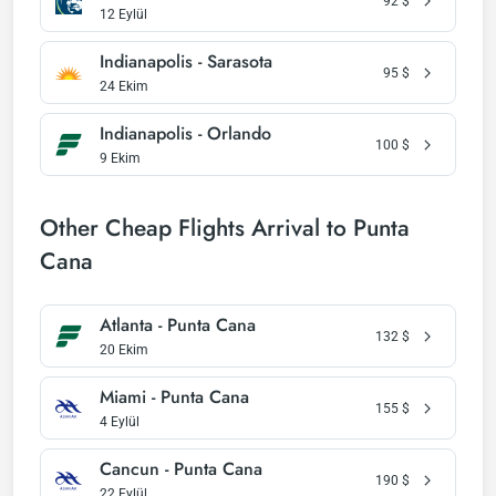
92
$
12 Eylül
Indianapolis - Sarasota
95
$
24 Ekim
Indianapolis - Orlando
100
$
9 Ekim
Other Cheap Flights Arrival to Punta
Cana
Atlanta - Punta Cana
132
$
20 Ekim
Miami - Punta Cana
155
$
4 Eylül
Cancun - Punta Cana
190
$
22 Eylül