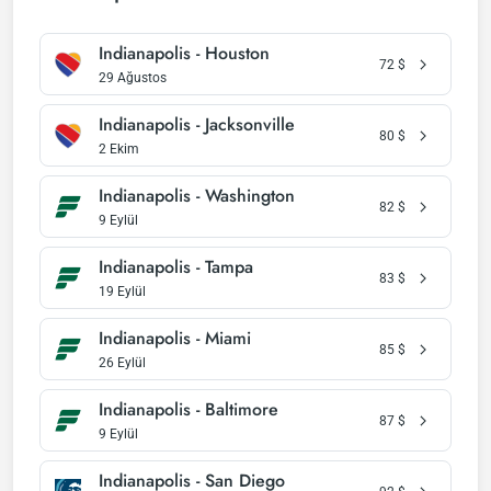
Indianapolis - Houston
72
$
29 Ağustos
Indianapolis - Jacksonville
80
$
2 Ekim
Indianapolis - Washington
82
$
9 Eylül
Indianapolis - Tampa
83
$
19 Eylül
Indianapolis - Miami
85
$
26 Eylül
Indianapolis - Baltimore
87
$
9 Eylül
Indianapolis - San Diego