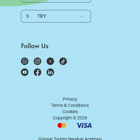
₺
TRY
Follow Us
Privacy
Terms & Conditions
Cookies
Copyright ©
2026
Günşat Turizm Seyahat Acentası