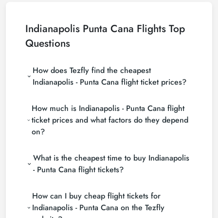
Indianapolis Punta Cana Flights Top
Questions
How does Tezfly find the cheapest
Indianapolis - Punta Cana flight ticket prices?
Tezfly searches tour operators, major booking sites
How much is Indianapolis - Punta Cana flight
(consolidators) and hundreds of airline sites to find
the cheapest Indianapolis - Punta Cana flight ticket
ticket prices and what factors do they depend
prices. With a single search on Tezfly site, you can
on?
search many suppliers, find and compare cheap
Indianapolis - Punta Cana flight tickets and choose
Indianapolis - Punta Cana flight ticket prices vary
the most suitable ticket.
What is the cheapest time to buy Indianapolis
depending on the airline company, your travel dates,
your ticket class and the period booked. You can
- Punta Cana flight tickets?
find tickets at more affordable prices by making
If you want to buy Indianapolis - Punta Cana flight
early reservations and following promotions.
How can I buy cheap flight tickets for
tickets, do not leave your reservation until the last
minute. If you buy your Indianapolis - Punta Cana
Indianapolis - Punta Cana on the Tezfly
flight ticket at least 2 weeks in advance, you will