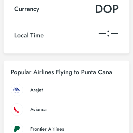
DOP
Currency
–:–
Local Time
Popular Airlines Flying to Punta Cana
Arajet
Avianca
Frontier Airlines