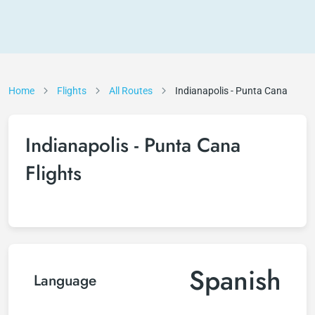
Home
Flights
All Routes
Indianapolis - Punta Cana
Indianapolis - Punta Cana
Flights
Spanish
Language