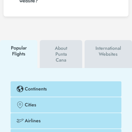
website?
save much more money.
To buy cheap Indianapolis - Punta Cana flight
tickets, you can sign up for Tezfly newsletter or
follow Tezfly social media accounts. In this way, you
will be the first to hear about both airline and Tezfly
campaigns. By using a discount coupon, you can
buy your flight ticket to Indianapolis - Punta Cana
much cheaper.
Popular
About
International
Flights
Punta
Websites
Cana
Continents
Cities
Airlines