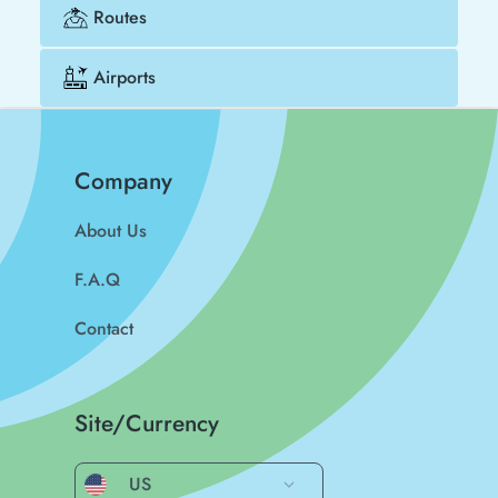
Routes
Airports
Company
About Us
F.A.Q
Contact
Site/Currency
US