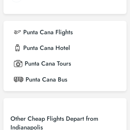
Punta Cana
Flights
Punta Cana
Hotel
Punta Cana
Tours
Punta Cana
Bus
Other Cheap Flights Depart from
Indianapolis