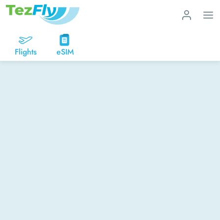
Flights
eSIM