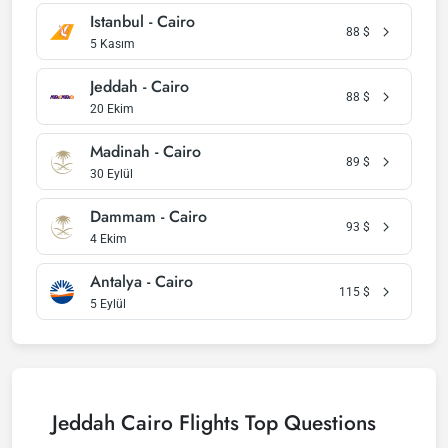
Istanbul - Cairo
88
$
5 Kasım
Jeddah - Cairo
88
$
20 Ekim
Madinah - Cairo
89
$
30 Eylül
Dammam - Cairo
93
$
4 Ekim
Antalya - Cairo
115
$
5 Eylül
Jeddah Cairo Flights Top Questions