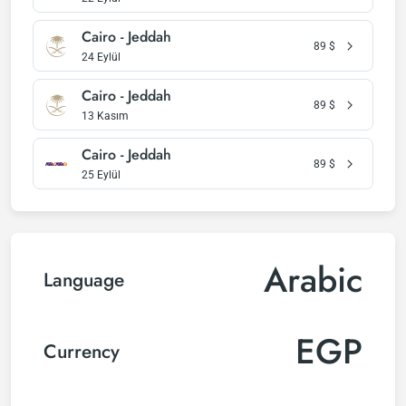
Cairo - Jeddah
89
$
24 Eylül
Cairo - Jeddah
89
$
13 Kasım
Cairo - Jeddah
89
$
25 Eylül
Arabic
Language
EGP
Currency