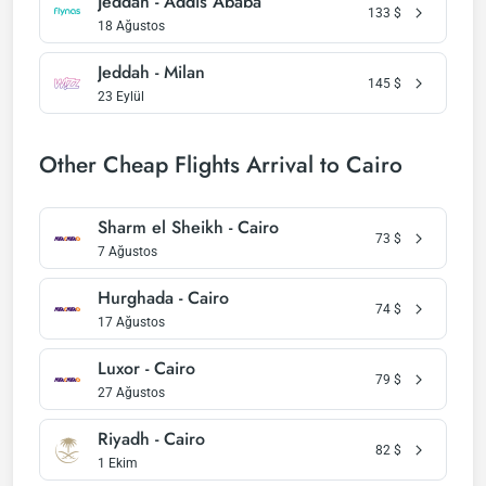
Jeddah - Addis Ababa
133
$
18 Ağustos
Jeddah - Milan
145
$
23 Eylül
Other Cheap Flights Arrival to Cairo
Sharm el Sheikh - Cairo
73
$
7 Ağustos
Hurghada - Cairo
74
$
17 Ağustos
Luxor - Cairo
79
$
27 Ağustos
Riyadh - Cairo
82
$
1 Ekim