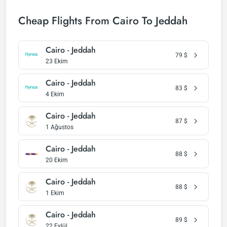
Cheap Flights From Cairo To Jeddah
Cairo - Jeddah
79
$
23 Ekim
Cairo - Jeddah
83
$
4 Ekim
Cairo - Jeddah
87
$
1 Ağustos
Cairo - Jeddah
88
$
20 Ekim
Cairo - Jeddah
88
$
1 Ekim
Cairo - Jeddah
89
$
22 Eylül