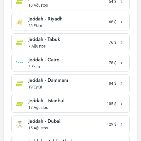
54
$
10 Ağustos
Jeddah - Riyadh
68
$
29 Ekim
Jeddah - Tabuk
76
$
7 Ağustos
Jeddah - Cairo
78
$
2 Ekim
Jeddah - Dammam
84
$
19 Eylül
Jeddah - Istanbul
105
$
17 Ağustos
Jeddah - Dubai
129
$
15 Ağustos