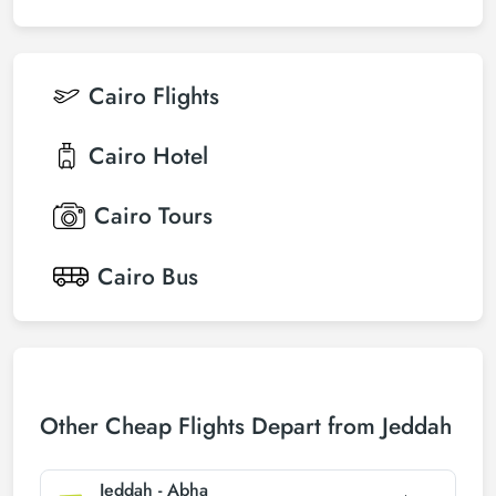
Cairo
Flights
Cairo
Hotel
Cairo
Tours
Cairo
Bus
Other Cheap Flights Depart from Jeddah
Jeddah - Abha