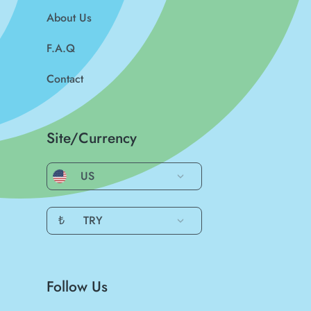
About Us
F.A.Q
Contact
Site/Currency
US
₺
TRY
Follow Us