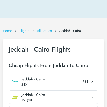
Home
Flights
All Routes
Jeddah - Cairo
Jeddah - Cairo Flights
Cheap Flights From Jeddah To Cairo
Jeddah - Cairo
78
$
2 Ekim
Jeddah - Cairo
85
$
15 Eylül