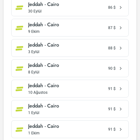
Jeddah - Cairo
86
$
30 Eylül
Jeddah - Cairo
87
$
9 Ekim
Jeddah - Cairo
88
$
3 Eylül
Jeddah - Cairo
90
$
8 Eylül
Jeddah - Cairo
91
$
10 Ağustos
Jeddah - Cairo
91
$
1 Eylül
Jeddah - Cairo
91
$
1 Ekim