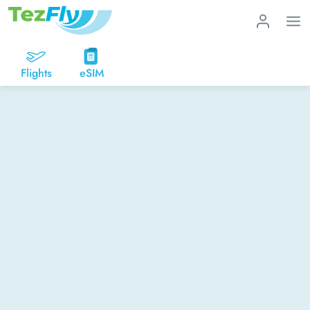
Flights
eSIM