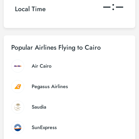
–:–
Local Time
Popular Airlines Flying to Cairo
Air Cairo
Pegasus Airlines
Saudia
SunExpress