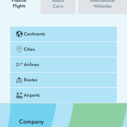
Popular
About
International
Flights
Cairo
Websites
Continents
Cities
Airlines
Routes
Airports
Company