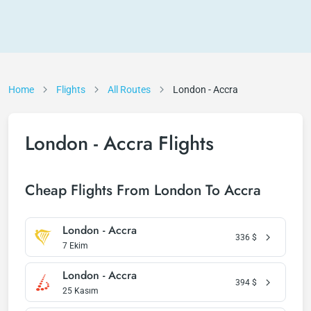
Home
Flights
All Routes
London - Accra
London - Accra Flights
Cheap Flights From London To Accra
London - Accra
336
$
7 Ekim
London - Accra
394
$
25 Kasım