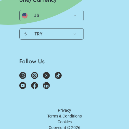
US
₺
TRY
Follow Us
Privacy
Terms & Conditions
Cookies
Copyright ©
2026