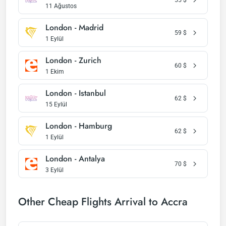
11 Ağustos
London - Madrid
59
$
1 Eylül
London - Zurich
60
$
1 Ekim
London - Istanbul
62
$
15 Eylül
London - Hamburg
62
$
1 Eylül
London - Antalya
70
$
3 Eylül
Other Cheap Flights Arrival to Accra