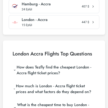
Hamburg - Accra
407
$
24 Eylül
London - Accra
447
$
15 Eylül
London Accra Flights Top Questions
How does Tezfly find the cheapest London -
Accra flight ticket prices?
Tezfly searches tour operators, major booking sites
How much is London - Accra flight ticket
(consolidators) and hundreds of airline sites to find
the cheapest London - Accra flight ticket prices.
prices and what factors do they depend on?
With a single search on Tezfly site, you can search
London - Accra flight ticket prices vary depending
many suppliers, find and compare cheap London -
What is the cheapest time to buy London -
on the airline company, your travel dates, your ticket
Accra flight tickets and choose the most suitable