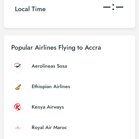
–:–
Local Time
Popular Airlines Flying to Accra
Aerolíneas Sosa
Ethiopian Airlines
Kenya Airways
Royal Air Maroc