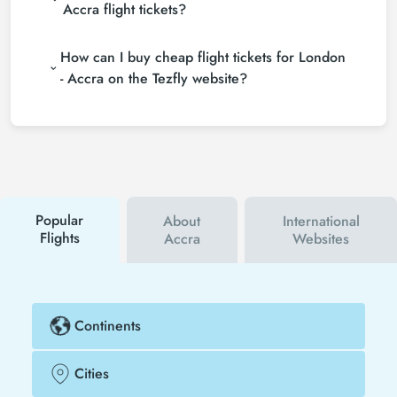
class and the period booked. You can find tickets at
ticket.
Accra flight tickets?
more affordable prices by making early reservations
If you want to buy London - Accra flight tickets, do
and following promotions.
How can I buy cheap flight tickets for London
not leave your reservation until the last minute. If
you buy your London - Accra flight ticket at least 2
- Accra on the Tezfly website?
weeks in advance, you will save much more money.
To buy cheap London - Accra flight tickets, you can
sign up for Tezfly newsletter or follow Tezfly social
media accounts. In this way, you will be the first to
hear about both airline and Tezfly campaigns. By
using a discount coupon, you can buy your flight
ticket to London - Accra much cheaper.
Popular
About
International
Flights
Accra
Websites
Continents
Cities