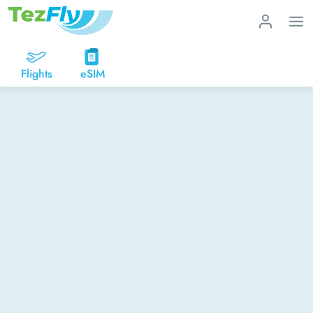
Flights
eSIM