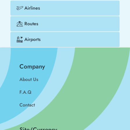
Airlines
Routes
Airports
Company
About Us
F.A.Q
Contact
Site/Currency