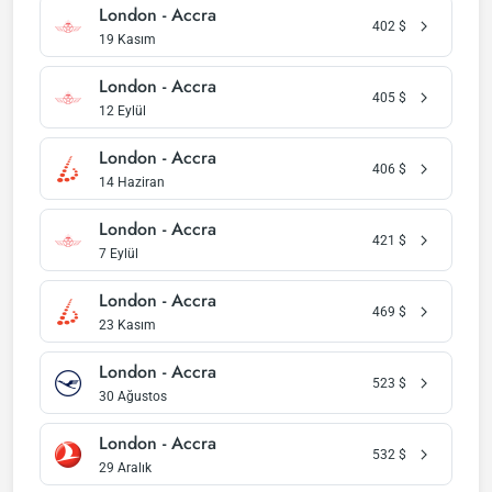
London - Accra
402
$
19 Kasım
London - Accra
405
$
12 Eylül
London - Accra
406
$
14 Haziran
London - Accra
421
$
7 Eylül
London - Accra
469
$
23 Kasım
London - Accra
523
$
30 Ağustos
London - Accra
532
$
29 Aralık