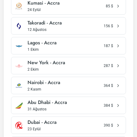
Kumasi - Accra
85
$
24 Eylül
Takoradi - Accra
156
$
12 Ağustos
Lagos - Accra
187
$
1 Ekim
New York - Accra
287
$
2 Ekim
Nairobi - Accra
364
$
2 Kasım
Abu Dhabi - Accra
384
$
31 Ağustos
Dubai - Accra
390
$
23 Eylül