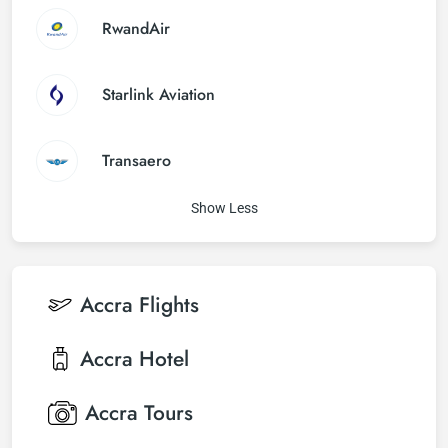
RwandAir
Starlink Aviation
Transaero
Show Less
Accra
Flights
Accra
Hotel
Accra
Tours