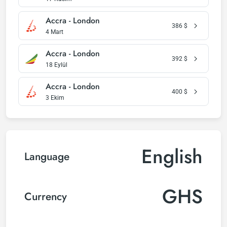
Accra - London
386
$
4 Mart
Accra - London
392
$
18 Eylül
Accra - London
400
$
3 Ekim
English
Language
GHS
Currency