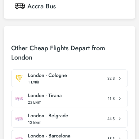
Accra
Bus
Other Cheap Flights Depart from
London
London - Cologne
32
$
1 Eylül
London - Tirana
41
$
23 Ekim
London - Belgrade
44
$
12 Ekim
London - Barcelona
55
$