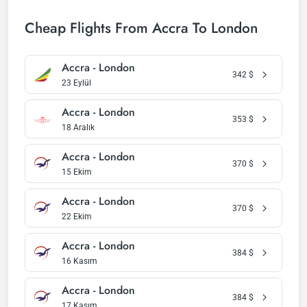
Cheap Flights From Accra To London
Accra - London
342
$
23 Eylül
Accra - London
353
$
18 Aralık
Accra - London
370
$
15 Ekim
Accra - London
370
$
22 Ekim
Accra - London
384
$
16 Kasım
Accra - London
384
$
17 Kasım