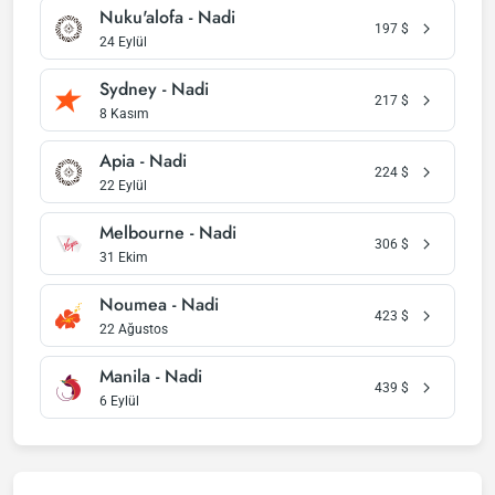
Nuku'alofa - Nadi
197
$
24 Eylül
Sydney - Nadi
217
$
8 Kasım
Apia - Nadi
224
$
22 Eylül
Melbourne - Nadi
306
$
31 Ekim
Noumea - Nadi
423
$
22 Ağustos
Manila - Nadi
439
$
6 Eylül