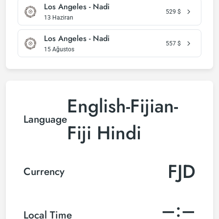
Los Angeles - Nadi
529
$
13 Haziran
Los Angeles - Nadi
557
$
15 Ağustos
English-Fijian-
Language
Fiji Hindi
FJD
Currency
–:–
Local Time