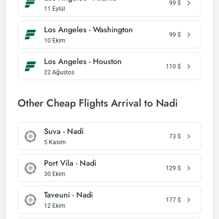
99
$
11 Eylül
Los Angeles - Washington
99
$
10 Ekim
Los Angeles - Houston
110
$
22 Ağustos
Other Cheap Flights Arrival to Nadi
Suva - Nadi
73
$
5 Kasım
Port Vila - Nadi
129
$
30 Ekim
Taveuni - Nadi
177
$
12 Ekim