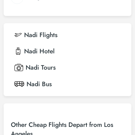
Nadi
Flights
Nadi
Hotel
Nadi
Tours
Nadi
Bus
Other Cheap Flights Depart from Los
Angeles