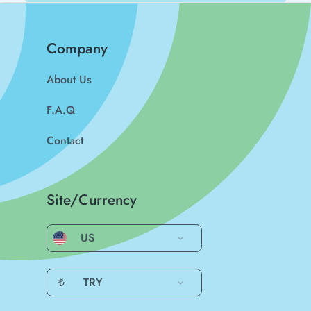
Company
About Us
F.A.Q
Contact
Site/Currency
US
₺
TRY