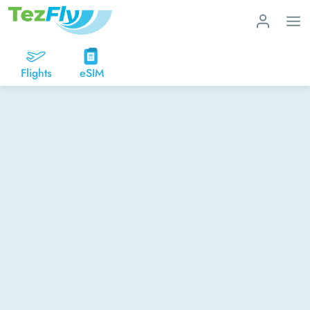
Flights
eSIM