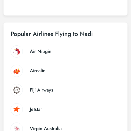
Popular Airlines Flying to Nadi
Air Niugini
Aircalin
Fiji Airways
Jetstar
Virgin Australia