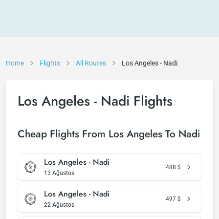
Home
Flights
All Routes
Los Angeles - Nadi
Los Angeles - Nadi Flights
Cheap Flights From Los Angeles To Nadi
Los Angeles - Nadi
488
$
13 Ağustos
Los Angeles - Nadi
497
$
22 Ağustos