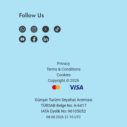
Follow Us
Privacy
Terms & Conditions
Cookies
Copyright ©
2026
Günşat Turizm Seyahat Acentası
TÜRSAB Belge No: A-6417
IATA Üyelik No: 96105052
08.08.2026 21:10 UTC