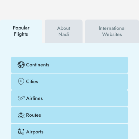
social media accounts. In this way, you will be the
first to hear about both airline and Tezfly
campaigns. By using a discount coupon, you can
buy your flight ticket to Los Angeles - Nadi much
cheaper.
Popular
About
International
Flights
Nadi
Websites
Continents
Cities
Airlines
Routes
Airports