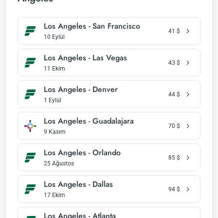
Los Angeles - San Francisco
41
$
10 Eylül
Los Angeles - Las Vegas
43
$
11 Ekim
Los Angeles - Denver
44
$
1 Eylül
Los Angeles - Guadalajara
70
$
9 Kasım
Los Angeles - Orlando
85
$
25 Ağustos
Los Angeles - Dallas
94
$
17 Ekim
Los Angeles - Atlanta